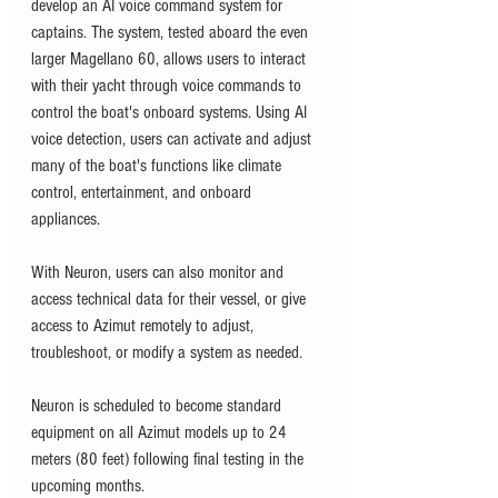
develop an AI voice command system for 
captains. The system, tested aboard the even 
larger Magellano 60, 
allows users to interact 
with their yacht through voice commands to 
control the boat's onboard systems. Using AI 
voice detection, users can activate and adjust 
many of the boat's functions like climate 
control, entertainment, and onboard 
appliances. 
With Neuron, users can also monitor and 
access technical data for their vessel, or give 
access to Azimut remotely to adjust, 
troubleshoot, or modify a system as needed. 
Neuron is scheduled to become standard 
equipment on all Azimut models up to 24 
meters (80 feet) following final testing in the 
upcoming months. 