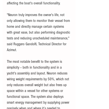
affecting the boat's overall functionality.
"Neuron truly improves the owner's life, not 
only allowing them to monitor their vessel from 
home and directly manage certain systems 
with great ease, but also performing diagnostic 
tests and reducing unscheduled maintenance," 
said Ruggero Gandolfi, Technical Director for 
Azimut. 
The most notable benefit to the system is 
simplicity -- both in functionality and in a 
yacht's assembly and layout. Neuron reduces 
wiring weight requirements by 50%, which not 
only reduces overall weight but also frees up 
space within a vessel for other systems or 
functional space. The system also deploys 
smart energy management by supplying power 
precisely when and where it’s needed to 