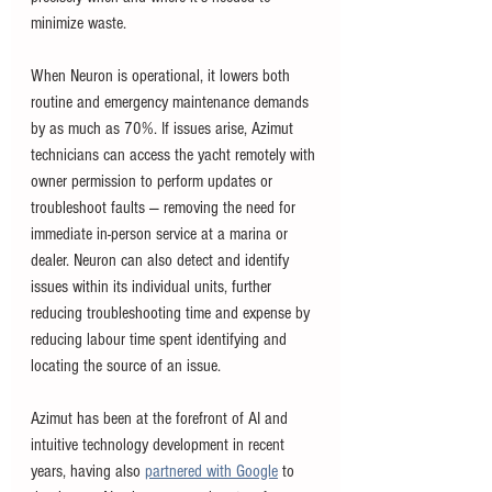
minimize waste.
When Neuron is operational, it lowers both 
routine and emergency maintenance demands 
by as much as 70%. If issues arise, Azimut 
technicians can access the yacht remotely with 
owner permission to perform updates or 
troubleshoot faults — removing the need for 
immediate in-person service at a marina or 
dealer. Neuron can also detect and identify 
issues within its individual units, further 
reducing troubleshooting time and expense by 
reducing labour time spent identifying and 
locating the source of an issue. 
Azimut has been at the forefront of AI and 
intuitive technology development in recent 
years, having also 
partnered with Google
 to 