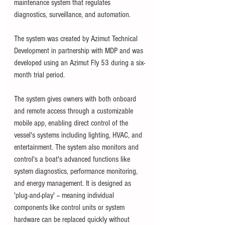
maintenance system that regulates 
diagnostics, surveillance, and automation.  
The system was created by Azimut Technical 
Development in partnership with MDP and was 
developed using an Azimut Fly 53 during a six-
month trial period. 
The system gives owners with both onboard 
and remote access through a customizable 
mobile app, enabling direct control of the 
vessel's systems including lighting, HVAC, and 
entertainment. The system also monitors and 
control's a boat's advanced functions like 
system diagnostics, performance monitoring, 
and energy management. 
It is designed as 
'plug-and-play' -- meaning individual 
components like control units or system 
hardware can be replaced quickly without 