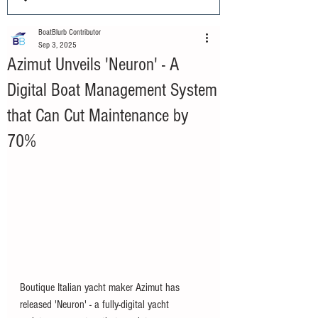
BoatBlurb Contributor
Sep 3, 2025
Azimut Unveils 'Neuron' - A
Digital Boat Management System
that Can Cut Maintenance by
70%
Boutique Italian yacht maker Azimut has 
released 'Neuron' - a fully-digital yacht 