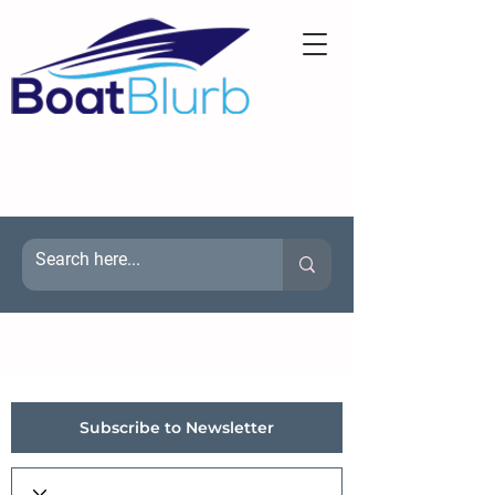
Subscribe to Newsletter