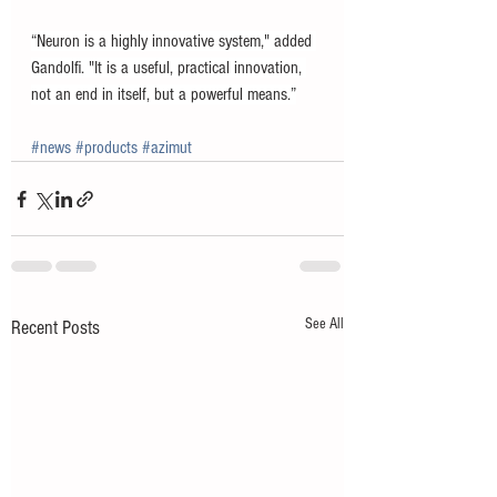
“Neuron is a highly innovative system," added 
Gandolfi. "It is a useful, practical innovation, 
not an end in itself, but a powerful means.”
#news
#products
#azimut
See All
Recent Posts