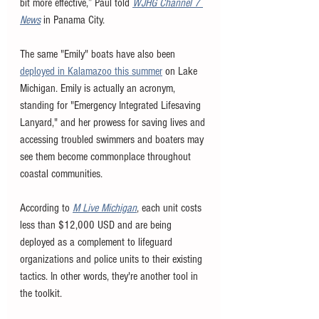
bit more effective,” Paul told 
WJHG Channel 7 
News
 in Panama City.  	 
The same "Emily" boats have also been 
deployed in Kalamazoo this summer
 on Lake 
Michigan. Emily is actually an acronym, 
standing for "Emergency Integrated Lifesaving 
Lanyard," and her prowess for saving lives and 
accessing troubled swimmers and boaters may 
see them become commonplace throughout 
coastal communities. 
According to 
M Live Michigan
, each unit costs 
less than $12,000 USD and are being 
deployed as a complement to lifeguard 
organizations and police units to their existing 
tactics. In other words, they're another tool in 
the toolkit. 