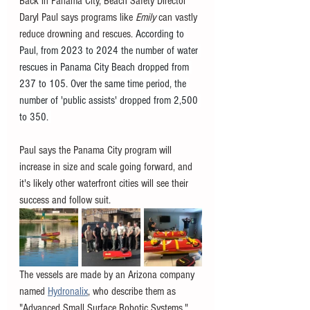
Back in Panama City, Beach Safety Director 
Daryl Paul says programs like 
Emily 
can vastly 
reduce drowning and rescues. 
According to 
Paul, from 2023 to 2024 the number of water 
rescues in Panama City Beach dropped from 
237 to 105. Over the same time period, the 
number of 'public assists' dropped from 2,500 
to 350. 
Paul says the Panama City program will 
increase in size and scale going forward, and 
it's likely other waterfront cities will see their 
success and follow suit. 
The vessels are made by an Arizona company 
named 
Hydronalix
, who describe them as 
"Advanced Small Surface Robotic Systems." 