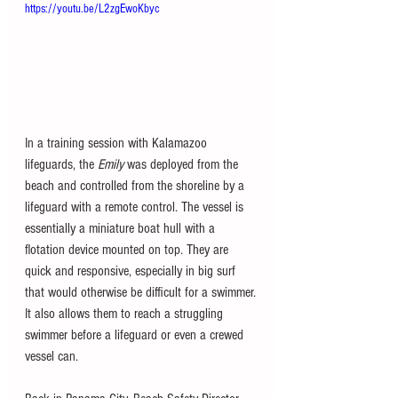
https://youtu.be/L2zgEwoKbyc
In a training session with Kalamazoo 
lifeguards, the 
Emily 
was deployed from the 
beach and controlled from the shoreline by a 
lifeguard with a remote control. The vessel is 
essentially a miniature boat hull with a 
flotation device mounted on top. They are 
quick and responsive, especially in big surf 
that would otherwise be difficult for a swimmer. 
It also allows them to reach a struggling 
swimmer before a lifeguard or even a crewed 
vessel can. 