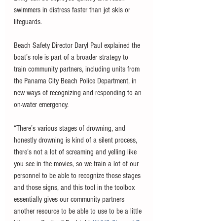
swimmers in distress faster than jet skis or 
lifeguards.
Beach Safety Director Daryl Paul explained the 
boat’s role is part of a broader strategy to 
train community partners, including units from 
the Panama City Beach Police Department, in 
new ways of recognizing and responding to an 
on-water emergency.
“There’s various stages of drowning, and 
honestly drowning is kind of a silent process, 
there’s not a lot of screaming and yelling like 
you see in the movies, so we train a lot of our 
personnel to be able to recognize those stages 
and those signs, and this tool in the toolbox 
essentially gives our community partners 
another resource to be able to use to be a little 