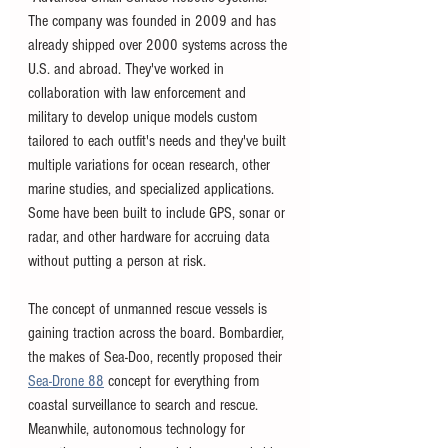
The company was founded in 2009 and has 
already shipped over 2000 systems across the 
U.S. and abroad. They've worked in 
collaboration with law enforcement and 
military to develop unique models custom 
tailored to each outfit's needs and they've built 
multiple variations for ocean research, other 
marine studies, and specialized applications. 
Some have been built to include GPS, sonar or 
radar, and other hardware for accruing data 
without putting a person at risk. 
The concept of unmanned rescue vessels is 
gaining traction across the board. Bombardier, 
the makes of Sea-Doo, recently proposed their 
Sea-Drone 88
 concept for everything from 
coastal surveillance to search and rescue. 
Meanwhile, autonomous technology for 