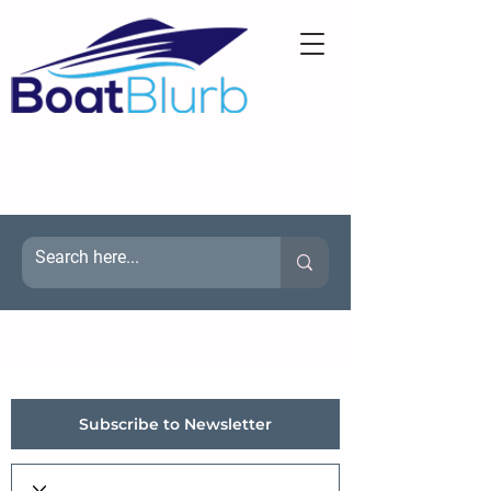
Subscribe to Newsletter