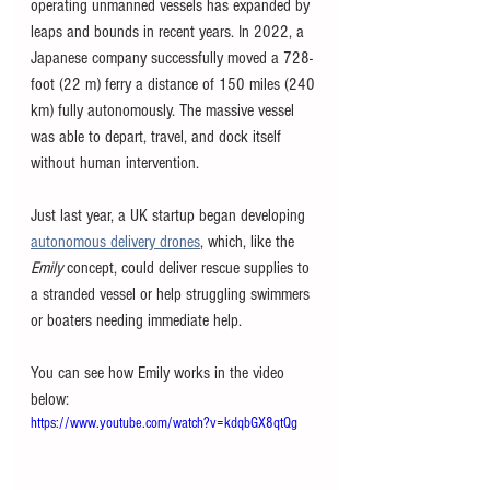
operating unmanned vessels has expanded by 
leaps and bounds in recent years. In 2022, a 
Japanese company successfully moved a 728-
foot (22 m) ferry a distance of 150 miles (240 
km) fully autonomously. The massive vessel 
was able to depart, travel, and dock itself 
without human intervention. 
Just last year, a UK startup began developing 
autonomous delivery drones
, which, like the 
Emily 
concept, could deliver rescue supplies to 
a stranded vessel or help struggling swimmers 
or boaters needing immediate help. 
You can see how Emily works in the video 
below:
https://www.youtube.com/watch?v=kdqbGX8qtQg