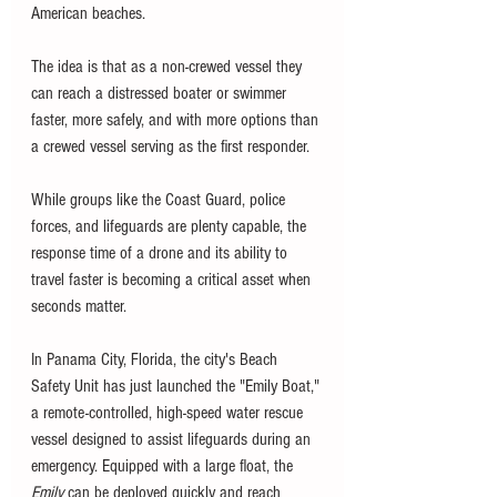
American beaches. 
The idea is that as a non-crewed vessel they 
can reach a distressed boater or swimmer 
faster, more safely, and with more options than 
a crewed vessel serving as the first responder. 
While groups like the Coast Guard, police 
forces, and lifeguards are plenty capable, the 
response time of a drone and its ability to 
travel faster is becoming a critical asset when 
seconds matter. 
In Panama City, Florida, the city's Beach 
Safety Unit has just launched the "Emily Boat," 
a remote-controlled, high-speed water rescue 
vessel designed to assist lifeguards during an 
emergency. Equipped with a large float, the 
Emily 
can be deployed quickly and reach 