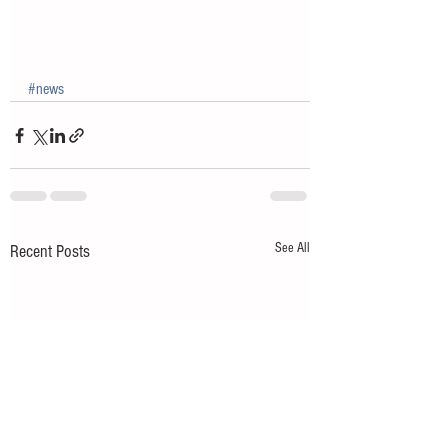
#news
See All
Recent Posts