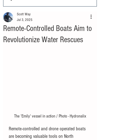
Scott Way
Jul 3, 2025
Remote-Controlled Boats Aim to
Revolutionize Water Rescues
The 'Emily' vessel in action / Photo - Hydronalix
Remote-controlled and drone operated boats 
are becoming valuable tools on North 