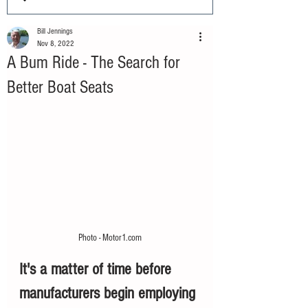
Bill Jennings
Nov 8, 2022
A Bum Ride - The Search for
Better Boat Seats
Photo - Motor1.com
It's a matter of time before 
manufacturers begin employing 