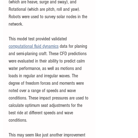
(which are heave, surge and sway), and 
Rotational (which are pitch, roll and yaw). 
Robots were used to survey solar nodes in the 
network.  
This model test provided validated 
computational fluid dynamics
 data for planing 
and semi-planing craft. These CFD predictions 
were evaluated in their ability to predict calm 
water performance, as well as motions and 
loads in regular and irregular waves. The 
degree of freedom forces and moments were 
noted over a range of speeds and wave 
conditions. These impact pressures are used to 
calculate optimum seat adjustments for the 
best ride at different speeds and wave 
conditions.  
This may seem like just another improvement 