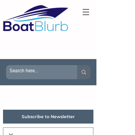
Subscribe to Newsletter