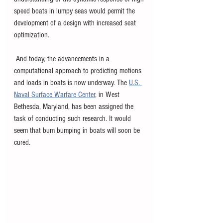
speed boats in lumpy seas would permit the 
development of a design with increased seat 
optimization.
 And today, the advancements in a 
computational approach to predicting motions 
and loads in boats is now underway. The 
U.S. 
Naval Surface Warfare Center
, in West 
Bethesda, Maryland, has been assigned the 
task of conducting such research. It would 
seem that bum bumping in boats will soon be 
cured.