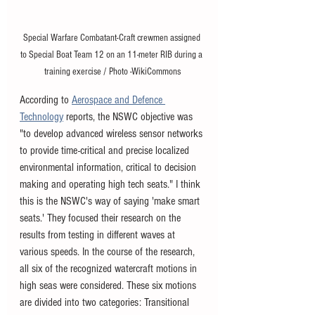
Special Warfare Combatant-Craft crewmen assigned 
to Special Boat Team 12 on an 11-meter RIB during a 
training exercise / Photo -WikiCommons
According to 
Aerospace and Defence 
Technology
 reports, the NSWC objective was 
"to develop advanced wireless sensor networks 
to provide time-critical and precise localized 
environmental information, critical to decision 
making and operating high tech seats." I think 
this is the NSWC's way of saying 'make smart 
seats.' They focused their research on the 
results from testing in different waves at 
various speeds. In the course of the research, 
all six of the recognized watercraft motions in 
high seas were considered. These six motions 
are divided into two categories: Transitional 