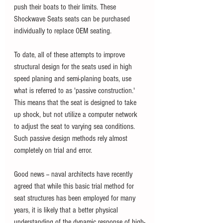
push their boats to their limits. These 
Shockwave Seats seats can be purchased 
individually to replace OEM seating. 
To date, all of these attempts to improve 
structural design for the seats used in high 
speed planing and semi-planing boats, use 
what is referred to as 'passive construction.' 
This means that the seat is designed to take 
up shock, but not utilize a computer network 
to adjust the seat to varying sea conditions. 
Such passive design methods rely almost 
completely on trial and error.  
Good news -- naval architects have recently 
agreed that while this basic trial method for 
seat structures has been employed for many 
years, it is likely that a better physical 
understanding of the dynamic response of high-