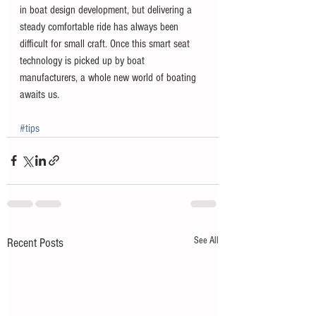
in boat design development, but delivering a 
steady comfortable ride has always been 
difficult for small craft. Once this smart seat 
technology is picked up by boat 
manufacturers, a whole new world of boating 
awaits us. 
#tips
See All
Recent Posts