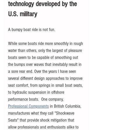
technology developed by the 
U.S. military
A bumpy boat ride is not fun.  
While some boats ride more smoothly in rough 
water than others, only the largest of pleasure 
boats seem to be capable of smoothing out 
the bumps over waves that inevitably result in 
a sore rear end. Over the years I have seen 
several different design approaches to improve 
seat comfort, from springs in small boat seats, 
to hydraulic suspension in offshore 
performance boats.  One company, 
Professional Components
 in British Columbia, 
manufactures what they call "Shockwave 
Seats" that provide shock mitigation that 
allow professionals and enthusiasts alike to 