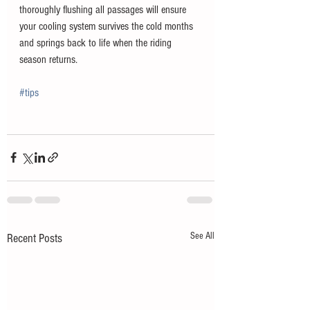
thoroughly flushing all passages will ensure 
your cooling system survives the cold months 
and springs back to life when the riding 
season returns.
#tips
See All
Recent Posts