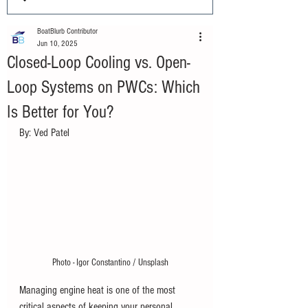
BoatBlurb Contributor
Jun 10, 2025
Closed-Loop Cooling vs. Open-
Loop Systems on PWCs: Which
Is Better for You?
By: Ved Patel
Photo - Igor Constantino / Unsplash
Managing engine heat is one of the most 
critical aspects of keeping your personal 