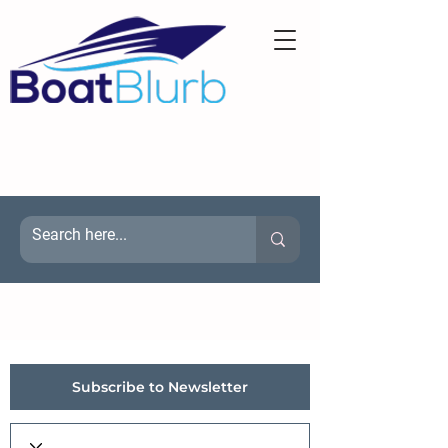
Subscribe to Newsletter