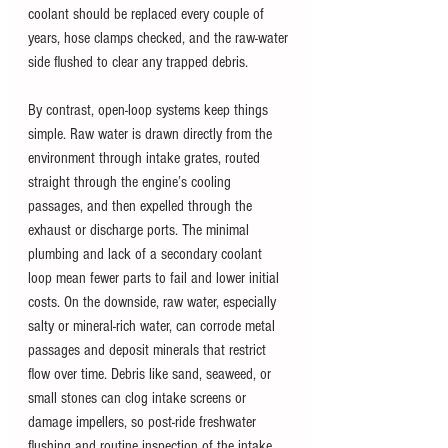
coolant should be replaced every couple of 
years, hose clamps checked, and the raw-water 
side flushed to clear any trapped debris.
By contrast, open-loop systems keep things 
simple. Raw water is drawn directly from the 
environment through intake grates, routed 
straight through the engine’s cooling 
passages, and then expelled through the 
exhaust or discharge ports. The minimal 
plumbing and lack of a secondary coolant 
loop mean fewer parts to fail and lower initial 
costs. On the downside, raw water, especially 
salty or mineral-rich water, can corrode metal 
passages and deposit minerals that restrict 
flow over time. Debris like sand, seaweed, or 
small stones can clog intake screens or 
damage impellers, so post-ride freshwater 
flushing and routine inspection of the intake 