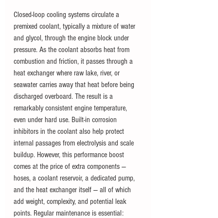
Closed-loop cooling systems circulate a 
premixed coolant, typically a mixture of water 
and glycol, through the engine block under 
pressure. As the coolant absorbs heat from 
combustion and friction, it passes through a 
heat exchanger where raw lake, river, or 
seawater carries away that heat before being 
discharged overboard. The result is a 
remarkably consistent engine temperature, 
even under hard use. Built-in corrosion 
inhibitors in the coolant also help protect 
internal passages from electrolysis and scale 
buildup. However, this performance boost 
comes at the price of extra components — 
hoses, a coolant reservoir, a dedicated pump, 
and the heat exchanger itself — all of which 
add weight, complexity, and potential leak 
points. Regular maintenance is essential: 