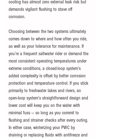
cooling has almost zero external leak risk but 
demands vigilant flushing to stave off 
corrosion.
Choosing between the two systems ultimately 
comes down to where and how often you ride, 
as well as your tolerance for maintenance. If 
you’re a frequent saltwater rider or demand the 
most consistent operating temperatures under 
extreme conditions, a closed-loop system’s 
added complexity is offset by better corrosion 
protection and temperature control. If you stick 
primarily to freshwater lakes and rivers, an 
open-loop system’s straightforward design and 
lower cost will keep you on the water with 
minimal fuss — so long as you commit to 
flushing and strainer checks after every outing. 
In either case, winterizing your PWC by 
draining or replacing fluids with antifreeze and 