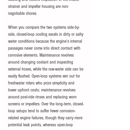
strainer and impeller housing are non-
negotiable chores.
When you compare the two systems side-by-
side, closed-loop cooling excels in dirty or salty 
water conditions because the engine’s internal 
passages never come into direct contact with 
corrosive elements. Maintenance revolves 
around changing coolant and inspecting 
external hoses, while the raw-water side can be 
easily flushed. Open-loop systems win out for 
freshwater riders who prize simplicity and 
lower upfront costs; maintenance revolves 
around post-ride rinses and replacing worn 
screens or impellers. Over the long-term, closed-
loop setups tend to suffer fewer corrosion-
related engine failures, though they carry more 
potential leak points, whereas open-loop 