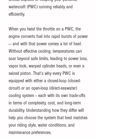
watercraft (PWC) running reliably and 
efficiently. 
When you twist the throttle on a PWC, the 
engine converts fuel into rapid bursts of power 
— and with that power comes a lot of heat. 
Without effective cooling, temperatures can 
soar beyond safe limits, leading to power loss, 
vapor lock, warped cylinder heads, or even a 
seized piston. That’s why every PWC is 
equipped with either a closed-loop (closed-
circuit) or an open-loop (direct-seawater) 
cooling system -- each with its own trade-offs 
in terms of complexity, cost, and long-term 
durability. Understanding how they differ will 
help you choose the system that best matches 
your riding style, water conditions, and 
maintenance preferences.