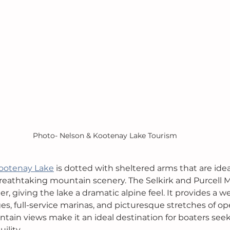
Photo- Nelson & Kootenay Lake Tourism
ootenay Lake
 is dotted with sheltered arms that are ideal
breathtaking mountain scenery. The Selkirk and Purcell M
r, giving the lake a dramatic alpine feel. It provides a 
es, full-service marinas, and picturesque stretches of op
ain views make it an ideal destination for boaters see
ility.