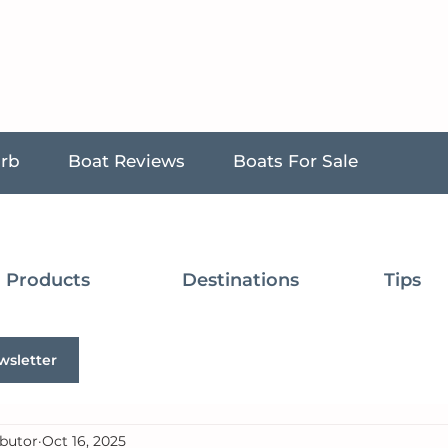
urb
Boat Reviews
Boats For Sale
Products
Destinations
Tips
wsletter
butor
Oct 16, 2025