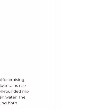
 for cruising 
ountains rise 
well-rounded mix 
en water. The 
king both 