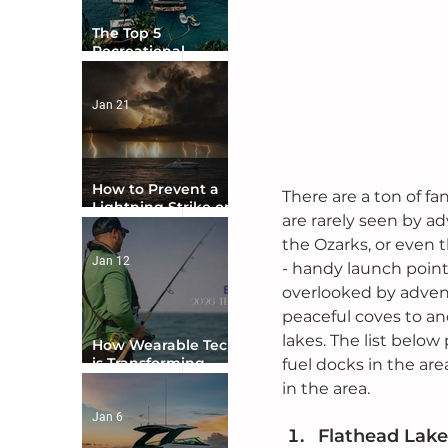
The Top 5
Recreational
Boating Countries
in the World
Jan 21
How to Prevent a
There are a ton of fa
Lightning Strike on
are rarely seen by a
Your Boat
the Ozarks, or even t
Jan 12
- handy launch points
overlooked by advent
peaceful coves to an
lakes. The list below
How Wearable Tech
is Transforming
fuel docks in the are
Boater Safety
in the area.
Jan 6
Flathead Lake