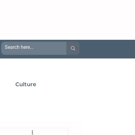
Culture