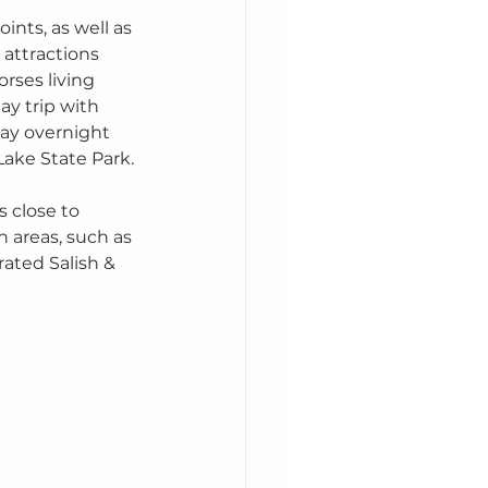
nts, as well as 
attractions 
rses living 
ay trip with 
tay overnight 
Lake State Park.
 close to 
 areas, such as 
rated Salish & 