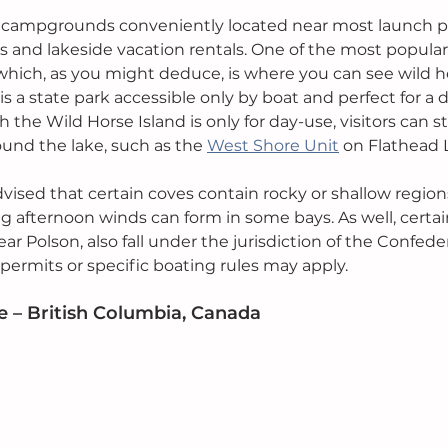
rk campgrounds conveniently located near most launch poi
and lakeside vacation rentals. One of the most popular 
which, as you might deduce, is where you can see wild ho
f is a state park accessible only by boat and perfect for a d
gh the Wild Horse Island is only for day-use, visitors can s
nd the lake, such as the 
West Shore Unit
 on Flathead 
vised that certain coves contain rocky or shallow regions
g afternoon winds can form in some bays. As well, certain
ar Polson, also fall under the jurisdiction of the Confede
 permits or specific boating rules may apply.
 – British Columbia, Canada