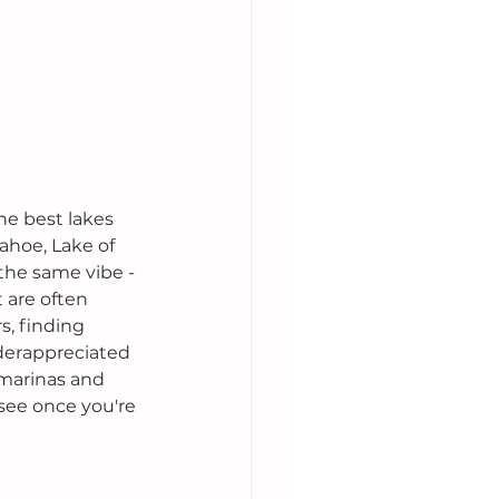
he best lakes 
ahoe, Lake of 
 the same vibe -
 are often 
, finding 
nderappreciated 
 marinas and 
 see once you're 