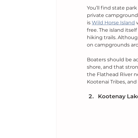
You’ll find state pa
private campgrounds 
is 
Wild Horse Island
 
free. The island itsel
hiking trails. Althou
on campgrounds arou
Boaters should be ad
shore, and that stron
the Flathead River ne
Kootenai Tribes, and
Kootenay Lake