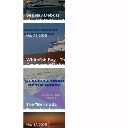
Sea Ray Debuts
SLX 360 Outboard
with Integrated
Digital Helm at CES
Nov 26, 2025
Whitefish Bay – The
Graveyard of Lake
Superior
Nov 19, 2025
The “Bermuda
Triangle” of Lake
Ontario
Nov 12, 2025