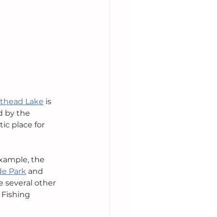
athead Lake
 is 
d by the 
ic place for 
xample, the 
de Park
 and 
 several other 
 Fishing 