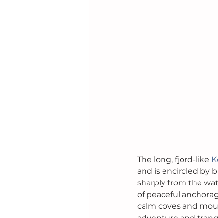
The long, fjord-like 
K
and is encircled by 
sharply from the wate
of peaceful anchorag
calm coves and mount
adventure and tranqu