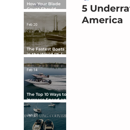
How Your Blade
5 Underra
Count Should
Match Your Boat
America
Type
Feb 20
The Fastest Boats
in the World Pt. I -
The Beginning
Feb 14
The Top 10 Ways to
Increase Speed and
Handling
Jan 27