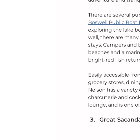
There are several pu
Boswell Public Boat
exploring the lake b
well, there are many
stays. Campers and b
beaches and a marin
bright-red fish retu
Easily accessible fr
grocery stores, dinin
Nelson has a variety 
charcuterie and cockt
lounge, and is one o
Great Sacand