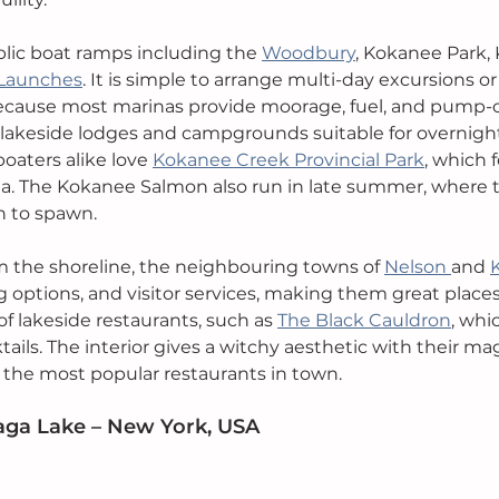
blic boat ramps including the 
Woodbury
, Kokanee Park,
 Launches
. It is simple to arrange multi-day excursions or
ecause most marinas provide moorage, fuel, and pump-ou
 lakeside lodges and campgrounds suitable for overnigh
oaters alike love 
Kokanee Creek Provincial Park
, which 
a. The Kokanee Salmon also run in late summer, where 
rn to spawn.
om the shoreline, the neighbouring towns of 
Nelson 
and 
g options, and visitor services, making them great places 
of lakeside restaurants, such as 
The Black Cauldron
, whi
ails. The interior gives a witchy aesthetic with their mag
f the most popular restaurants in town.
aga Lake – New York, USA