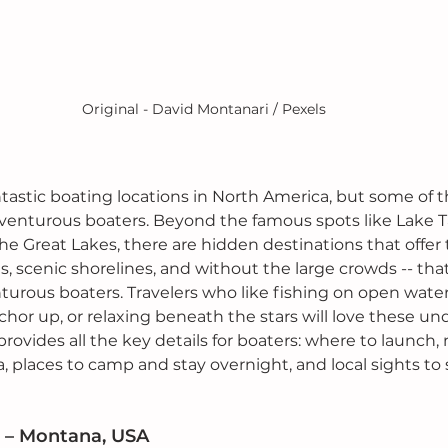
Original - David Montanari / Pexels
ntastic boating locations in North America, but some of t
dventurous boaters. Beyond the famous spots like Lake T
he Great Lakes, there are hidden destinations that offer
, scenic shorelines, and without the large crowds -- that
urous boaters. Travelers who like fishing on open waters
chor up, or relaxing beneath the stars will love these u
 provides all the key details for boaters: where to launch,
a, places to camp and stay overnight, and local sights to
 – Montana, USA