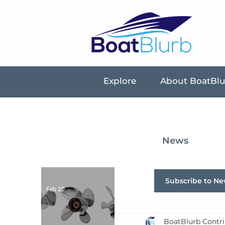
Explore
About BoatBl
News
Subscribe to Ne
Feb 20
BoatBlurb Contri