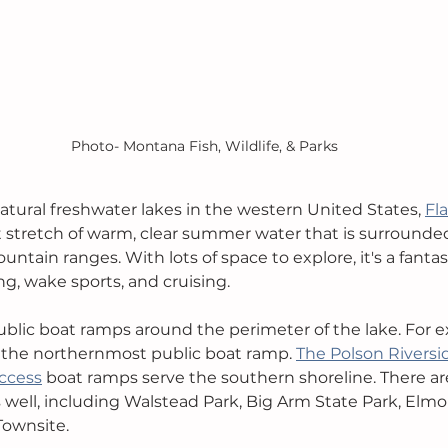
Photo- Montana Fish, Wildlife, & Parks
atural freshwater lakes in the western United States, 
Fl
t stretch of warm, clear summer water that is surrounde
tain ranges. With lots of space to explore, it's a fantast
ng, wake sports, and cruising.
ublic boat ramps around the perimeter of the lake. For e
s the northernmost public boat ramp. 
The Polson Riversi
ccess
 boat ramps serve the southern shoreline. There are
 well, including Walstead Park, Big Arm State Park, Elmo
Townsite.