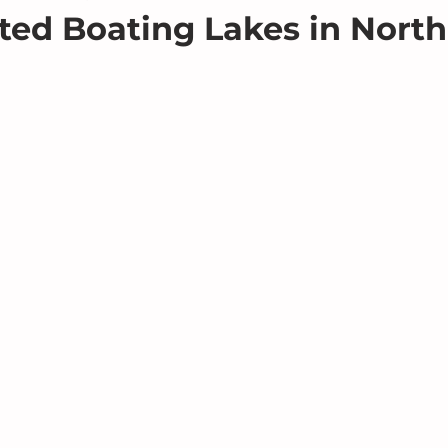
ted Boating Lakes in North