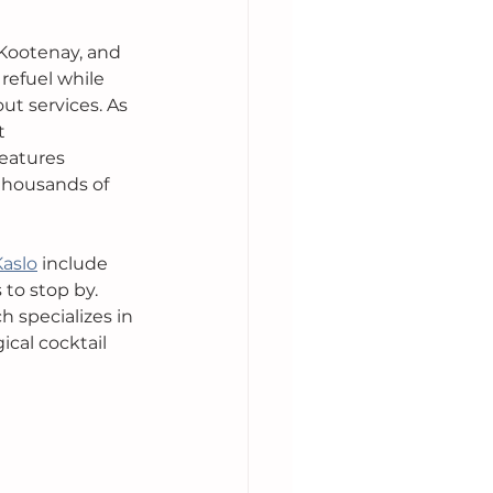
 Kootenay, and 
 refuel while 
t services. As 
t 
features 
thousands of 
Kaslo
 include 
to stop by. 
ch specializes in 
ical cocktail 