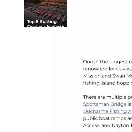
Top 5 Boating
Festivals in North
America You Can’t
Miss
One of the biggest n
renowned for its vas
Mission and Swan Moun
fishing, island hoppi
There are multiple p
Sportsman Bridge
 i
Ducharme Fishing A
public boat ramps as
Access, and Dayton 