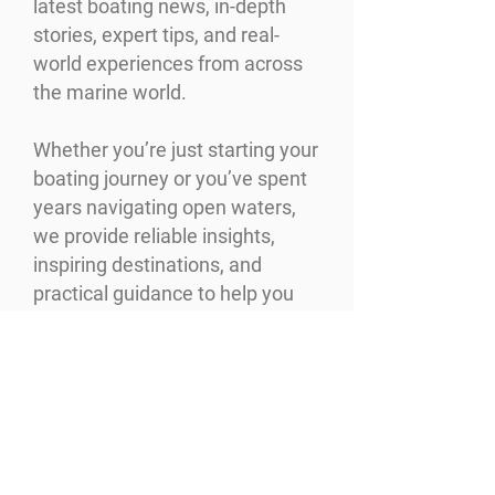
latest boating news, in-depth
stories, expert tips, and real-
world experiences from across
the marine world.
Whether you’re just starting your
boating journey or you’ve spent
years navigating open waters,
we provide reliable insights,
inspiring destinations, and
practical guidance to help you
make the most of every moment
on the water.
READ MORE