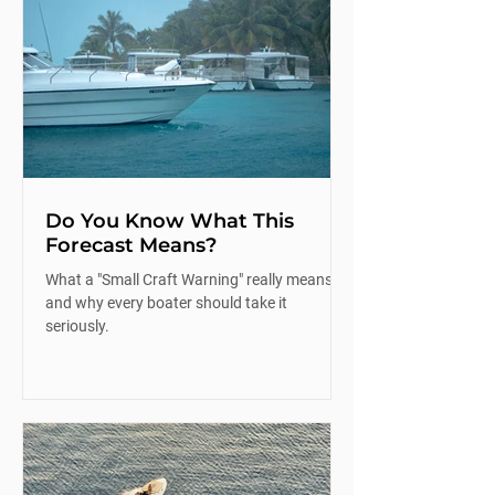
Do You Know What This
Forecast Means?
What a "Small Craft Warning" really means
and why every boater should take it
seriously.