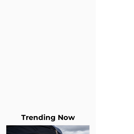
Trending Now