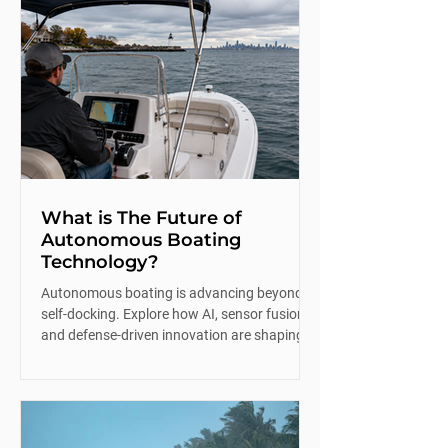
What is The Future of
Autonomous Boating
Technology?
Autonomous boating is advancing beyond
self-docking. Explore how AI, sensor fusion,
and defense-driven innovation are shaping
the future of recreational boating.