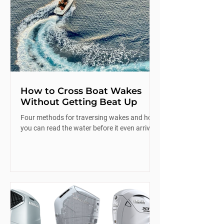
How to Cross Boat Wakes
Without Getting Beat Up
Four methods for traversing wakes and how
you can read the water before it even arrives.