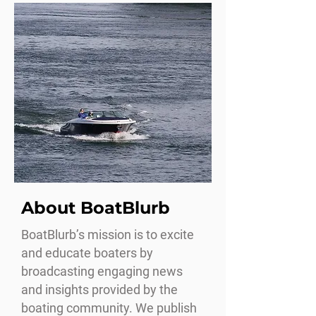
About BoatBlurb
BoatBlurb’s mission is to excite
and educate boaters by
broadcasting engaging news
and insights provided by the
boating community. We publish