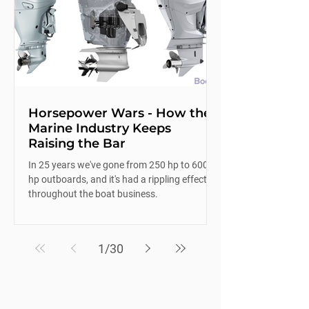
Horsepower Wars - How the
Marine Industry Keeps
Raising the Bar
In 25 years we've gone from 250 hp to 600
hp outboards, and it's had a rippling effect
throughout the boat business.
1
/
30