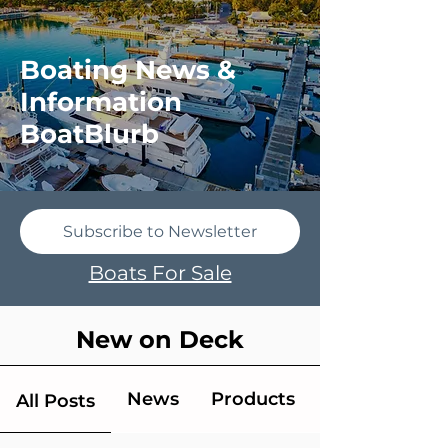
Boating News &
Information
BoatBlurb
Subscribe to Newsletter
Boats For Sale
New on Deck
News
Products
All Posts