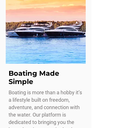
Boating Made
Simple
Boating is more than a hobby it’s
a lifestyle built on freedom,
adventure, and connection with
the water. Our platform is
dedicated to bringing you the