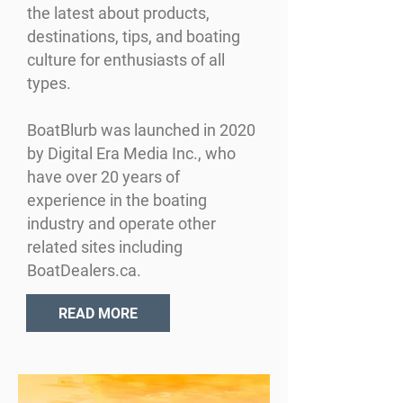
the latest about products,
destinations, tips, and boating
culture for enthusiasts of all
types.
BoatBlurb was launched in 2020
by Digital Era Media Inc., who
have over 20 years of
experience in the boating
industry and operate other
related sites including
BoatDealers.ca.
READ MORE