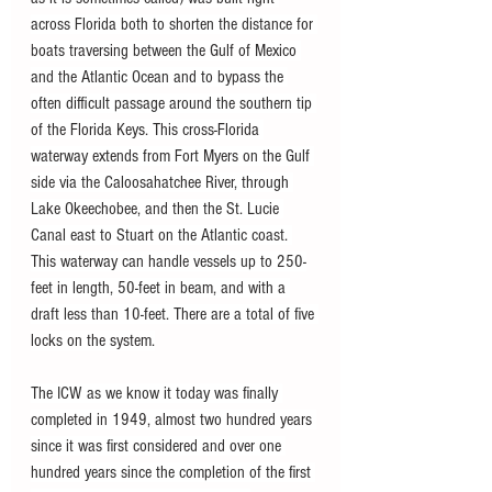
across Florida both to shorten the distance for 
boats traversing between the Gulf of Mexico 
and the Atlantic Ocean and to bypass the 
often difficult passage around the southern tip 
of the Florida Keys. This cross-Florida 
waterway extends from Fort Myers on the Gulf 
side via the Caloosahatchee River, through 
Lake Okeechobee, and then the St. Lucie 
Canal east to Stuart on the Atlantic coast. 
This waterway can handle vessels up to 250-
feet in length, 50-feet in beam, and with a 
draft less than 10-feet. There are a total of five 
locks on the system.
The ICW as we know it today was finally 
completed in 1949, almost two hundred years 
since it was first considered and over one 
hundred years since the completion of the first 