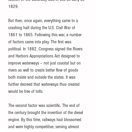
1829.
But then, once again, everything came to a 
crashing halt during the U.S. Civil War of 
1861 to 1865. Following this war, a number 
of factors came into play. The first was 
political. In 1882, Congress signed the Rivers 
and Harbors Appropriations Act designed to 
improve waterways – not just coastal but on 
rivers as well to create better flow of goods 
both inside and outside the states. It was 
further decreed that waterways thus created 
would be free of tolls.
The second factor was scientific. The end of 
the century brought the invention of the diesel 
engine. By this time, railways had blossomed 
and were highly competitive, serving almost 