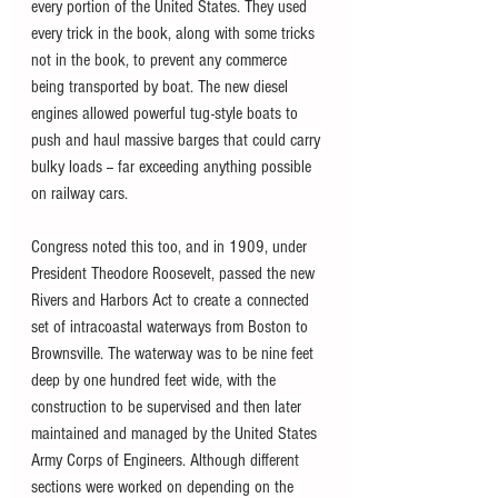
every portion of the United States. They used 
every trick in the book, along with some tricks 
not in the book, to prevent any commerce 
being transported by boat. The new diesel 
engines allowed powerful tug-style boats to 
push and haul massive barges that could carry 
bulky loads -- far exceeding anything possible 
on railway cars.
Congress noted this too, and in 1909, under 
President Theodore Roosevelt, passed the new 
Rivers and Harbors Act to create a connected 
set of intracoastal waterways from Boston to 
Brownsville. The waterway was to be nine feet 
deep by one hundred feet wide, with the 
construction to be supervised and then later 
maintained and managed by the United States 
Army Corps of Engineers. Although different 
sections were worked on depending on the 