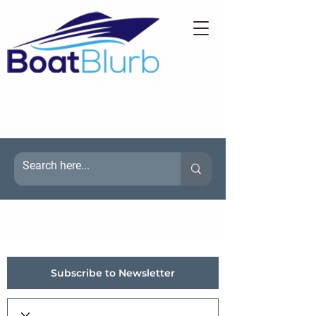
Subscribe to Newsletter