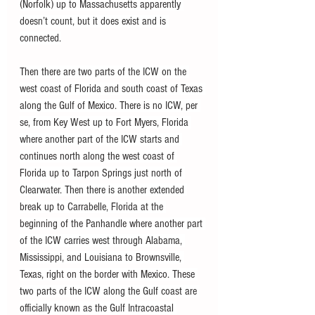
(Norfolk) up to Massachusetts apparently 
doesn’t count, but it does exist and is 
connected.
Then there are two parts of the ICW on the 
west coast of Florida and south coast of Texas 
along the Gulf of Mexico. There is no ICW, per 
se, from Key West up to Fort Myers, Florida 
where another part of the ICW starts and 
continues north along the west coast of 
Florida up to Tarpon Springs just north of 
Clearwater. Then there is another extended 
break up to Carrabelle, Florida at the 
beginning of the Panhandle where another part 
of the ICW carries west through Alabama, 
Mississippi, and Louisiana to Brownsville, 
Texas, right on the border with Mexico. These 
two parts of the ICW along the Gulf coast are 
officially known as the Gulf Intracoastal 