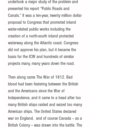
undertook a major study of the problem and 
presented his report “Public Roads and 
Canals.” It was a ten-year, twenty million dollar 
proposal to Congress that promoted inland 
water-related public works including the 
creation of a north-south inland protected 
waterway along the Atlantic coast. Congress 
did not approve his plan, but it became the 
basis for the ICW and hundreds of similar 
projects many, many years down the road.
Then along came The War of 1812. Bad 
blood had been festering between the British 
and the Americans since the War of 
Independence, and it came to a head after too 
many British ships raided and seized too many 
American ships. The United States declared 
war on England,  and of course Canada -- as a 
British Colony -- was drawn into the battle. The 