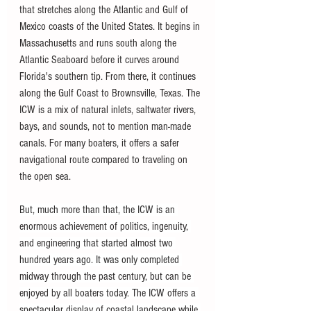
that stretches along the Atlantic and Gulf of 
Mexico coasts of the United States. It begins in 
Massachusetts and runs south along the 
Atlantic Seaboard before it curves around 
Florida's southern tip. From there, it continues 
along the Gulf Coast to Brownsville, Texas. The 
ICW is a mix of natural inlets, saltwater rivers, 
bays, and sounds, not to mention man-made 
canals. For many boaters, it offers a safer 
navigational route compared to traveling on 
the open sea.
But, much more than that, the ICW is an 
enormous achievement of politics, ingenuity, 
and engineering that started almost two 
hundred years ago. It was only completed 
midway through the past century, but can be 
enjoyed by all boaters today. The ICW offers a 
spectacular display of coastal landscape while 