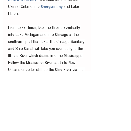
Central Ontario into 
Georgian Bay
 and Lake 
Huron.
From Lake Huron, boat north and eventually 
into Lake Michigan and into Chicago at the 
southern tip of that lake. The Chicago Sanitary 
and Ship Canal will take you eventually to the 
Illinois River which drains into the Mississippi. 
Follow the Mississippi River south to New 
Orleans or better still, up the Ohio River via the 
Tennessee-Tombigbee Waterway through to 
Mobile, Alabama and the Gulf of Mexico. Then 
head east on the GIWW and south down the 
Florida coast where you can continue around 
the Florida Keys and back to Miami, or utilize 
the 
Okeechobee Waterway
 to get to the east 
coast of Florida and back to where you started 
in Miami. 