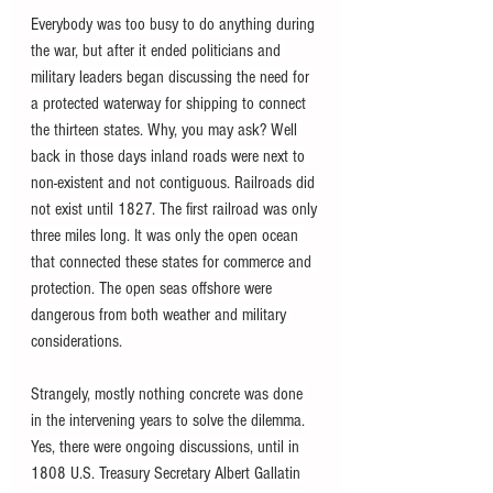
Everybody was too busy to do anything during 
the war, but after it ended politicians and 
military leaders began discussing the need for 
a protected waterway for shipping to connect 
the thirteen states. Why, you may ask? Well 
back in those days inland roads were next to 
non-existent and not contiguous. Railroads did 
not exist until 1827. The first railroad was only 
three miles long. It was only the open ocean 
that connected these states for commerce and 
protection. The open seas offshore were 
dangerous from both weather and military 
considerations.
Strangely, mostly nothing concrete was done 
in the intervening years to solve the dilemma. 
Yes, there were ongoing discussions, until in 
1808 U.S. Treasury Secretary Albert Gallatin 