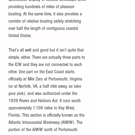
providing hundreds of miles of pleasure 
boating. At the same time, it also provides a 
corridor of relative boating safety stretching 
over half the length of contiguous coastal 
United States.
That’s all well and good but it isn’t quite that 
simple, either. There are actually three parts to 
the ICW and they are not connected to each 
other. One part on the East Coast starts 
officially at Mile Zero at Portsmouth, Virginia 
(or at Norfolk, VA, a half mile away, so take 
your pick), and was authorized under the 
1939 Rivers and Harbors Act. It runs south 
approximately 1,100 miles to Key West, 
Florida. This section is officially known as the 
Atlantic Intracoastal Waterway (AIWW). The 
portion of the AIWW north of Portsmouth 