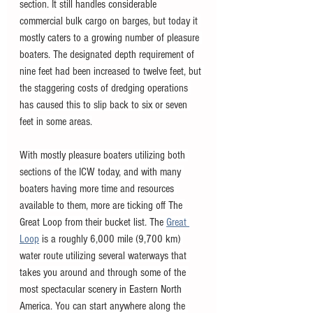
section. It still handles considerable 
commercial bulk cargo on barges, but today it 
mostly caters to a growing number of pleasure 
boaters. The designated depth requirement of 
nine feet had been increased to twelve feet, but 
the staggering costs of dredging operations 
has caused this to slip back to six or seven 
feet in some areas.
With mostly pleasure boaters utilizing both 
sections of the ICW today, and with many 
boaters having more time and resources 
available to them, more are ticking off The 
Great Loop from their bucket list. The 
Great 
Loop
 is a roughly 6,000 mile (9,700 km) 
water route utilizing several waterways that 
takes you around and through some of the 
most spectacular scenery in Eastern North 
America. You can start anywhere along the 