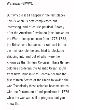
Waterway (GIWW).
But why did it all happen in the first place? 
This is where is gets complicated but 
interesting, and of course political. Shortly 
after the American Revolution (also known as 
the War of Independence) from 1775-1783, 
the British who happened to (at least in their 
own minds) rule the sea, tried to blockade 
shipping into and out of what were then 
known as the Thirteen Colonies. These thirteen 
colonies bordering the Atlantic Ocean south 
from New Hampshire to Georgia became the 
first thirteen States of the Union following the 
war. Technically these colonies became states 
with the Declaration of Independence in 1776 
while the war was still in progress, but you 
knew that.