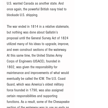
U.S. wanted Canada as another state. And 
once again, the powerful British navy tried to 
blockade U.S. shipping.
The war ended in 1814 in a relative stalemate, 
but nothing was done about Gallatin’s 
proposal until the General Survey Act of 1824 
utilized many of his ideas to upgrade, improve, 
and even construct sections of the waterway. 
At this same time, the United States Army 
Corps of Engineers (USACE), founded in 
1802, was given the responsibility for 
maintenance and improvements of what would 
eventually be called the ICW. The U.S. Coast 
Guard, which was America’s oldest military 
force founded in 1790, was also assigned 
certain responsibilities and supporting 
functions. As a result, some of the Chesapeake 
section of the waterway was in use as early as 