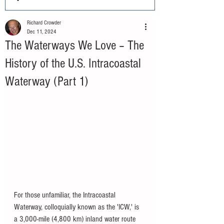
Richard Crowder
Dec 11, 2024
The Waterways We Love – The
History of the U.S. Intracoastal
Waterway (Part 1)
For those unfamiliar, the Intracoastal 
Waterway, colloquially known as the 'ICW,' is 
a 3,000-mile (4,800 km) inland water route 