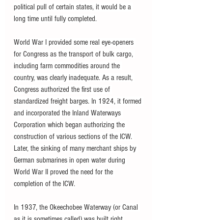
political pull of certain states, it would be a 
long time until fully completed.
World War I provided some real eye-openers 
for Congress as the transport of bulk cargo, 
including farm commodities around the 
country, was clearly inadequate. As a result, 
Congress authorized the first use of 
standardized freight barges. In 1924, it formed 
and incorporated the Inland Waterways 
Corporation which began authorizing the 
construction of various sections of the ICW. 
Later, the sinking of many merchant ships by 
German submarines in open water during 
World War II proved the need for the 
completion of the ICW.
In 1937, the Okeechobee Waterway (or Canal 
as it is sometimes called) was built right 