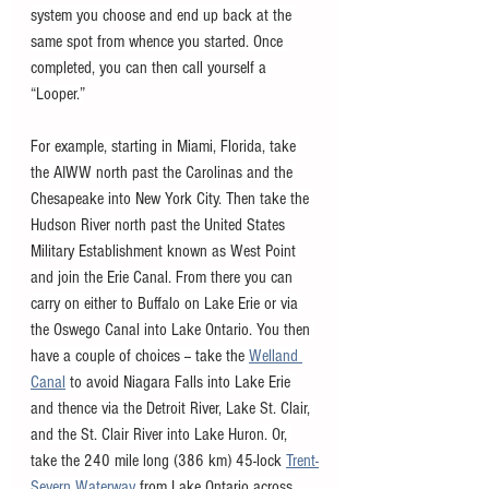
system you choose and end up back at the 
same spot from whence you started. Once 
completed, you can then call yourself a 
“Looper.”
For example, starting in Miami, Florida, take 
the AIWW north past the Carolinas and the 
Chesapeake into New York City. Then take the 
Hudson River north past the United States 
Military Establishment known as West Point 
and join the Erie Canal. From there you can 
carry on either to Buffalo on Lake Erie or via 
the Oswego Canal into Lake Ontario. You then 
have a couple of choices -- take the 
Welland 
Canal
 to avoid Niagara Falls into Lake Erie 
and thence via the Detroit River, Lake St. Clair, 
and the St. Clair River into Lake Huron. Or, 
take the 240 mile long (386 km) 45-lock 
Trent-
Severn Waterway
 from Lake Ontario across 