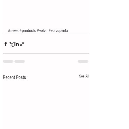
#news
#products
#volvo
#volvopenta
See All
Recent Posts