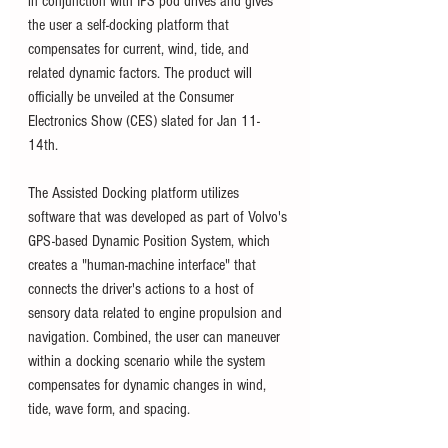
in conjunction with IPS pod drives and gives 
the user a self-docking platform that 
compensates for current, wind, tide, and 
related dynamic factors. The product will 
officially be unveiled at the Consumer 
Electronics Show (CES) slated for Jan 11-
14th. 
The Assisted Docking platform utilizes 
software that was developed as part of Volvo's 
GPS-based Dynamic Position System, which 
creates a "human-machine interface" that 
connects the driver's actions to a host of 
sensory data related to engine propulsion and 
navigation. Combined, the user can maneuver 
within a docking scenario while the system 
compensates for dynamic changes in wind, 
tide, wave form, and spacing. 