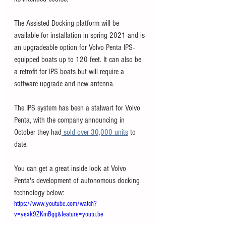
The Assisted Docking platform will be 
available for installation in spring 2021 and is 
an upgradeable option for Volvo Penta IPS-
equipped boats up to 120 feet. It can also be 
a retrofit for IPS boats but will require a 
software upgrade and new antenna.
The IPS system has been a stalwart for Volvo 
Penta, with the company announcing in 
October they had
 sold over 30,000 units
 to 
date. 
You can get a great inside look at Volvo 
Penta's development of autonomous docking 
technology below:
https://www.youtube.com/watch?
v=yexk9ZKmBgg&feature=youtu.be