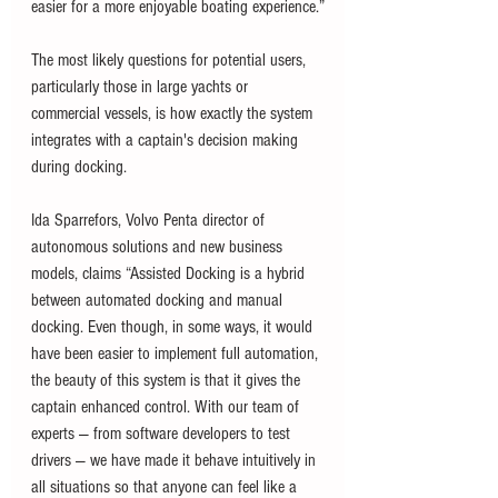
easier for a more enjoyable boating experience.”
The most likely questions for potential users, 
particularly those in large yachts or 
commercial vessels, is how exactly the system 
integrates with a captain's decision making 
during docking.
Ida Sparrefors, Volvo Penta director of 
autonomous solutions and new business 
models, claims “Assisted Docking is a hybrid 
between automated docking and manual 
docking. Even though, in some ways, it would 
have been easier to implement full automation, 
the beauty of this system is that it gives the 
captain enhanced control. With our team of 
experts — from software developers to test 
drivers — we have made it behave intuitively in 
all situations so that anyone can feel like a 