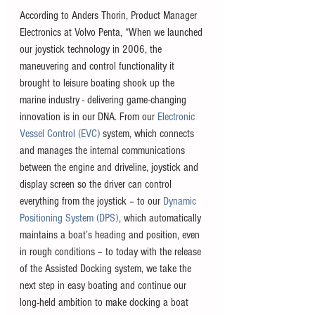
According to Anders Thorin, Product Manager 
Electronics at Volvo Penta, “When we launched 
our joystick technology in 2006, the 
maneuvering and control functionality it 
brought to leisure boating shook up the 
marine industry - delivering game-changing 
innovation is in our DNA. From our 
Electronic 
Vessel Control (EVC)
 system, which connects 
and manages the internal communications 
between the engine and driveline, joystick and 
display screen so the driver can control 
everything from the joystick – to our 
Dynamic 
Positioning System (DPS)
, which automatically 
maintains a boat’s heading and position, even 
in rough conditions – to today with the release 
of the Assisted Docking system, we take the 
next step in easy boating and continue our 
long-held ambition to make docking a boat 