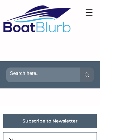
Subscribe to Newsletter