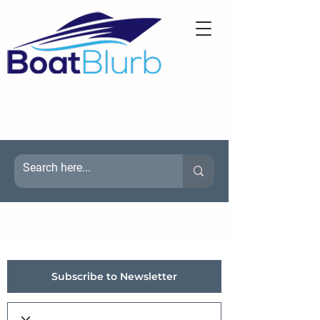
Subscribe to Newsletter