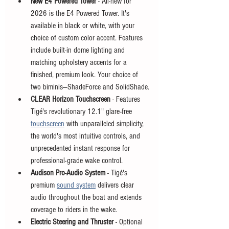
New E4 Powered Tower
 - All-new for 
2026 is the E4 Powered Tower. It's 
available in black or white, with your 
choice of custom color accent. Features 
include built-in dome lighting and 
matching upholstery accents for a 
finished, premium look. Your choice of 
two biminis—ShadeForce and SolidShade.
CLEAR Horizon Touchscreen
 - Features 
Tigé's revolutionary 12.1" glare-free 
touchscreen
 with unparalleled simplicity, 
the world's most intuitive controls, and 
unprecedented instant response for 
professional-grade wake control.
Audison Pro-Audio System
 - Tigé's 
premium 
sound system
 delivers clear 
audio throughout the boat and extends 
coverage to riders in the wake.
Electric Steering and Thruster
 - Optional 