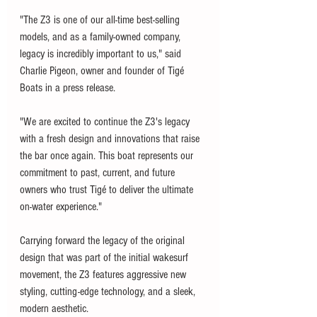
"The Z3 is one of our all-time best-selling 
models, and as a family-owned company, 
legacy is incredibly important to us," said 
Charlie Pigeon, owner and founder of Tigé 
Boats in a press release. 
"We are excited to continue the Z3's legacy 
with a fresh design and innovations that raise 
the bar once again. This boat represents our 
commitment to past, current, and future 
owners who trust Tigé to deliver the ultimate 
on-water experience."
Carrying forward the legacy of the original 
design that was part of the initial wakesurf 
movement, the Z3 features aggressive new 
styling, cutting-edge technology, and a sleek, 
modern aesthetic.