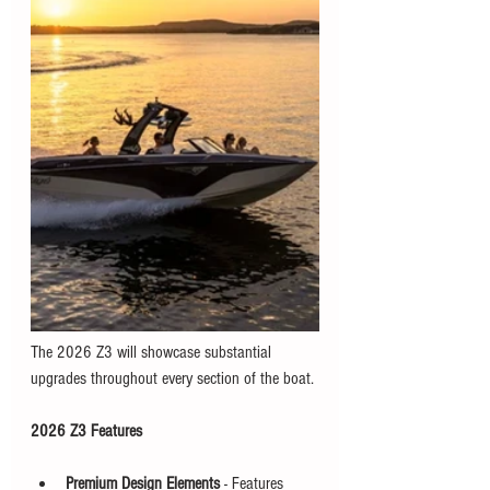
The 2026 Z3 will showcase substantial 
upgrades throughout every section of the boat. 
2026 Z3 Features
Premium Design Elements
 - Features 