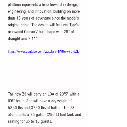
platform represents a leap forward in design, 
engineering, and innovation, building on more 
than 15 years of adventure since the model’s 
original debut. The design will features Tige's 
renowned ConvexV hull shape with 29" of 
draught and 2'11"
https://www.youtube.com/watch?v=HV8ww7BIdZE
The new Z3 will carry an LOA of 23'5" with a 
8'6" beam. She will have a dry weight of 
5350 lbs and 3750 lbs of ballast. The Z3 
also boasts a 75 gallon (280 L) fuel tank and 
seating for up to 16 guests. 