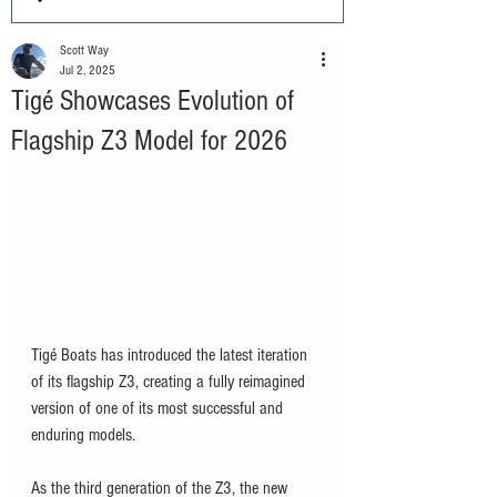
Scott Way
Jul 2, 2025
Tigé Showcases Evolution of
Flagship Z3 Model for 2026
Tigé Boats has introduced the latest iteration 
of its flagship Z3, creating a fully reimagined 
version of one of its most successful and 
enduring models. 
As the third generation of the Z3, the new 