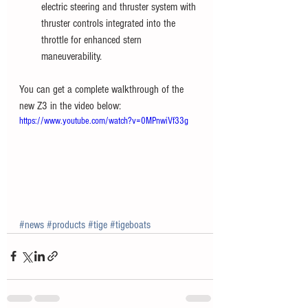
electric steering and thruster system with 
thruster controls integrated into the 
throttle for enhanced stern 
maneuverability.
You can get a complete walkthrough of the 
new Z3 in the video below: 
https://www.youtube.com/watch?v=0MPnwiVf33g
#news
#products
#tige
#tigeboats