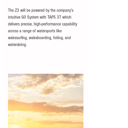
The Z3 will be powered by the company's 
intuitive GO System with TAPS 3T which 
delivers precise, high-performance capability 
across a range of watersports like 
wakesurfing, wakeboarding, foiling, and 
waterskiing.