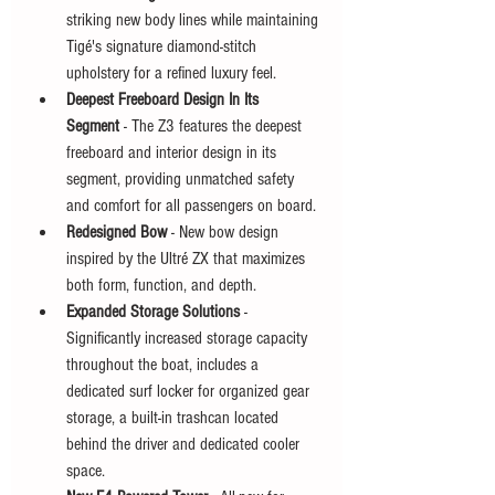
striking new body lines while maintaining 
Tigé's signature diamond-stitch 
upholstery for a refined luxury feel.
Deepest Freeboard Design In Its 
Segment
 - The Z3 features the deepest 
freeboard and interior design in its 
segment, providing unmatched safety 
and comfort for all passengers on board.
Redesigned Bow
 - New bow design 
inspired by the Ultré ZX that maximizes 
both form, function, and depth.
Expanded Storage Solutions
 - 
Significantly increased storage capacity 
throughout the boat, includes a 
dedicated surf locker for organized gear 
storage, a built-in trashcan located 
behind the driver and dedicated cooler 
space.