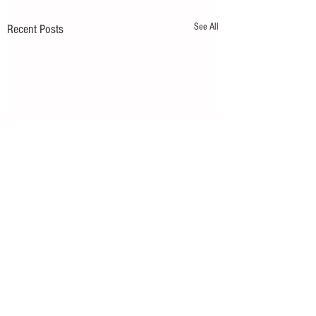
See All
Recent Posts
Comments