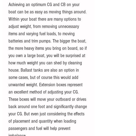
Achieving an optimum CG and CB on your 
boat can be as easy as moving things around. 
Within your boat there are many options to 
adjust weight, from removing unnecessary 
items and varying fuel loads, to moving 
batteries and trim pumps. The bigger the boat, 
the more heavy items you bring on board, so if 
you own a large boat, you will be surprised at 
how much weight you can shed by cleaning 
house. Ballast tanks are also an option in 
some cases, but of course this would add 
unwanted weight. Extension boxes represent 
an excellent method of adjusting your CG. 
These boxes will move your outboard or drives 
back around one foot and significantly change 
your CG. But even just considering the effects 
of placement and quantity when loading 
passengers and fuel will help prevent 
imbalance.