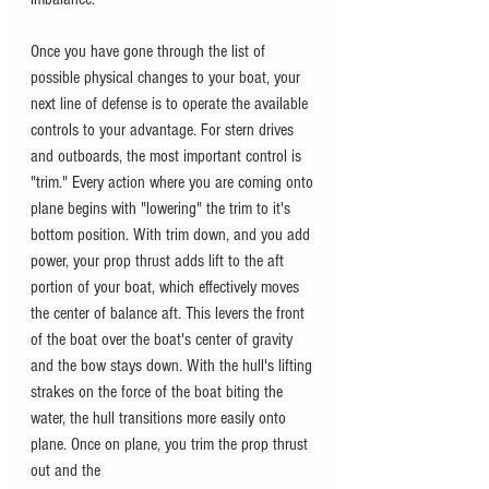
Once you have gone through the list of 
possible physical changes to your boat, your 
next line of defense is to operate the available 
controls to your advantage. For stern drives 
and outboards, the most important control is 
"trim." Every action where you are coming onto 
plane begins with "lowering" the trim to it's 
bottom position. With trim down, and you add 
power, your prop thrust adds lift to the aft 
portion of your boat, which effectively moves 
the center of balance aft. This levers the front 
of the boat over the boat's center of gravity 
and the bow stays down. With the hull's lifting 
strakes on the force of the boat biting the 
water, the hull transitions more easily onto 
plane. Once on plane, you trim the prop thrust 
out and the