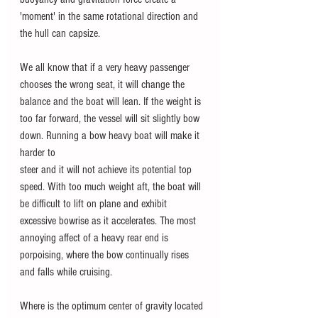
'moment' in the same rotational direction and 
the hull can capsize.
We all know that if a very heavy passenger 
chooses the wrong seat, it will change the 
balance and the boat will lean. If the weight is 
too far forward, the vessel will sit slightly bow 
down. Running a bow heavy boat will make it 
harder to
steer and it will not achieve its potential top 
speed. With too much weight aft, the boat will 
be difficult to lift on plane and exhibit 
excessive bowrise as it accelerates. The most 
annoying affect of a heavy rear end is 
porpoising, where the bow continually rises 
and falls while cruising.
Where is the optimum center of gravity located 