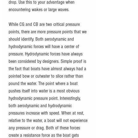
drop. Use this to your advantage when 
encountering wakes or large waves.
While CG and CB are two critical pressure 
points, there are more pressure points that we 
should identify. Both aerodynamic and 
hydrodynamic forces will have a center of 
pressure. Hydrodynamic forces have always 
been considered by designers. Simple proof is 
the fact that boats have almost always had a 
pointed bow or cutwater to slice rather than 
pound the water. The point where a boat 
pushes itself into water is a most obvious 
hydrodynamic pressure point. Interestingly, 
both aerodynamic and hydrodynamic 
pressures increase with speed. When at rest, 
relative to the water, a boat will not experience 
any pressure or drag. Both of these forces 
create a resistance force as the boat gets 