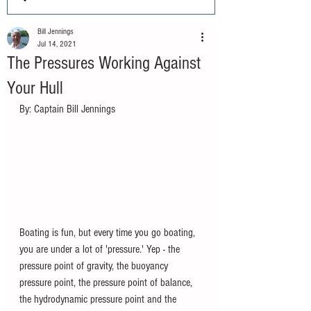
Bill Jennings
Jul 14, 2021
The Pressures Working Against
Your Hull
By: Captain Bill Jennings		
Boating is fun, but every time you go boating, 
you are under a lot of 'pressure.' Yep - the 
pressure point of gravity, the buoyancy 
pressure point, the pressure point of balance, 
the hydrodynamic pressure point and the 