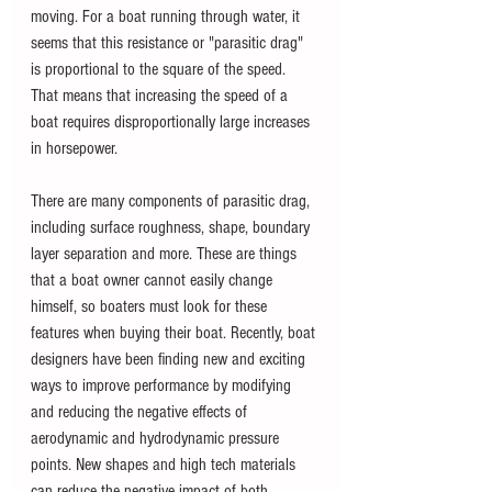
moving. For a boat running through water, it 
seems that this resistance or "parasitic drag" 
is proportional to the square of the speed. 
That means that increasing the speed of a 
boat requires disproportionally large increases 
in horsepower.
There are many components of parasitic drag, 
including surface roughness, shape, boundary 
layer separation and more. These are things 
that a boat owner cannot easily change 
himself, so boaters must look for these 
features when buying their boat. Recently, boat 
designers have been finding new and exciting 
ways to improve performance by modifying 
and reducing the negative effects of 
aerodynamic and hydrodynamic pressure 
points. New shapes and high tech materials 
can reduce the negative impact of both 