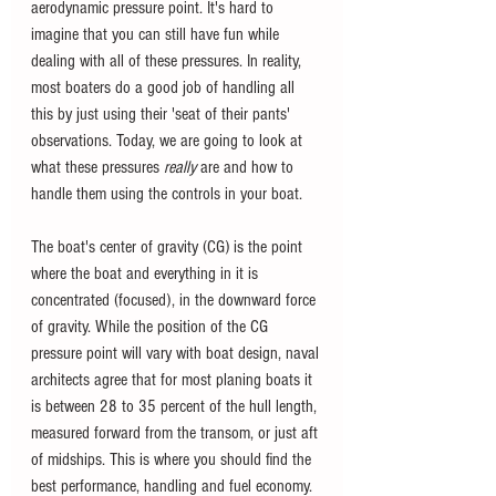
aerodynamic pressure point. It's hard to 
imagine that you can still have fun while 
dealing with all of these pressures. In reality, 
most boaters do a good job of handling all 
this by just using their 'seat of their pants' 
observations. Today, we are going to look at 
what these pressures 
really 
are and how to 
handle them using the controls in your boat.
The boat's center of gravity (CG) is the point 
where the boat and everything in it is 
concentrated (focused), in the downward force 
of gravity. While the position of the CG 
pressure point will vary with boat design, naval 
architects agree that for most planing boats it 
is between 28 to 35 percent of the hull length, 
measured forward from the transom, or just aft 
of midships. This is where you should find the 
best performance, handling and fuel economy.