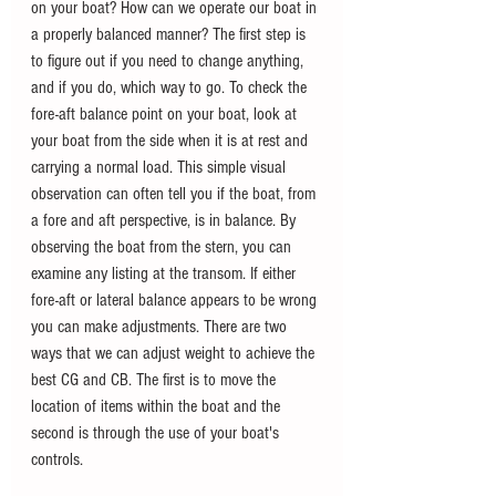
on your boat? How can we operate our boat in 
a properly balanced manner? The first step is 
to figure out if you need to change anything, 
and if you do, which way to go. To check the 
fore-aft balance point on your boat, look at 
your boat from the side when it is at rest and 
carrying a normal load. This simple visual 
observation can often tell you if the boat, from 
a fore and aft perspective, is in balance. By 
observing the boat from the stern, you can 
examine any listing at the transom. If either 
fore-aft or lateral balance appears to be wrong 
you can make adjustments. There are two 
ways that we can adjust weight to achieve the 
best CG and CB. The first is to move the 
location of items within the boat and the 
second is through the use of your boat's 
controls.