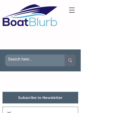
Subscribe to Newsletter