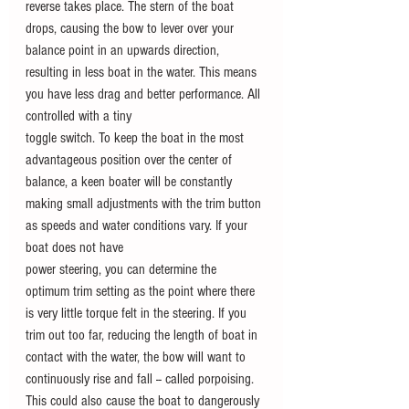
reverse takes place. The stern of the boat 
drops, causing the bow to lever over your 
balance point in an upwards direction, 
resulting in less boat in the water. This means 
you have less drag and better performance. All 
controlled with a tiny
toggle switch. To keep the boat in the most 
advantageous position over the center of 
balance, a keen boater will be constantly 
making small adjustments with the trim button 
as speeds and water conditions vary. If your 
boat does not have
power steering, you can determine the 
optimum trim setting as the point where there 
is very little torque felt in the steering. If you 
trim out too far, reducing the length of boat in 
contact with the water, the bow will want to 
continuously rise and fall -- called porpoising. 
This could also cause the boat to dangerously 