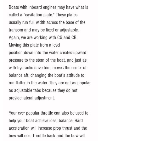
Boats with inboard engines may have what is 
called a "cavitation plate." These plates 
usually run full width across the base of the 
transom and may be fixed or adjustable. 
Again, we are working with CG and CB. 
Moving this plate from a level
position down into the water creates upward 
pressure to the stern of the boat, and just as 
with hydraulic drive trim, moves the center of 
balance aft, changing the boat's attitude to 
run flatter in the water. They are not as popular 
as adjustable tabs because they do not 
provide lateral adjustment.
Your ever popular throttle can also be used to 
help your boat achieve ideal balance. Hard 
acceleration will increase prop thrust and the 
bow will rise. Throttle back and the bow will 