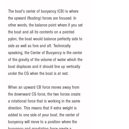
The boat's center of buoyancy (CB) is where 
the upward (floating) forces are focused. In 
other words, the balance point where if you set 
the boat and all its contents on a pointed 
pylon, the boat would balance perfectly side to 
side as well as fore and aft. Technically 
speaking, the Center of Buoyancy is the center 
of the gravity of the volume of water which the 
boat displaces and it should line up vertically 
under the CG when the boat is at rest.
When an upward CB force moves away from 
the downward CG force, the two forces create 
a rotational force that is working in the same 
direction. This means that if extra weight is 
added to one side of your boat, the center of 
buoyancy will move to a position where the 
buoyancy and gravitation force create a 