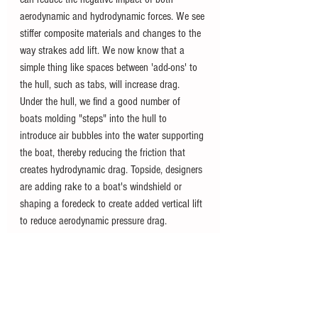
aerodynamic and hydrodynamic forces. We see 
stiffer composite materials and changes to the 
way strakes add lift. We now know that a 
simple thing like spaces between 'add-ons' to 
the hull, such as tabs, will increase drag. 
Under the hull, we find a good number of 
boats molding "steps" into the hull to 
introduce air bubbles into the water supporting 
the boat, thereby reducing the friction that 
creates hydrodynamic drag. Topside, designers 
are adding rake to a boat's windshield or 
shaping a foredeck to create added vertical lift 
to reduce aerodynamic pressure drag.
Understanding pressure points can help you 
operate your boat efficiently. You recognize 
that as equipment is brought on board and 
fuel and passenger loads vary, you should 