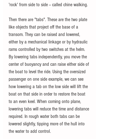
'rock' from side to side -- called chine walking.
Then there are "tabs". These are the two plate 
like objects that project off the base of a 
transom. They can be raised and lowered, 
either by a mechanical linkage or by hydraulic 
rams controlled by two switches at the helm. 
By lowering tabs independently, you move the 
center of buoyancy and can raise either side of 
the boat to level the ride. Using the oversized 
passenger on one side example, we can see 
how lowering a tab on the low side will lift the 
boat on that side in order to restore the boat 
to an even keel. When coming onto plane, 
lowering tabs will reduce the time and distance 
required. In rough water both tabs can be 
lowered slightly, tipping more of the hull into 
the water to add control.