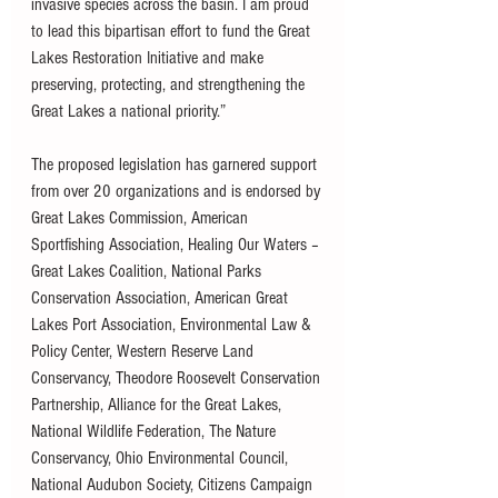
invasive species across the basin. I am proud 
to lead this bipartisan effort to fund the Great 
Lakes Restoration Initiative and make 
preserving, protecting, and strengthening the 
Great Lakes a national priority.”
The proposed legislation has garnered support 
from over 20 organizations and is endorsed by 
Great Lakes Commission, American 
Sportfishing Association, Healing Our Waters – 
Great Lakes Coalition, National Parks 
Conservation Association, American Great 
Lakes Port Association, Environmental Law & 
Policy Center, Western Reserve Land 
Conservancy, Theodore Roosevelt Conservation 
Partnership, Alliance for the Great Lakes, 
National Wildlife Federation, The Nature 
Conservancy, Ohio Environmental Council, 
National Audubon Society, Citizens Campaign 