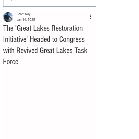
Scott Way
Jan 14, 2025
The 'Great Lakes Restoration
Initiative' Headed to Congress
with Revived Great Lakes Task
Force