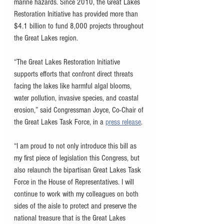
marine hazards. Since 2010, the Great Lakes 
Restoration Initiative has provided more than 
$4.1 billion to fund 8,000 projects throughout 
the Great Lakes region.
“The Great Lakes Restoration Initiative 
supports efforts that confront direct threats 
facing the lakes like harmful algal blooms, 
water pollution, invasive species, and coastal 
erosion,” said Congressman Joyce, Co-Chair of 
the Great Lakes Task Force, in a 
press release
. 
“I am proud to not only introduce this bill as 
my first piece of legislation this Congress, but 
also relaunch the bipartisan Great Lakes Task 
Force in the House of Representatives. I will 
continue to work with my colleagues on both 
sides of the aisle to protect and preserve the 
national treasure that is the Great Lakes 