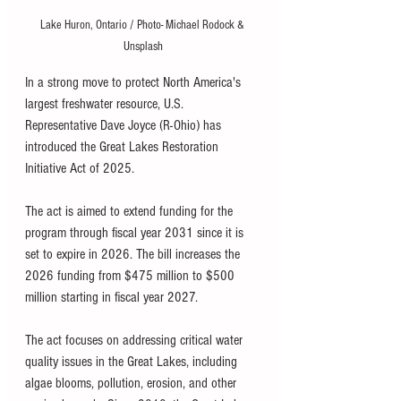
Lake Huron, Ontario / Photo- Michael Rodock & 
Unsplash
In a strong move to protect North America's 
largest freshwater resource, U.S. 
Representative Dave Joyce (R-Ohio) has 
introduced the Great Lakes Restoration 
Initiative Act of 2025. 
The act is aimed to extend funding for the 
program through fiscal year 2031 since it is 
set to expire in 2026. The bill increases the 
2026 funding from $475 million to $500 
million starting in fiscal year 2027. 
The act focuses on addressing critical water 
quality issues in the Great Lakes, including 
algae blooms, pollution, erosion, and other 