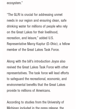
ecosystem.”
“The GLRI is crucial for addressing unmet 
needs in our region and ensuring clean, safe 
drinking water for millions of people who rely 
on the Great Lakes for their livelihood, 
recreation, and leisure,” added U.S. 
Representative Marcy Kaptur (D-Ohio), a fellow 
member of the Great Lakes Task Force. 
Along with the bill's introduction Joyce also 
revived the Great Lakes Task Force with other 
representatives. The task force will lead efforts 
to safeguard the recreational, economic, and 
environmental benefits that the Great Lakes 
provide to millions of Americans.
According to studies from the University of 
Michigan included in the press release, the 