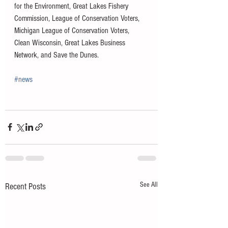
for the Environment, Great Lakes Fishery 
Commission, League of Conservation Voters, 
Michigan League of Conservation Voters, 
Clean Wisconsin, Great Lakes Business 
Network, and Save the Dunes.
#news
See All
Recent Posts