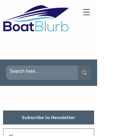
Subscribe to Newsletter