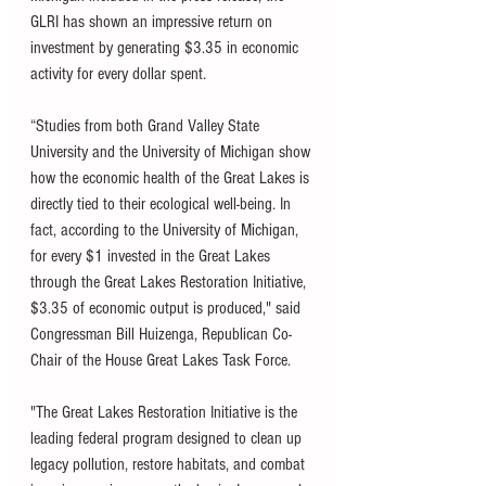
GLRI has shown an impressive return on 
investment by generating $3.35 in economic 
activity for every dollar spent. 
“Studies from both Grand Valley State 
University and the University of Michigan show 
how the economic health of the Great Lakes is 
directly tied to their ecological well-being. In 
fact, according to the University of Michigan, 
for every $1 invested in the Great Lakes 
through the Great Lakes Restoration Initiative, 
$3.35 of economic output is produced," said 
Congressman Bill Huizenga, Republican Co-
Chair of the House Great Lakes Task Force. 
"The Great Lakes Restoration Initiative is the 
leading federal program designed to clean up 
legacy pollution, restore habitats, and combat 