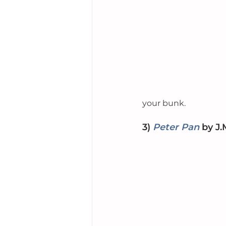
your bunk. 
3) 
Peter Pan
by
 J.