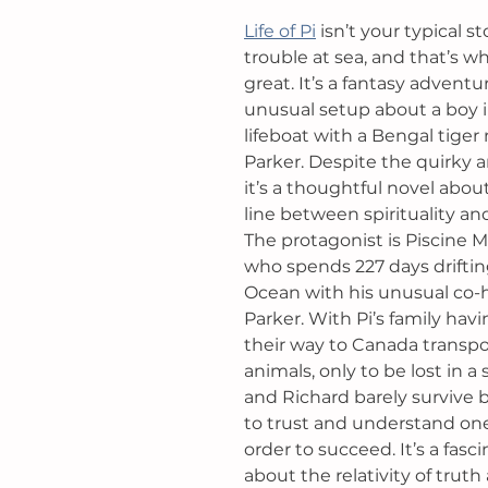
Life of Pi
isn’t your typical s
trouble at sea, and that’s w
great. It’s a fantasy adventu
unusual setup about a boy in
lifeboat with a Bengal tige
Parker. Despite the quirky 
it’s a thoughtful novel abou
line between spirituality and 
The protagonist is Piscine Moli
who spends 227 days drifting
Ocean with his unusual co-h
Parker. With Pi’s family havin
their way to Canada transpor
animals, only to be lost in a 
and Richard barely survive 
to trust and understand one
order to succeed. It’s a fasci
about the relativity of truth