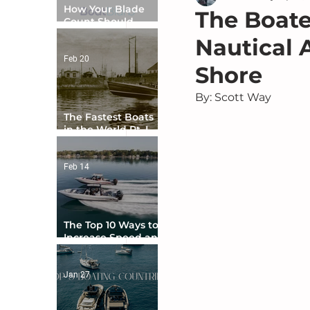
How Your Blade
The Boater
Count Should
Match Your Boat
Nautical 
Type
Feb 20
Shore
By: Scott Way
The Fastest Boats
in the World Pt. I -
The Beginning
Feb 14
The Top 10 Ways to
Increase Speed and
Handling
Jan 27