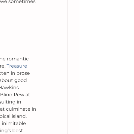
y we sometimes 
the romantic 
e, 
Treasure 
itten in prose 
ry about good 
 Hawkins 
Blind Pew at 
ulting in 
at culminate in 
ical island. 
e inimitable 
ting’s best 