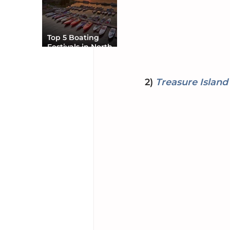
Top 5 Boating
Festivals in North
America You Can’t
Miss
2) 
Treasure Island