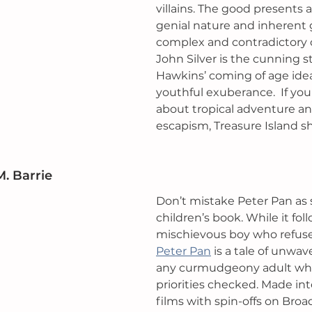
villains. The good presents 
genial nature and inherent 
complex and contradictory 
John Silver is the cunning s
Hawkins’ coming of age ide
youthful exuberance.  If you
about tropical adventure a
escapism, Treasure Island sh
M. Barrie
Don’t mistake Peter Pan as st
children’s book. While it foll
mischievous boy who refuse
Peter Pan
 is a tale of unwave
any curmudgeony adult who
priorities checked. Made int
films with spin-offs on Broa