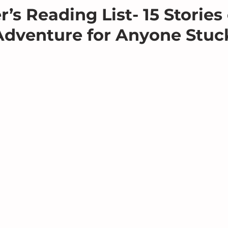
’s Reading List- 15 Stories 
Adventure for Anyone Stuc