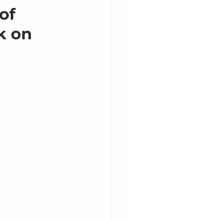
of
k on