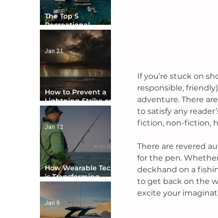
The Top 5
Recreational
Boating Countries
in the World
Jan 21
If you’re stuck on sh
responsible, friendly)
How to Prevent a
adventure. There are 
Lightning Strike on
Your Boat
to satisfy any reader’
fiction, non-fiction
Jan 12
There are revered au
for the pen. Whether 
How Wearable Tech
deckhand on a fishing
is Transforming
to get back on the w
Boater Safety
excite your imaginati
Jan 6