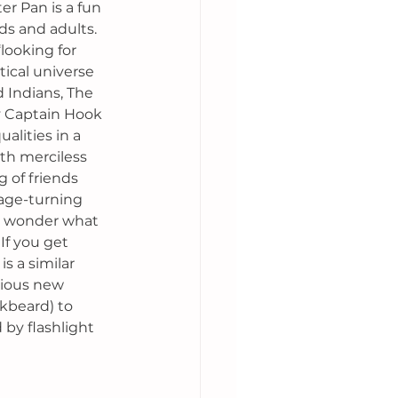
er Pan is a fun 
ds and adults. 
looking for 
ical universe 
 Indians, The 
y Captain Hook 
lities in a 
th merciless 
g of friends 
age-turning 
 wonder what 
If you get 
is a similar 
rious new 
kbeard) to 
 by flashlight 