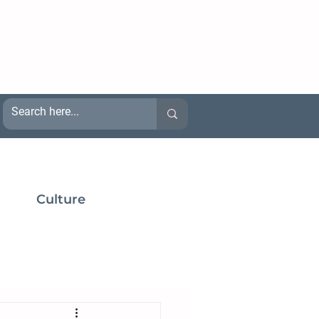
Culture