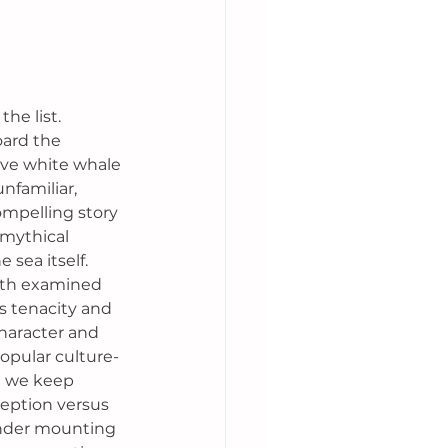
he list. 
ard the 
ive white whale 
unfamiliar, 
ompelling story 
 mythical 
 sea itself. 
oth examined 
s tenacity and 
haracter and 
pular culture- 
h we keep 
eption versus 
under mounting 