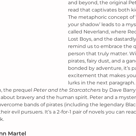
and beyond, the original Pet
read that captivates both ki
The metaphoric concept of ‘
your shadow’ leads to a myst
called Neverland, where Red
Lost Boys, and the dastardl
remind us to embrace the qua
person that truly matter. Wi
pirates, fairy dust, and a gan
bonded by adventure, it’s p
excitement that makes you
lurks in the next paragraph. 
, the prequel 
Peter and the Starcatchers
 by Dave Barry 
 about bravery and the human spirit. Peter and a myste
vercome bands of pirates (including the legendary Blac
eir evil pursuers. It’s a 2-for-1 pair of novels you can read
k. 
nn Martel