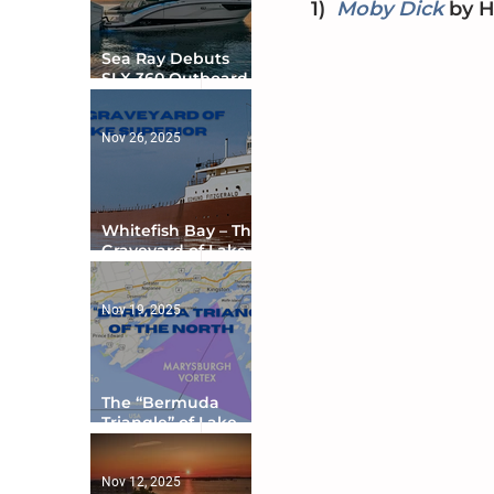
1)
Moby Dick
by
 
Sea Ray Debuts
SLX 360 Outboard
with Integrated
Digital Helm at CES
Nov 26, 2025
Whitefish Bay – The
Graveyard of Lake
Superior
Nov 19, 2025
The “Bermuda
Triangle” of Lake
Ontario
Nov 12, 2025