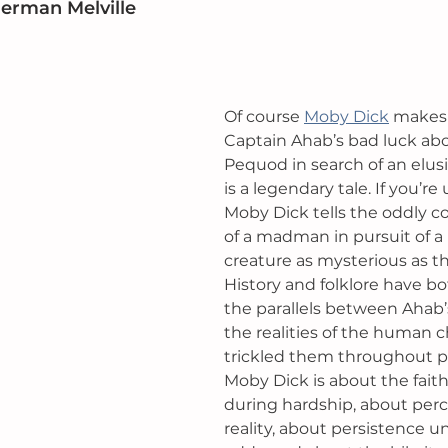
Herman Melville
Of course 
Moby Dick
 makes t
Captain Ahab’s bad luck abo
Pequod in search of an elus
is a legendary tale. If you’re 
Moby Dick tells the oddly c
of a madman in pursuit of a
creature as mysterious as the
History and folklore have b
the parallels between Ahab’
the realities of the human c
trickled them throughout po
Moby Dick is about the fait
during hardship, about perc
reality, about persistence 