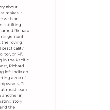
tory about 
hat makes it 
re with an 
 a drifting 
r named Richard 
arrangement, 
t the roving 
practicality. 
tor, or ‘Pi’, 
 in the Pacific 
ost, Richard 
g left India on 
ting a zoo of 
shipwreck, Pi 
but must learn 
 another in 
nating story 
 and the 