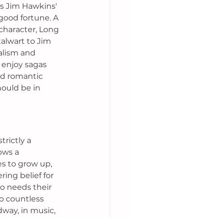
as Jim Hawkins' 
good fortune. A 
character, Long 
talwart to Jim 
alism and 
 enjoy sagas 
nd romantic 
ould be in 
rictly a 
ows a 
s to grow up, 
ring belief for 
 needs their 
o countless 
dway, in music, 