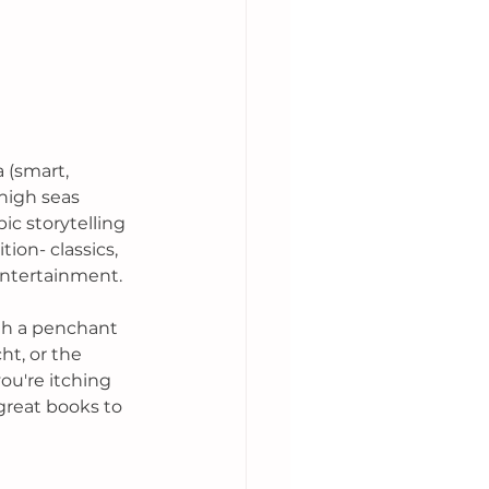
 (smart, 
 high seas 
ic storytelling 
tion- classics, 
entertainment. 
th a penchant 
ht, or the 
ou're itching 
great books to 