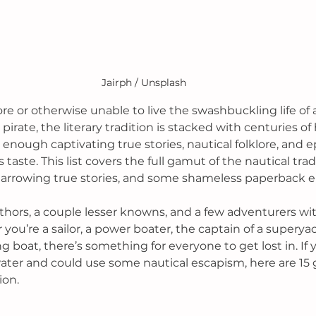
Jairph / Unsplash
ore or otherwise unable to live the swashbuckling life of a
 pirate, the literary tradition is stacked with centuries of
enough captivating true stories, nautical folklore, and ep
s taste. 
This list covers the full gamut of the nautical tradi
, harrowing true stories, and some shameless paperback 
thors, a couple lesser knowns, and a few adventurers wi
you’re a sailor, a power boater, the captain of a superyac
 boat, there’s something for everyone to get lost in. If y
ater and could use some nautical escapism, here are 15 
on. 