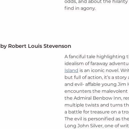
odds, and about the hilarit
find in agony.
 by
 Robert Louis Stevenson 
A fanciful tale highlighting 
idealism of faraway adventur
Island
 is an iconic novel. Wr
but full of action, it’s a sto
and evil- affable young Jim
encounters the malevolent 
the Admiral Benbow Inn, res
multiple twists and turns th
a battle for treasure on a trop
The evil is personified as th
Long John Silver
, one of wri