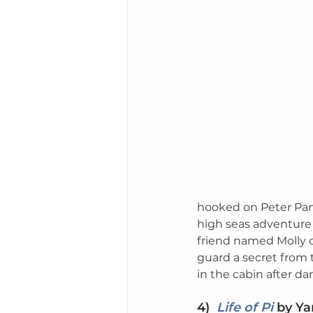
hooked on Peter Pan
high seas adventure
friend named Molly o
guard a secret from th
in the cabin after dar
4)
Life of Pi
by
 Ya