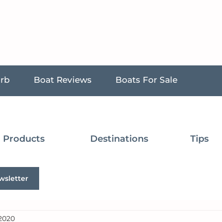
urb
Boat Reviews
Boats For Sale
Products
Destinations
Tips
wsletter
 2020