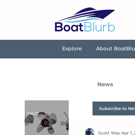
Explore
About BoatBl
News
Subscribe to Ne
Feb 20
Scott Way
Apr 1,