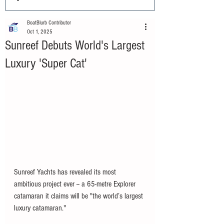
BoatBlurb Contributor
Oct 1, 2025
Sunreef Debuts World's Largest
Luxury 'Super Cat'
Sunreef Yachts has revealed its most 
ambitious project ever -- a 65-metre Explorer 
catamaran it claims will be "the world’s largest 
luxury catamaran."