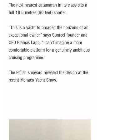
The next nearest catamaran in its class sits a 
full 18.5 metres (60 feet) shorter. 
"This is a yacht to broaden the horizons of an 
exceptional owner,” says Sunreef founder and 
CEO Francis Lapp. 
“I can’t imagine a more 
comfortable platform for a genuinely ambitious 
cruising programme."
The Polish shipyard revealed the design at the 
recent Monaco Yacht Show. 