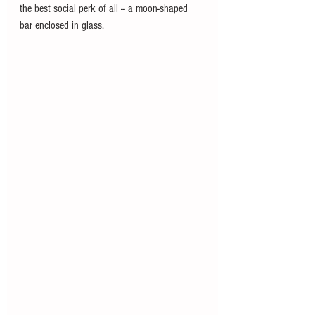
the best social perk of all -- a moon-shaped 
bar enclosed in glass.  