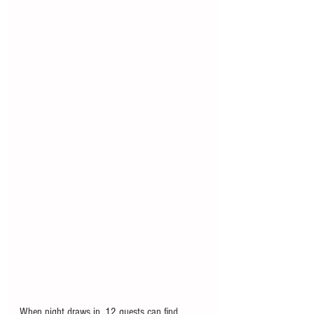
When night draws in, 12 guests can find 