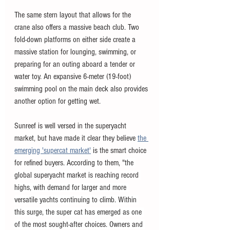
The same stern layout that allows for the 
crane also offers a massive beach club. Two 
fold-down platforms on either side create a 
massive station for lounging, swimming, or 
preparing for an outing aboard a tender or 
water toy. An expansive 6-meter (19-foot) 
swimming pool on the main deck also provides 
another option for getting wet. 
Sunreef is well versed in the superyacht 
market, but have made it clear they believe 
the 
emerging 'supercat market'
 is the smart choice 
for refined buyers. According to them, "
the 
global superyacht market is reaching record 
highs, with demand for larger and more 
versatile yachts continuing to climb. Within 
this surge, the super cat has emerged as one 
of the most sought-after choices. Owners and 