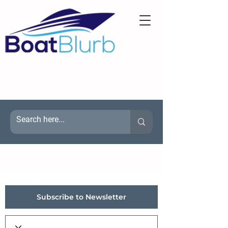
Subscribe to Newsletter