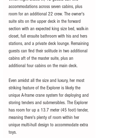
accommodations across seven cabins, plus 
room for an additional 22 crew. The owner's 
suite sits on the upper deck in the forward 
section with an expected king size bed, walk-in 
closet, full ensuite bathroom with his and hers 
stations, and a private deck lounge. Remaining 
guests can find their solitude in two additional 
cabins aft of the master suite, plus an 
additional four cabins on the main deck. 
Even amidst all the size and luxury, her most 
striking feature of the Explorer is likely the 
unique A-frame crane system for deploying and 
storing tenders and submersibles. The Explorer 
has room for up a 13.7 meter (45 foot) tender, 
meaning there's plenty of room within her 
unique multi-hull design to accommodate extra 
toys. 