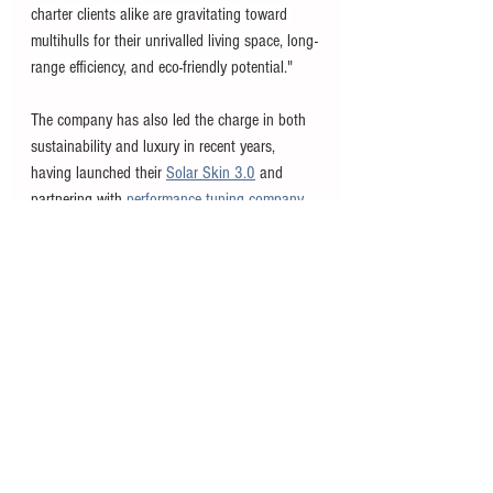
charter clients alike are gravitating toward 
multihulls for their unrivalled living space, long-
range efficiency, and eco-friendly potential."
The company has also led the charge in both 
sustainability and luxury in recent years, 
having launched their 
Solar Skin 3.0
 and 
partnering with 
performance tuning company 
BRABUS
 on a new line of luxury catamarans. 
#news
#products
#sunreef
See All
Recent Posts