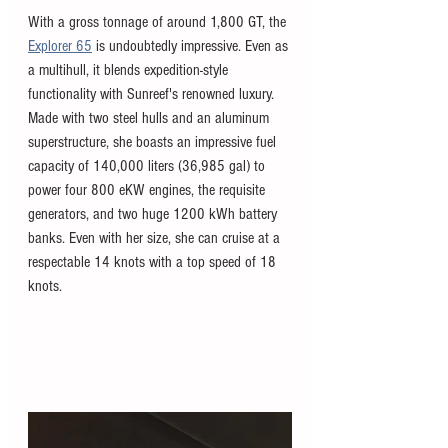
With a gross tonnage of around 1,800 GT, the 
Explorer 65
 is undoubtedly impressive. Even as 
a multihull, it blends expedition-style 
functionality with Sunreef's renowned luxury. 
Made with two steel hulls and an aluminum 
superstructure, she boasts an impressive fuel 
capacity of 140,000 liters (36,985 gal) to 
power four 800 eKW engines, the requisite 
generators, and two huge 1200 kWh battery 
banks. Even with her size, she can cruise at a 
respectable 14 knots with a top speed of 18 
knots. 