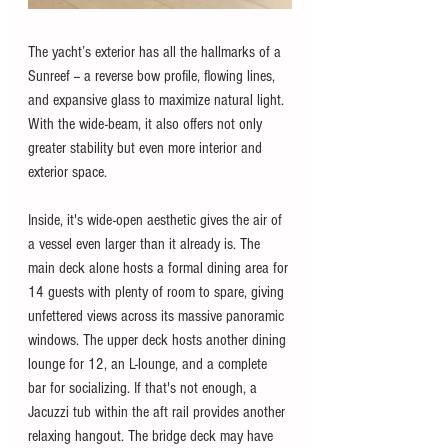
The yacht’s exterior has all the hallmarks of a 
Sunreef -- a reverse bow profile, flowing lines, 
and expansive glass to maximize natural light. 
With the wide-beam, it also offers not only 
greater stability but even more interior and 
exterior space. 
Inside, it's wide-open aesthetic gives the air of 
a vessel even larger than it already is. The 
main deck alone hosts a formal dining area for 
14 guests with plenty of room to spare, giving 
unfettered views across its massive panoramic 
windows. The upper deck hosts another dining 
lounge for 12, an L-lounge, and a complete 
bar for socializing. If that's not enough, a 
Jacuzzi tub within the aft rail provides another 
relaxing hangout. The bridge deck may have 