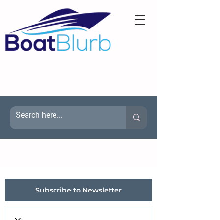
Subscribe to Newsletter