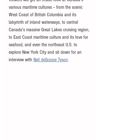
various maritime cultures -- from the scenic 
West Coast of British Columbia and its 
labyrinth of inland waterways, to central 
Canada's massive Great Lakes cruising region, 
to East Coast maritime culture and its love for 
seafood, and even the northeast U.S. to 
explore New York City and sit down for an 
interview with 
Neil deGrasse Tyson
.  