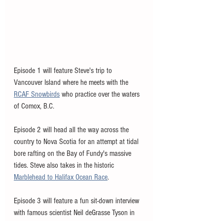
Episode 1 will feature Steve's trip to 
Vancouver Island where he meets with the 
RCAF Snowbirds
 who practice over the waters 
of Comox, B.C. 
Episode 2 will head all the way across the 
country to Nova Scotia for an attempt at tidal 
bore rafting on the Bay of Fundy's massive 
tides. Steve also takes in the historic 
Marblehead to Halifax Ocean Race
. 
Episode 3 will feature a fun sit-down interview 
with famous scientist Neil deGrasse Tyson in 