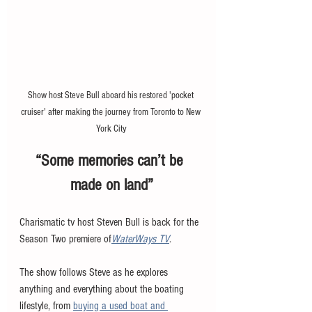
Show host Steve Bull aboard his restored 'pocket 
cruiser' after making the journey from Toronto to New 
York City
“Some memories can’t be 
made on land”
Charismatic tv host Steven Bull is back for the 
Season Two premiere of
WaterWays TV
. 
The show follows Steve as he explores 
anything and everything about the boating 
lifestyle, from 
buying a used boat and 