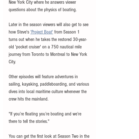
New York City where he answers viewer 
questions about the physics of boating. 
Later in the season viewers will also get to see 
how Steve's 
'Project Boat'
 from Season 1 
turns out when he takes the restored 30-year-
old 'pocket cruiser' on a 750 nautical mile 
journey from Toronto to Montreal to New York 
City. 
Other episodes will feature adventures in 
sailing, kayaking, paddleboarding, and various 
dives into local maritime culture whenever the 
crew hits the mainland. 
"If you’re floating you’re boating and we’re 
there to tell the stories." 
You can get the first look at Season Two in the 