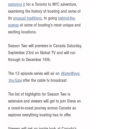
restoring it
 for a Toronto to NYC adventure, 
examining the history of boating and some of 
its 
unusual traditions
, to going 
behind-the-
scenes
 at some of boating's most unique and 
exciting locations. 
Season Two will premiere in Canada Saturday, 
September 23rd on Global TV and will run 
through to December 16th. 
The 13 episode series will air on 
WaterWays 
YouTube
 after the cable tv broadcast. 
The list of highlights for Season Two is 
extensive and viewers will get to join Steve on 
a coast-to-coast journey across Canada as 
explores everything boating has to offer. 
Viewers will get an inside look at Canada's 