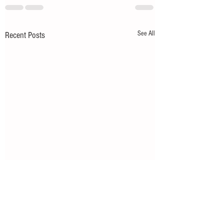
See All
Recent Posts