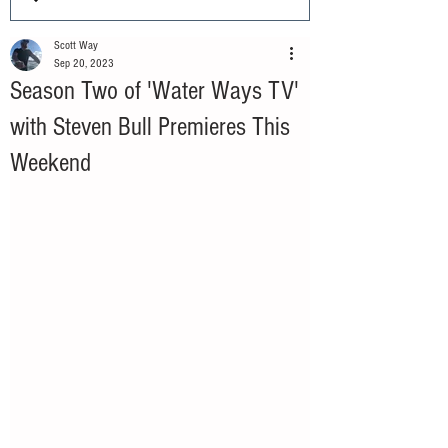
Scott Way
Sep 20, 2023
Season Two of 'Water Ways TV'
with Steven Bull Premieres This
Weekend