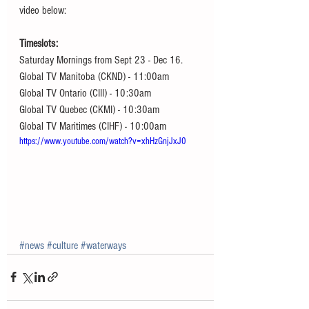
video below:
Timeslots: 
Saturday Mornings from Sept 23 - Dec 16.
Global TV Manitoba (CKND) - 11:00am
Global TV Ontario (CIII) - 10:30am
Global TV Quebec (CKMI) - 10:30am
Global TV Maritimes (CIHF) - 10:00am
https://www.youtube.com/watch?v=xhHzGnjJxJ0
#news
#culture
#waterways