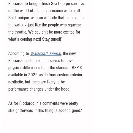
Ricciardo to bring a fresh Sea-Doo perspective 
on the world of high-performance watercraft. 
Bold, unique, with an attitude that commands 
the water – just like the people who squeeze 
the throttle. We couldn’t be more excited for 
what’s coming next! Stay tuned!”
According to 
Watercraft Journal
, the new 
Ricciardo custom edition seems to have no 
physical differences than the standard RXP-X 
available in 2022 aside from custom exterior 
aesthetic, but there are likely to be 
performance changes under the hood. 
As for Ricciardo, his comments were pretty 
straightforward: "This thing is sooooo good." 