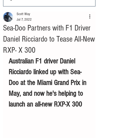
Scott Way
Jul 7, 2022
Sea-Doo Partners with F1 Driver
Daniel Ricciardo to Tease All-New
RXP- X 300
Australian F1 driver Daniel 
Ricciardo linked up with Sea-
Doo at the Miami Grand Prix in 
May, and now he's helping to 
launch an all-new RXP-X 300