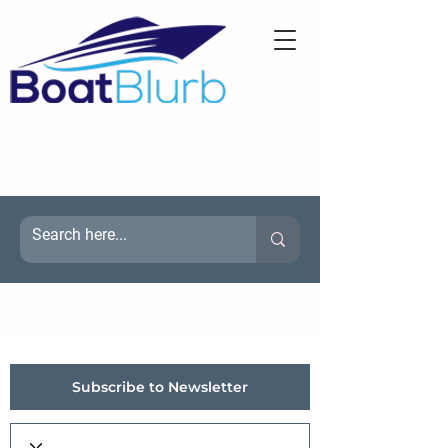
Subscribe to Newsletter