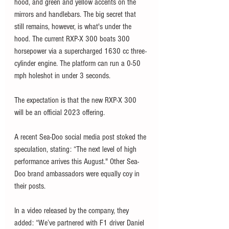
hood, and green and yellow accents on the 
mirrors and handlebars. The big secret that 
still remains, however, is what's under the 
hood. The current RXP-X 300 boats 300 
horsepower via a supercharged 1630 cc three-
cylinder engine. The platform can run a 0-50 
mph holeshot in under 3 seconds. 
The expectation is that the new RXP-X 300 
will be an official 2023 offering. 
A recent Sea-Doo social media post stoked the 
speculation, stating: “The next level of high 
performance arrives this August." Other Sea-
Doo brand ambassadors were equally coy in 
their posts. 
In a video released by the company, they 
added: “We’ve partnered with F1 driver Daniel 