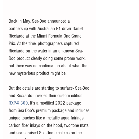
Back in May, Sea-Doo announced a 
partnership with Australian F1 driver Daniel 
Ricciardo at the Miami Formula One Grand 
Prix. At the time, photographers captured 
Ricciardo on the water in an unknown Sea-
Doo product clearly doing some promo work, 
but there was no confirmation about what the 
new mysterious product might be. 
But the details are starting to surface- Sea-Doo 
and Ricciardo unveiled their custom edition 
RXP-X 300
. It's a modified 2022 package 
from Sea-Doo's premium package and includes 
unique touches like a metallic aqua fairings, 
carbon fiber inlays on the hood, two-tone mats 
and seats, raised Sea-Doo emblems on the 