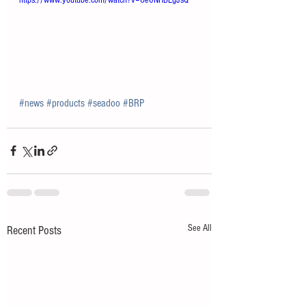
https://www.youtube.com/watch?v=Oe6NHDLgJsQ
#news
#products
#seadoo
#BRP
See All
Recent Posts