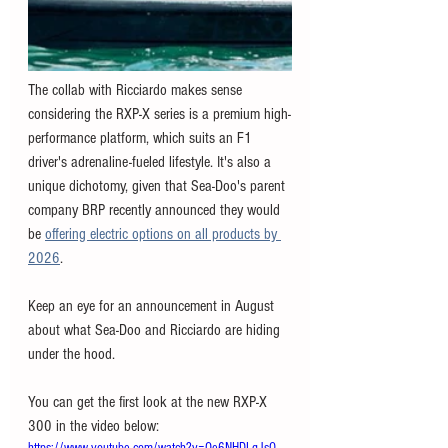
The collab with Ricciardo makes sense 
considering the RXP-X series is a premium high-
performance platform, which suits an F1 
driver's adrenaline-fueled lifestyle. It's also a 
unique dichotomy, given that Sea-Doo's parent 
company BRP recently announced they would 
be 
offering electric options on all products by 
2026
. 
Keep an eye for an announcement in August 
about what Sea-Doo and Ricciardo are hiding 
under the hood. 
You can get the first look at the new RXP-X 
300 in the video below: 