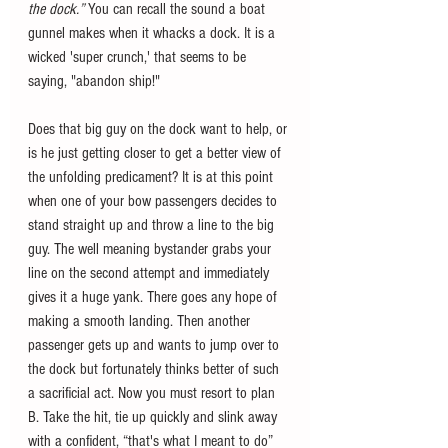
the dock.” 
You can recall the sound a boat 
gunnel makes when it whacks a dock. It is a 
wicked 'super crunch,' that seems to be 
saying, "abandon ship!"
Does that big guy on the dock want to help, or 
is he just getting closer to get a better view of 
the unfolding predicament? It is at this point 
when one of your bow passengers decides to 
stand straight up and throw a line to the big 
guy. The well meaning bystander grabs your 
line on the second attempt and immediately 
gives it a huge yank. There goes any hope of 
making a smooth landing. Then another 
passenger gets up and wants to jump over to 
the dock but fortunately thinks better of such 
a sacrificial act. Now you must resort to plan 
B. Take the hit, tie up quickly and slink away 
with a confident, “that's what I meant to do” 