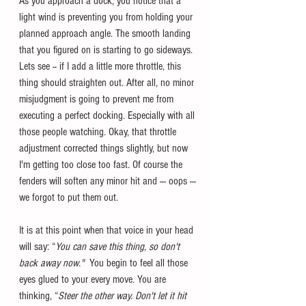
As you approach a dock, you notice that a 
light wind is preventing you from holding your 
planned approach angle. The smooth landing 
that you figured on is starting to go sideways. 
Lets see -- if I add a little more throttle, this 
thing should straighten out. After all, no minor 
misjudgment is going to prevent me from 
executing a perfect docking. Especially with all 
those people watching. Okay, that throttle 
adjustment corrected things slightly, but now 
I'm getting too close too fast. Of course the 
fenders will soften any minor hit and --- oops --- 
we forgot to put them out.
It is at this point when that voice in your head 
will say: “
You can save this thing, so don't 
back away now." 
 You begin to feel all those 
eyes glued to your every move. You are 
thinking, “
Steer the other way. Don't let it hit 