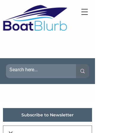
Subscribe to Newsletter