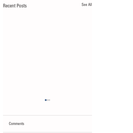
See All
Recent Posts
Comments