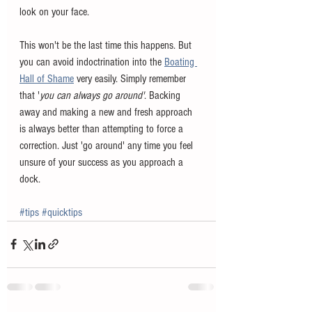
look on your face.
This won't be the last time this happens. But 
you can avoid indoctrination into the 
Boating 
Hall of Shame
 very easily. Simply remember 
that '
you can always go around'
. Backing 
away and making a new and fresh approach 
is always better than attempting to force a 
correction. Just 'go around' any time you feel 
unsure of your success as you approach a 
dock. 
#tips
#quicktips