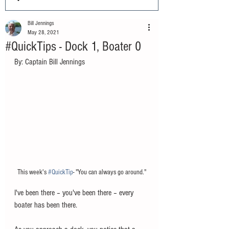
Bill Jennings
May 28, 2021
#QuickTips - Dock 1, Boater 0
By: Captain Bill Jennings
This week's 
#QuickTip
- "You can always go around."
I've been there – you've been there – every 
boater has been there.