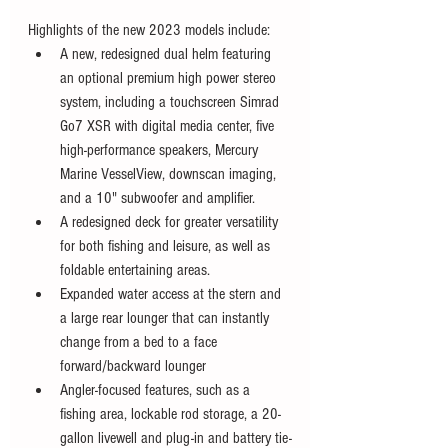
Highlights of the new 2023 models include:
A new, redesigned dual helm featuring 
an optional premium high power stereo 
system, including a touchscreen Simrad 
Go7 XSR with digital media center, five 
high-performance speakers, Mercury 
Marine VesselView, downscan imaging, 
and a 10" subwoofer and amplifier.
A redesigned deck for greater versatility 
for both fishing and leisure, as well as 
foldable entertaining areas.
Expanded water access at the stern and 
a large rear lounger that can instantly 
change from a bed to a face 
forward/backward lounger
Angler-focused features, such as a 
fishing area, lockable rod storage, a 20-
gallon livewell and plug-in and battery tie-