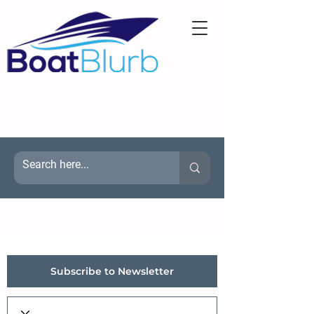
Subscribe to Newsletter