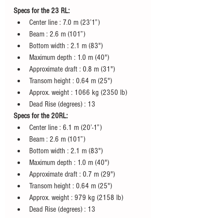
Specs for the 23 RL:
Center line : 7.0 m (23’1”)
Beam : 2.6 m (101”)
Bottom width : 2.1 m (83")
Maximum depth : 1.0 m (40")
Approximate draft : 0.8 m (31")
Transom height : 0.64 m (25")
Approx. weight : 1066 kg (2350 lb)
Dead Rise (degrees) : 13
Specs for the 20RL:
Center line : 6.1 m (20’-1”)
Beam : 2.6 m (101”)
Bottom width : 2.1 m (83")
Maximum depth : 1.0 m (40")
Approximate draft : 0.7 m (29")
Transom height : 0.64 m (25")
Approx. weight : 979 kg (2158 lb)
Dead Rise (degrees) : 13