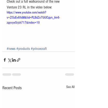
Check out a full walkaround of the new 
Venture 23 RL in the video below:
https://www.youtube.com/watch?
v=Zl5zEv6lIcM&list=PLBdZo7UiUCgyn_tm-6-
zgyvyeSrjch717&index=10
#news
#products
#princecraft
See All
Recent Posts