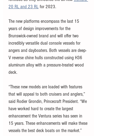
20 RL and 23 RL
 for 2023. 
The new platforms encompass the last 15 
years of design improvements for the 
Brunswick-owned brand and will offer two 
incredibly versatile dual console vessels for 
angers and dayboaters. Both vessels are deep-
V reverse chine hulls constructed using H36 
aluminum alloy with a pressure-treated wood 
deck. 
“These new models are loaded with features 
that will appeal to both cruisers and anglers,” 
said Rodier Grondin, Princecraft President. “We 
have worked hard to create the largest 
enhancement the Ventura series has seen in 
15 years. These enhancements will make these 
vessels the best deck boats on the market.”