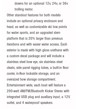
downs for an optional 12v, 24v, or 36v 
trolling motor.
Other standout features for both models 
include an optional privacy enclosure and 
head, as well as customizable ski tow points 
for water sports, and an upgraded stern 
platform that is 20% larger than previous 
iterations and with easier water access. Each 
exterior is made with high gloss urethane with 
a custom decal package and will include a 
stainless steel bow eye, six stainless steel 
cleats, side panel rigging tubes, a built-in floor 
cooler, in-floor lockable storage, and an 
oversized bow storage compartment. 
Entertainment wide, each boat will feature a 
200-watt AM/FM/Bluetooth Kicker Stereo with 
integrated USB plug and auxiliary input, a 12V 
outlet, and 4 waterproof speakers. 