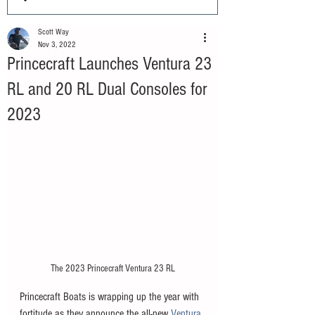
Scott Way
Nov 3, 2022
Princecraft Launches Ventura 23
RL and 20 RL Dual Consoles for
2023
The 2023 Princecraft Ventura 23 RL
Princecraft Boats is wrapping up the year with 
fortitude as they announce the all-new 
Ventura 