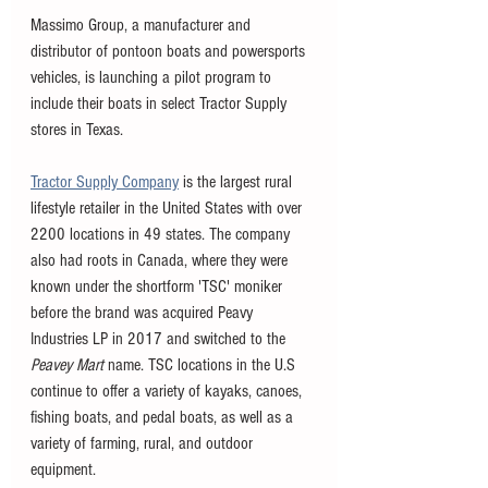
Massimo Group, a manufacturer and 
distributor of pontoon boats and powersports 
vehicles, is launching a pilot program to 
include their boats in select Tractor Supply 
stores in Texas. 
Tractor Supply Company
 is the largest rural 
lifestyle retailer in the United States with over 
2200 locations in 49 states. The company 
also had roots in Canada, where they were 
known under the shortform 'TSC' moniker 
before the brand was acquired Peavy 
Industries LP in 2017 and switched to the 
Peavey Mart 
name. TSC locations in the U.S 
continue to offer a variety of kayaks, canoes, 
fishing boats, and pedal boats, as well as a 
variety of farming, rural, and outdoor 
equipment. 