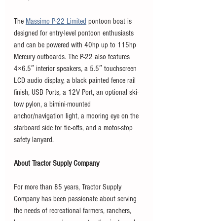
The 
Massimo P-22 Limited
 pontoon boat is 
designed for entry-level pontoon enthusiasts 
and can be powered with 40hp up to 115hp 
Mercury outboards. The P-22 also features 
4×6.5″ interior speakers, a 5.5″ touchscreen 
LCD audio display, a black painted fence rail 
finish, USB Ports, a 12V Port, an optional ski-
tow pylon, a bimini-mounted 
anchor/navigation light, a mooring eye on the 
starboard side for tie-offs, and a motor-stop 
safety lanyard.
About Tractor Supply Company
For more than 85 years, Tractor Supply 
Company has been passionate about serving 
the needs of recreational farmers, ranchers, 