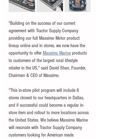
"Building on the success of our current 
agreement with Tractor Supply Company 
providing our full Massimo Motor product 
lineup online and in stores, we now have the 
opportunity to offer 
Massimo Marine
 products 
to customers of the largest rural lifestyle 
retailer in the US," said David Shan, Founder, 
Chairman & CEO of Massimo. 
"This in-store pilot program will include 6 
stores closest to our headquarters in Dallas, 
and if successful could become a regular in-
store item and rollout to more locations across 
the United States. We believe Massimo Marine 
will resonate with Tractor Supply Company 
customers looking for American made 