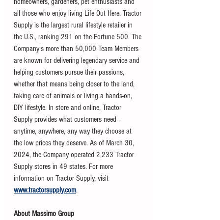
homeowners, gardeners, pet enthusiasts and 
all those who enjoy living Life Out Here. Tractor 
Supply is the largest rural lifestyle retailer in 
the U.S., ranking 291 on the Fortune 500. The 
Company's more than 50,000 Team Members 
are known for delivering legendary service and 
helping customers pursue their passions, 
whether that means being closer to the land, 
taking care of animals or living a hands-on, 
DIY lifestyle. In store and online, Tractor 
Supply provides what customers need – 
anytime, anywhere, any way they choose at 
the low prices they deserve. As of March 30, 
2024, the Company operated 2,233 Tractor 
Supply stores in 49 states. For more 
information on Tractor Supply, visit 
www.tractorsupply.com
.
About Massimo Group