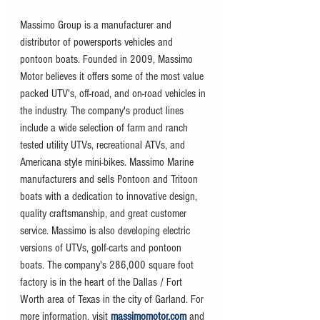
Massimo Group is a manufacturer and 
distributor of powersports vehicles and 
pontoon boats. Founded in 2009, Massimo 
Motor believes it offers some of the most value 
packed UTV's, off-road, and on-road vehicles in 
the industry. The company's product lines 
include a wide selection of farm and ranch 
tested utility UTVs, recreational ATVs, and 
Americana style mini-bikes. Massimo Marine 
manufacturers and sells Pontoon and Tritoon 
boats with a dedication to innovative design, 
quality craftsmanship, and great customer 
service. Massimo is also developing electric 
versions of UTVs, golf-carts and pontoon 
boats. The company's 286,000 square foot 
factory is in the heart of the Dallas / Fort 
Worth area of Texas in the city of Garland. For 
more information, visit 
massimomotor.com
 and 