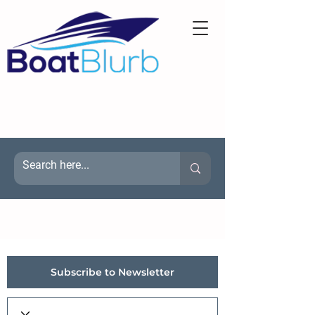
Subscribe to Newsletter