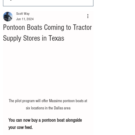
Scott Way
Jun 11, 2024
Pontoon Boats Coming to Tractor
Supply Stores in Texas
The pilot program will offer Massimo pontoon boats at 
six locations in the Dallas area
You can now buy a pontoon boat alongside 
your cow feed.