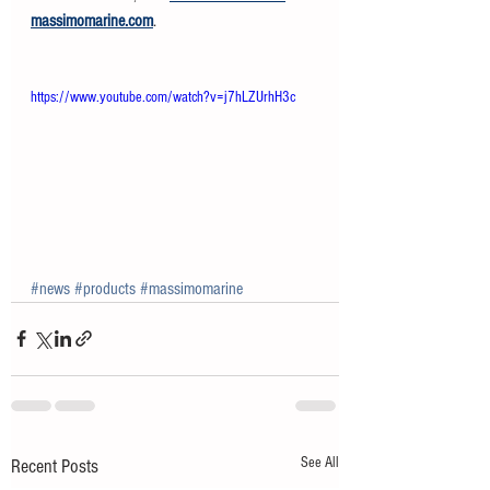
massimomarine.com
.
https://www.youtube.com/watch?v=j7hLZUrhH3c
#news
#products
#massimomarine
See All
Recent Posts