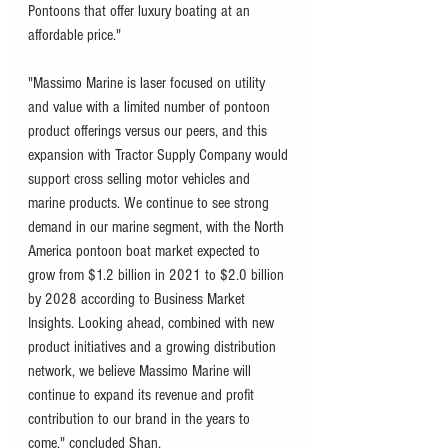
Pontoons that offer luxury boating at an 
affordable price."
"Massimo Marine is laser focused on utility 
and value with a limited number of pontoon 
product offerings versus our peers, and this 
expansion with Tractor Supply Company would 
support cross selling motor vehicles and 
marine products. We continue to see strong 
demand in our marine segment, with the North 
America pontoon boat market expected to 
grow from $1.2 billion in 2021 to $2.0 billion 
by 2028 according to Business Market 
Insights. Looking ahead, combined with new 
product initiatives and a growing distribution 
network, we believe Massimo Marine will 
continue to expand its revenue and profit 
contribution to our brand in the years to 
come," concluded Shan.