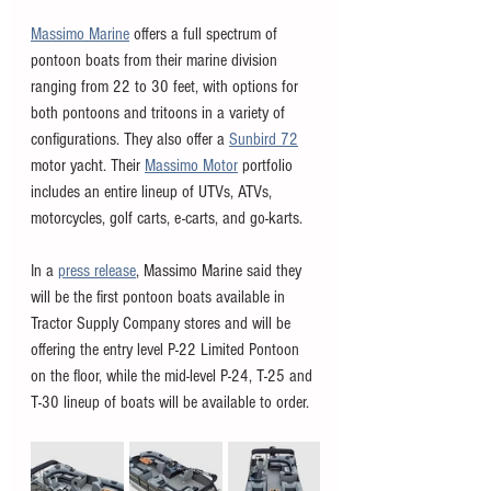
Massimo Marine
 offers a full spectrum of 
pontoon boats from their marine division 
ranging from 22 to 30 feet, with options for 
both pontoons and tritoons in a variety of 
configurations. They also offer a 
Sunbird 72
motor yacht. Their 
Massimo Motor
 portfolio 
includes an entire lineup of UTVs, ATVs, 
motorcycles, golf carts, e-carts, and go-karts. 
In a 
press release
, Massimo Marine said they 
will be the first pontoon boats available in 
Tractor Supply Company stores and will be 
offering the entry level P-22 Limited Pontoon 
on the floor, while the mid-level P-24, T-25 and 
T-30 lineup of boats will be available to order.