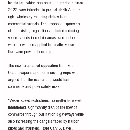
legislation, which has been under debate since 
2022, was intended to protect North Atlantic 
right whales by reducing strikes from 
commercial vessels. The proposed expansion 
of the existing regulations included reducing 
vessel speeds in certain areas even further. It 
would have also applied to smaller vessels 
that were previously exempt.
The new rules faced opposition from East 
Coast seaports and commercial groups who 
argued that the restrictions would harm 
commerce and pose safety risks.
"Vessel speed restrictions, no matter how well-
intentioned, significantly disrupt the flow of 
commerce through our nation’s gateways while 
also increasing the dangers faced by harbor 
pilots and mariners," said Cary S. Davis, 