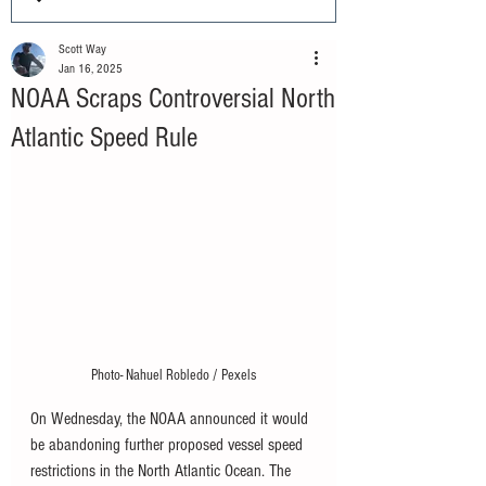
Scott Way
Jan 16, 2025
NOAA Scraps Controversial North
Atlantic Speed Rule
Photo- Nahuel Robledo / Pexels
On Wednesday, the NOAA announced it would 
be abandoning further proposed vessel speed 
restrictions in the North Atlantic Ocean. The 