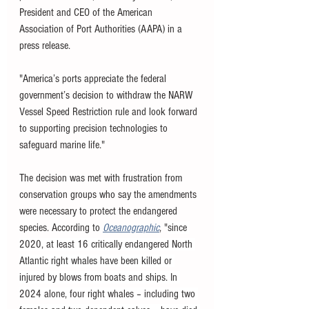
President and CEO of the American 
Association of Port Authorities (AAPA) in a 
press release. 
"America’s ports appreciate the federal 
government’s decision to withdraw the NARW 
Vessel Speed Restriction rule and look forward 
to supporting precision technologies to 
safeguard marine life."
The decision was met with frustration from 
conservation groups who say the amendments 
were necessary to protect the endangered 
species. According to 
Oceanographic
, "
since 
2020, at least 16 critically endangered North 
Atlantic right whales have been killed or 
injured by blows from boats and ships. In 
2024 alone, four right whales – including two 