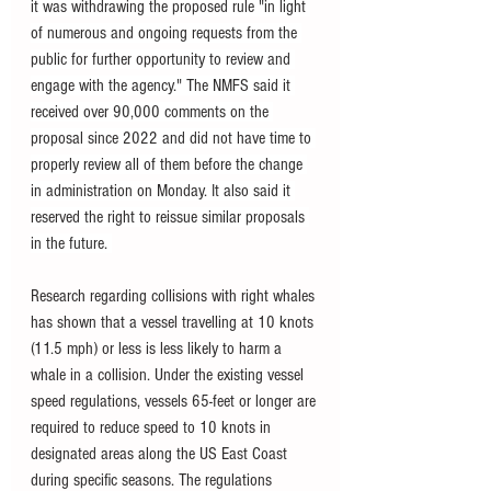
it was withdrawing the proposed rule "in light 
of numerous and ongoing requests from the 
public for further opportunity to review and 
engage with the agency." The NMFS said it 
received over 90,000 comments on the 
proposal since 2022 and did not have time to 
properly review all of them before the change 
in administration on Monday. It also said it 
reserved the right to reissue similar proposals 
in the future. 
Research regarding collisions with right whales 
has shown that a vessel travelling at 10 knots 
(11.5 mph) or less is less likely to harm a 
whale in a collision. Under the existing vessel 
speed regulations, vessels 65-feet or longer are 
required to reduce speed to 10 knots in 
designated areas along the US East Coast 
during specific seasons. The regulations 