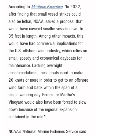
According to 
Maritime Executive
, "
In 2022, 
after finding that small vessel strikes could 
also be lethal, NOAA issued a proposal that 
would have covered smaller vessels down to 
35 feet in length. Among other impacts, this 
would have had commercial implications for 
the U.S. offshore wind industry, which relies on 
small, speedy and economical dayboats for 
maintenance. Lacking overnight 
accommodations, these boats need to make 
20 knots or more in order to get to an offshore 
wind farm and back within the span of a 
single working day. Ferries for Martha's 
Vineyard would also have been forced to slow 
down because of the regional expansion 
contained in the rule."
NOAA's National Marine Fisheries Service said 