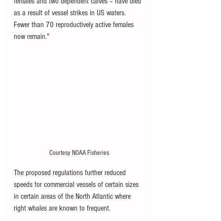
females and two dependent calves – have died 
as a result of vessel strikes in US waters. 
Fewer than 70 reproductively active females 
now remain."
Courtesy NOAA Fisheries
The proposed regulations further reduced 
speeds for commercial vessels of certain sizes 
in certain areas of the North Atlantic where 
right whales are known to frequent. 