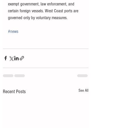
exempt government, law enforcement, and 
certain foreign vessels. West Coast ports are 
governed only by voluntary measures.
#news
See All
Recent Posts