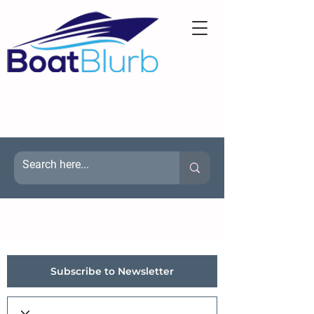
Subscribe to Newsletter