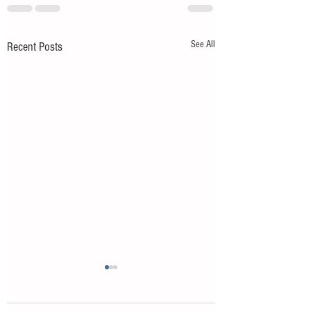
See All
Recent Posts