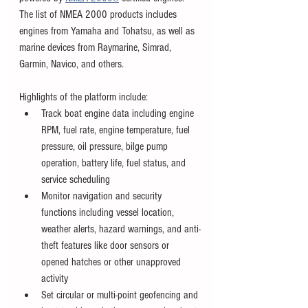
The list of NMEA 2000 products includes 
engines from Yamaha and Tohatsu, as well as 
marine devices from Raymarine, Simrad, 
Garmin, Navico, and others. 
Highlights of the platform include: 
Track boat engine data including engine 
RPM, fuel rate, engine temperature, fuel 
pressure, oil pressure, bilge pump 
operation, battery life, fuel status, and 
service scheduling
Monitor navigation and security 
functions including vessel location, 
weather alerts, hazard warnings, and anti-
theft features like door sensors or 
opened hatches or other unapproved 
activity
Set circular or multi-point geofencing and 