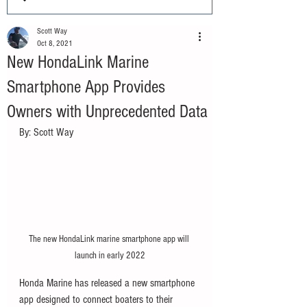
Scott Way
Oct 8, 2021
New HondaLink Marine
Smartphone App Provides
Owners with Unprecedented Data
By: Scott Way
The new HondaLink marine smartphone app will 
launch in early 2022
Honda Marine has released a new smartphone 
app designed to connect boaters to their 