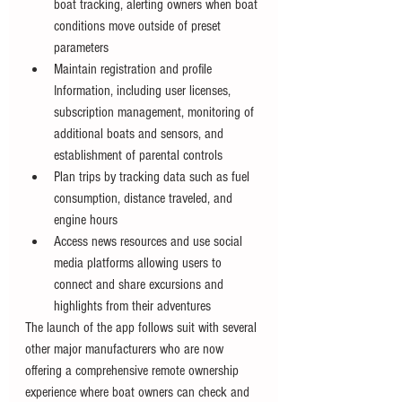
boat tracking, alerting owners when boat 
conditions move outside of preset 
parameters
Maintain registration and profile 
Information, including user licenses, 
subscription management, monitoring of 
additional boats and sensors, and 
establishment of parental controls
Plan trips by tracking data such as fuel 
consumption, distance traveled, and 
engine hours
Access news resources and use social 
media platforms allowing users to 
connect and share excursions and 
highlights from their adventures
The launch of the app follows suit with several 
other major manufacturers who are now 
offering a comprehensive remote ownership 
experience where boat owners can check and 