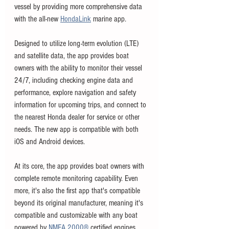
vessel by providing more comprehensive data 
with the all-new 
HondaLink
 marine app. 
Designed to utilize long-term evolution (LTE) 
and satellite data, the app provides boat 
owners with the ability to monitor their vessel 
24/7, including checking engine data and 
performance, explore navigation and safety 
information for upcoming trips, and connect to 
the nearest Honda dealer for service or other 
needs. The new app is compatible with both 
iOS and Android devices.
At its core, the app provides boat owners with 
complete remote monitoring capability. Even 
more, it's also the first app that's compatible 
beyond its original manufacturer, meaning it's 
compatible and customizable with any boat 
powered by 
NMEA 2000®
 certified engines. 