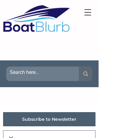
Subscribe to Newsletter