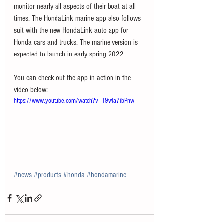
monitor nearly all aspects of their boat at all 
times. The HondaLink marine app also follows 
suit with the new HondaLink auto app for 
Honda cars and trucks. The marine version is 
expected to launch in early spring 2022. 
You can check out the app in action in the 
video below:
https://www.youtube.com/watch?v=T9wla7ibPnw
#news
#products
#honda
#hondamarine