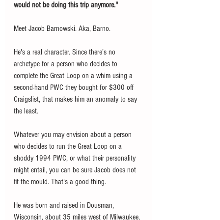
would not be doing this trip anymore."
Meet Jacob Barnowski. Aka, Barno. 
He's a real character. Since there’s no 
archetype for a person who decides to 
complete the Great Loop on a whim using a 
second-hand PWC they bought for $300 off 
Craigslist, that makes him an anomaly to say 
the least. 
Whatever you may envision about a person 
who decides to run the Great Loop on a 
shoddy 1994 PWC, or what their personality 
might entail, you can be sure Jacob does not 
fit the mould. That's a good thing. 
He was born and raised in Dousman, 
Wisconsin, about 35 miles west of Milwaukee, 