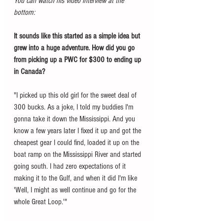
You can watch his video interview at the 
bottom: 
It sounds like this started as a simple idea but 
grew into a huge adventure. How did you go 
from picking up a PWC for $300 to ending up 
in Canada?
"I picked up this old girl for the sweet deal of 
300 bucks. As a joke, I told my buddies I'm 
gonna take it down the Mississippi. And you 
know a few years later I fixed it up and got the 
cheapest gear I could find, loaded it up on the 
boat ramp on the Mississippi River and started 
going south. I had zero expectations of it 
making it to the Gulf, and when it did I'm like 
'Well, I might as well continue and go for the 
whole Great Loop.'"