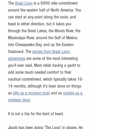
The 
Great Loop
 is a 6000 mile commitment 
around the eastern half of North America. You 
can start at any point along the route, and 
head in either direction, but it takes you 
through the Great Lakes, the Illinois River, the 
Mississippi River, around the Gulf of Mexico, 
into Chesapeake Bay, and up the Eastern 
Seaboard. The 
stories from Great Loop 
adventures
 are some of the most interesting 
you'll ever read. Most relish having a yacht to 
add some much needed comfort to their 
nautical commitment, which typically takes 10-
14 months, although it's been done on things 
as 
silly as a pontoon boat
 and as 
quickly as a 
nineteen days
. 
It is not a trip for the faint of heart.  
Jacob has been doing 'The Loop' in stages. He 