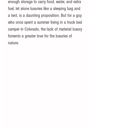
enough storage to carry food, water, and extra 
fuel, let alone luxuries like a sleeping bag and 
a tent, is a daunting proposition. But for a guy 
who once spent a summer living in a truck bed 
camper in Colorado, the lack of material luxury 
foments a greater love for the luxuries of 
nature. 