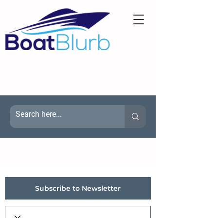
Subscribe to Newsletter