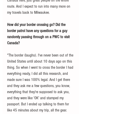
Canada here, just great people on the entire 
route. And I expect to run into many more on 
my travels back to Milwaukee. 
How did your border crossing go? Did the 
border patrol have any questions for a guy 
randomly passing through on a PWC to visit 
Canada? 
"The border (laughs). I've never been out of the 
United States until about 10 days ago on this 
thing. So when I went to cross the border I had 
everything ready, I did all this research, and 
made sure I was 100% legal. And I get there 
and they ask me a few questions, you know, 
everything that they're supposed to ask you, 
and they were like 'OK' and stamped my 
passport. But I ended up talking to them for 
like 45 minutes about my trip, all the gear. 