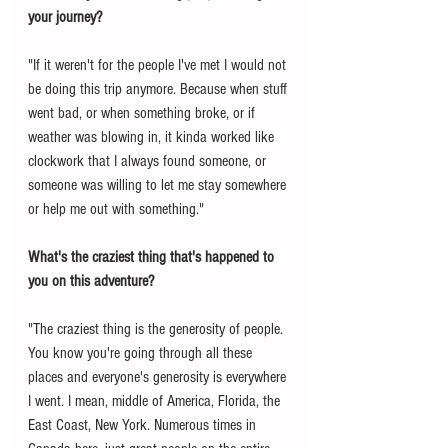
your journey? 
"If it weren't for the people I've met I would not 
be doing this trip anymore. Because when stuff 
went bad, or when something broke, or if 
weather was blowing in, it kinda worked like 
clockwork that I always found someone, or 
someone was willing to let me stay somewhere 
or help me out with something."
What's the craziest thing that's happened to 
you on this adventure? 
"The craziest thing is the generosity of people. 
You know you're going through all these 
places and everyone's generosity is everywhere 
I went. I mean, middle of America, Florida, the 
East Coast, New York. Numerous times in 