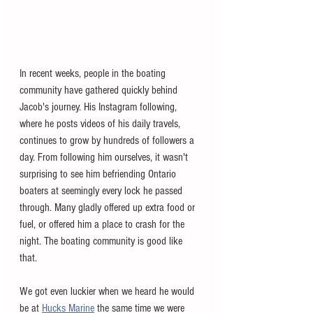
In recent weeks, people in the boating 
community have gathered quickly behind 
Jacob's journey. His Instagram following, 
where he posts videos of his daily travels, 
continues to grow by hundreds of followers a 
day. From following him ourselves, it wasn't 
surprising to see him befriending Ontario 
boaters at seemingly every lock he passed 
through. Many gladly offered up extra food or 
fuel, or offered him a place to crash for the 
night. The boating community is good like 
that. 
We got even luckier when we heard he would 
be at 
Hucks Marine
 the same time we were 