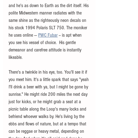
and he's as down to Earth as the dirt itself. His 
polite Midwestern manner radiates with the 
same shine as the righteously neon decals on 
his stock 1994 Polaris SLT 750. The moniker 
he uses online --- 
PWC Fubar
 -- is apt when 
you see his vessel of choice.  His gentle 
demeanor and carefree attitude is instantly 
likeable.
There's a twinkle in his eye, too. You'll see it if 
you meet him. It's a little spark that says "yeah 
I'll drink a beer with ya, but I might be gone by 
sunrise." He might ride 200 miles the next day 
just for kicks, or he might grab a seat at a 
picnic table along the Loop's many locks and 
befriend whoever walks by. He's living by the 
ebbs and flows of nature, but at a tempo that 
can be reggae or heavy metal, depending on 