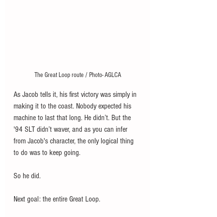
The Great Loop route / Photo- AGLCA
As Jacob tells it, his first victory was simply in 
making it to the coast. Nobody expected his 
machine to last that long. He didn’t. But the 
'94 SLT didn’t waver, and as you can infer 
from Jacob's character, the only logical thing 
to do was to keep going. 
So he did. 
Next goal: the entire Great Loop. 