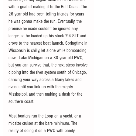
with a goal of making it to the Gulf Coast. The 
26 year old had been telling friends for years 
he was gonna make the run. Eventually, the 
promise he made couldn’t be ignored any 
longer, so he loaded up his stock '94 SLT and 
drove to the nearest boat launch. Springtime in 
Wisconsin is chilly, let alone while bombarding 
down Lake Michigan on a 30 year old PWC, 
but you can survive that, the next steps involve 
dipping into the river system south of Chicago, 
dancing your way across a litany lakes and 
rivers until you link up with the mighty 
Mississippi, and then making a dash for the 
southern coast. 
Most boaters run the Loop on a yacht, or a 
midsize cruiser at the bare minimum. The 
reality of doing it on a PWC with barely 