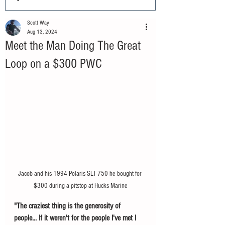
Scott Way
Aug 13, 2024
Meet the Man Doing The Great
Loop on a $300 PWC
Jacob and his 1994 Polaris SLT 750 he bought for 
$300 during a pitstop at Hucks Marine
"The craziest thing is the generosity of 
people... If it weren't for the people I've met I 