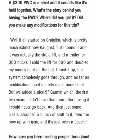
A $300 PWC is a steal and it sounds like it's 
held together. What's the story behind you 
buying the PWC? Where did you get it? Did 
you make any modifications for this trip? 
"Well it all started on Craiglist, which is pretty 
much extinct now (laughs), but I found it and 
it was actually the ski, a lift, and a trailer for 
300 bucks. I sold the lift for 600 and doubled 
my money right off the bat. I fixed it up, fuel 
system completely gone through, and as far as 
modifications go it's pretty much bone stock. 
But we added a nice 9" Garmin which, the first 
two years I didn't have that, and after having it 
I could never go back. And then just some 
cleats, strapped a bunch of stuff to it, filled the 
bow up with gear, and it's just been a peach."
How have you been meeting people throughout 