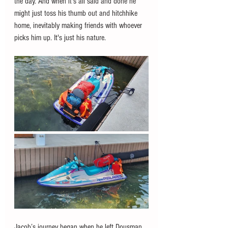
the day. And when it's all said and done he 
might just toss his thumb out and hitchhike 
home, inevitably making friends with whoever 
picks him up. It's just his nature. 
Jacob’s journey began when he left Dousman 