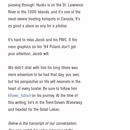
passing through. Hucks is on the St. Lawrence 
River in the 1000 Islands, and it's one of the 
most serene boating hotspots in Canada. It's 
as good a place as any for a pitstop.  
It's hard to miss Jacob and his PWC. If the 
neon graphics on his '94 Polaris don't get 
your attention, Jacob will.
We didn't chat with him for long (there was 
more adventure to be had that day, you see), 
but his perspective on life will resonate in the 
heart of every boater. Be sure to follow him 
(
@pwc_fubar
) on his journey. At the time of 
this writing, he's in the Trent-Severn Waterway 
and headed for the Great Lakes. 
Below is the transcript of our conversation. 