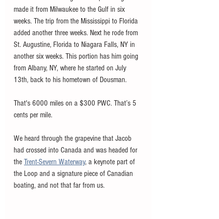
made it from Milwaukee to the Gulf in six 
weeks. The trip from the Mississippi to Florida 
added another three weeks. Next he rode from 
St. Augustine, Florida to Niagara Falls, NY in 
another six weeks. This portion has him going 
from Albany, NY, where he started on July 
13th, back to his hometown of Dousman. 
That's 6000 miles on a $300 PWC. That’s 5 
cents per mile. 
We heard through the grapevine that Jacob 
had crossed into Canada and was headed for 
the 
Trent-Severn Waterway
, a keynote part of 
the Loop and a signature piece of Canadian 
boating, and not that far from us.  