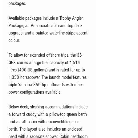
packages.
Available packages include a Trophy Angler 
Package, an Armorcoat cabin and top deck 
upgrade, and a painted waterline stripe accent 
colour. 
To allow for extended offshore trips, the 38 
GFX carries a large fuel capacity of 1,514 
litres (400 US gallons) and is rated for up to 
1,350 horsepower. The launch model features 
triple Yamaha 350 hp outboards with other 
power configurations available. 
Below deck, sleeping accommodations include 
a forward cuddy with a pillow-top queen berth 
and an aft cabin with a convertible queen 
berth. The layout also includes an enclosed 
head with a separate shower. Cabin headroom 