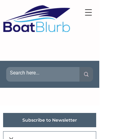
Subscribe to Newsletter