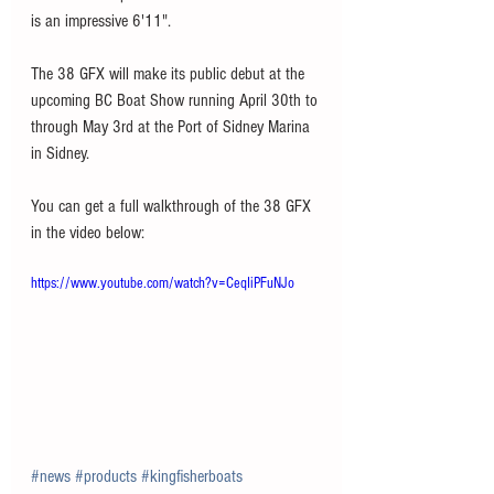
is an impressive 6'11". 
The 38 GFX will make its public debut at the 
upcoming BC Boat Show running April 30th to 
through May 3rd at the Port of Sidney Marina 
in Sidney.
You can get a full walkthrough of the 38 GFX 
in the video below: 
https://www.youtube.com/watch?v=CeqIiPFuNJo
#news
#products
#kingfisherboats