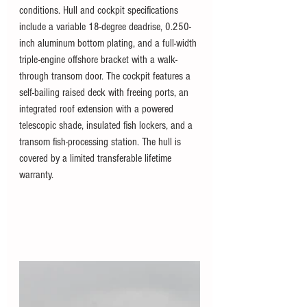
conditions. Hull and cockpit specifications 
include a variable 18-degree deadrise, 0.250-
inch aluminum bottom plating, and a full-width 
triple-engine offshore bracket with a walk-
through transom door. The cockpit features a 
self-bailing raised deck with freeing ports, an 
integrated roof extension with a powered 
telescopic shade, insulated fish lockers, and a 
transom fish-processing station. The hull is 
covered by a limited transferable lifetime 
warranty.