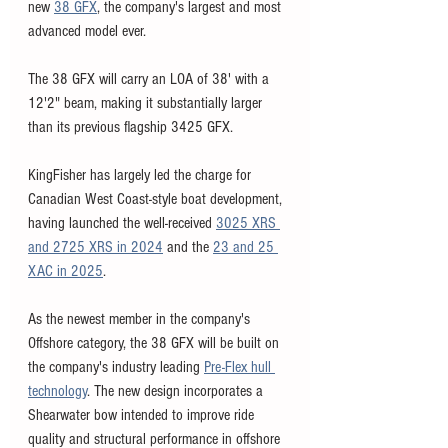
new 
38 GFX
, the company's largest and most 
advanced model ever. 
The 38 GFX will carry an LOA of 38' with a 
12'2" beam, making it substantially larger 
than its 
previous flagship 3425 GFX. 
KingFisher has largely led the charge for 
Canadian West Coast-style boat development, 
having launched the well-received 
3025 XRS 
and 2725 XRS in 2024
 and the 
23 and 25 
XAC in 2025
. 
As the newest member in the company's 
Offshore category, the 38 GFX will be built on 
the company's industry leading 
Pre-Flex hull 
technology
. The new design incorporates a 
Shearwater bow intended to improve ride 
quality and structural performance in offshore 