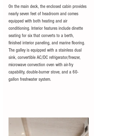
On the main deck, the enclosed cabin provides 
nearly seven feet of headroom and comes 
equipped with both heating and air 
conditioning. Interior features include dinette 
seating for six that converts to a berth, 
finished interior paneling, and marine flooring. 
The galley is equipped with a stainless dual 
sink, convertible AC/DC refrigerator/freezer, 
microwave convection oven with air-fry 
capability, double-burner stove, and a 60-
gallon freshwater system.