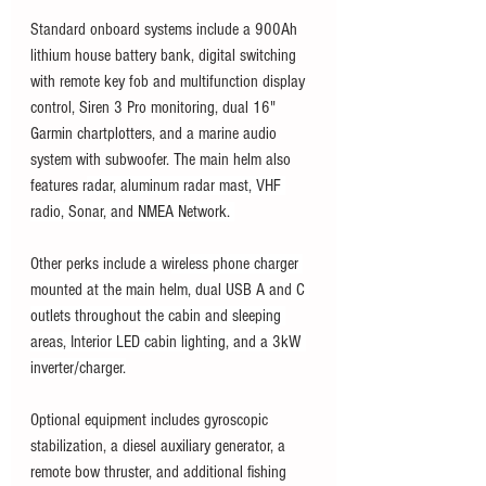
Standard onboard systems include a 900Ah 
lithium house battery bank, digital switching 
with remote key fob and multifunction display 
control, Siren 3 Pro monitoring, dual 16" 
Garmin chartplotters, and a marine audio 
system with subwoofer. The main helm also 
features r
adar, aluminum radar mast, VHF 
radio, Sonar, and NMEA Network. 
Other perks include a w
ireless phone charger 
mounted at the main helm, dual USB A and C 
outlets throughout the cabin and sleeping 
areas, Interior LED cabin lighting, and a 3kW 
inverter/charger.
Optional equipment includes gyroscopic 
stabilization, a diesel auxiliary generator, a 
remote bow thruster, and additional fishing 