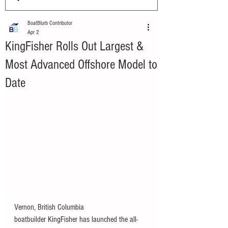
BoatBlurb Contributor
Apr 2
KingFisher Rolls Out Largest &
Most Advanced Offshore Model to
Date
Vernon, British Columbia 
boatbuilder KingFisher has launched the all-