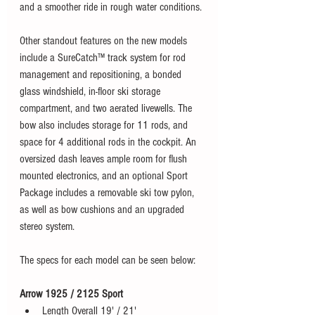
and a smoother ride in rough water conditions. 
Other standout features on the new models 
include a SureCatch™ track system for rod 
management and repositioning, a bonded 
glass windshield, in-floor ski storage 
compartment, and two aerated livewells. The 
bow also includes storage for 11 rods, and 
space for 4 additional rods in the cockpit. An 
oversized dash leaves ample room for flush 
mounted electronics, and an optional Sport 
Package includes a removable ski tow pylon, 
as well as bow cushions and an upgraded 
stereo system. 
The specs for each model can be seen below:
Arrow 1925 / 2125 Sport
Length Overall 19' / 21'