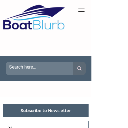
Subscribe to Newsletter