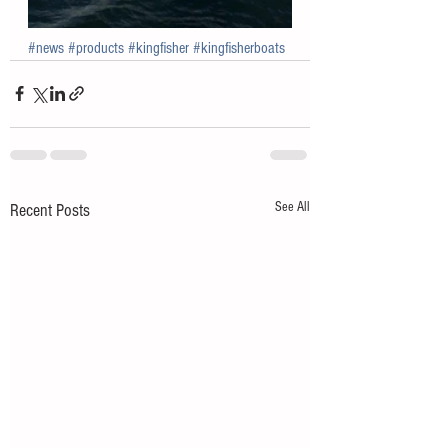
#news
#products
#kingfisher
#kingfisherboats
See All
Recent Posts