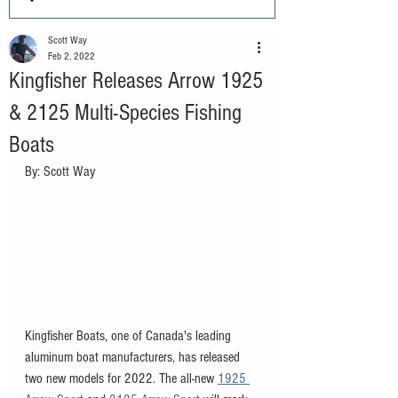
Scott Way
Feb 2, 2022
Kingfisher Releases Arrow 1925
& 2125 Multi-Species Fishing
Boats
By: Scott Way
Kingfisher Boats, one of Canada's leading 
aluminum boat manufacturers, has released 
two new models for 2022. The all-new 
1925 