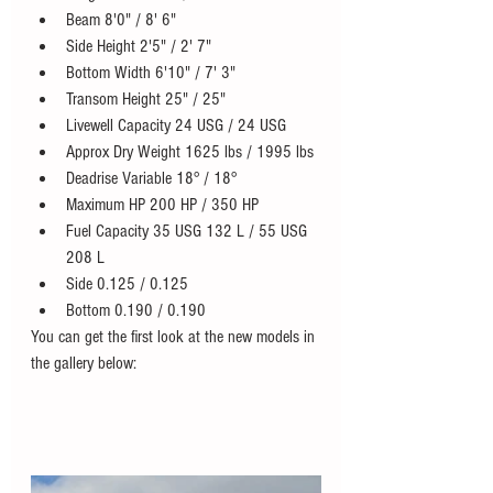
Beam 8'0" / 8' 6"
Side Height 2'5" / 2' 7"
Bottom Width 6'10" / 7' 3"
Transom Height 25" / 25"
Livewell Capacity 24 USG / 24 USG
Approx Dry Weight 1625 lbs / 1995 lbs
Deadrise Variable 18° / 18°
Maximum HP 200 HP / 350 HP
Fuel Capacity 35 USG 132 L / 55 USG  
208 L
Side 0.125 / 0.125
Bottom 0.190 / 0.190
You can get the first look at the new models in 
the gallery below: