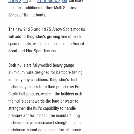
Arrow Sport
 and 
2125 Arrow Sport
 will mark 
the latest additions to their Multi-Species 
Series of fishing boats. 
The new 2125 and 1925 Arrow Sport models 
will add to Kingfisher's growing line of multi-
species boats, which also includes the Accord 
Sport and Flex Sport lineups. 
Both hulls are fully-welded heavy gauge 
aluminum hulls designed for hardcore fishing 
in nearly any conditions. Kingfisher's  hull 
technology comes from their proprietary Pre-
Flex® Hull process, wherein the builders arch 
the hull sides towards the load or water to 
strengthen the hull's capability to handle 
pressure and/or impact. The manufacturing 
technique creates increased strength, impact 
resistance, sound dampening, fuel efficiency, 