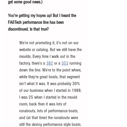
get some good news.) 
You're getting my hopes up! 
But I heard the 
FASTech performance line has been 
discontinued. Is that true? 
We’re not promoting it, it’s not on our 
website or catalog. But we still have the 
moulds. Every time I walk out in the 
factory, there’s a 
382
 or a
353
 running 
down the line. We’re to the point where, 
while they’re great boats, that segment 
isn’t what it was. It was probably 30% 
of our business when I started in 1988. 
I was 25 when I started in the mould 
room, back then it was lots of 
runabouts, lots of performance boats, 
and (at that time) the runabouts were 
still the skinny performance style boats. 