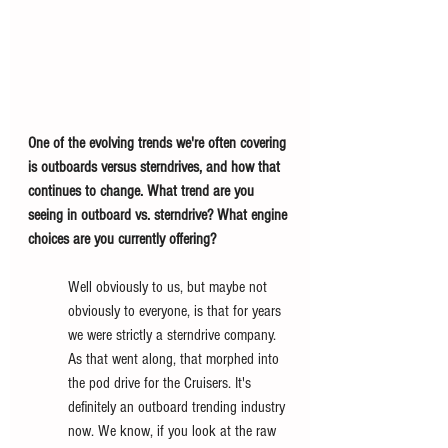
One of the evolving trends we're often covering 
is outboards versus sterndrives, and how that 
continues to change. What trend are you 
seeing in outboard vs. sterndrive? What engine 
choices are you currently offering? 
Well obviously to us, but maybe not 
obviously to everyone, is that for years 
we were strictly a sterndrive company. 
As that went along, that morphed into 
the pod drive for the Cruisers. It's 
definitely an outboard trending industry 
now. We know, if you look at the raw 