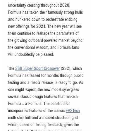
uncertainty cresting throughout 2020, 
Formula has taken their famously strong hulls 
and hunkered down to orchestrate enticing 
new offerings for 2021. The new year will see 
them continue to reshape the parameters of 
the growing outboard-powered market beyond 
the conventional wisdom, and Formula fans 
will undoubtedly be pleased. 
The 
380 Super Sport Crossover
 (SSC), which 
Formula has teased for months through public 
testing and a media release, is ready to go. As 
one might expect, the new model synergizes 
several classic design features that make a 
Formula... a Formula. The construction 
incorporates features of the classic 
FASTech
multi-step hull and a molded structural grid 
which, based on testing feedback, gives the 