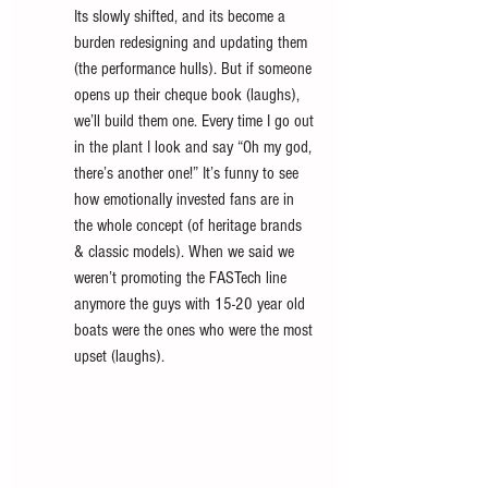
Its slowly shifted, and its become a 
burden redesigning and updating them 
(the performance hulls). But if someone 
opens up their cheque book (laughs), 
we’ll build them one. Every time I go out 
in the plant I look and say “Oh my god, 
there’s another one!” It’s funny to see 
how emotionally invested fans are in 
the whole concept (of heritage brands 
& classic models). When we said we 
weren’t promoting the FASTech line 
anymore the guys with 15-20 year old 
boats were the ones who were the most 
upset (laughs). 