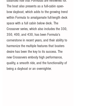
balanced ride that Formulas are renowned for. 
The boat also presents as a full-cabin open-
bow dayboat, which adds to the growing trend 
within Formula to amalgamate full-length deck 
space with a full cabin below deck. The 
Crossover series, which also includes the 330, 
350, 400, and 430, has been Formula's 
cornerstone in recent years, and their ability to 
harmonize the multiple features that boaters 
desire has been the key to its success. The 
new Crossovers embody high performance, 
quality, a smooth ride, and the functionality of 
being a dayboat or an overnighter. 