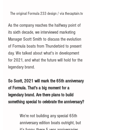
The original Formula 233 design / via thecaptain.tv
As the company reaches the halfway point of 
its sixth decade, we interviewed marketing 
Manager Scott Smith to discuss the evolution 
of Formula boats from Thunderbird to present 
day. We talked about what's in development 
for 2021, and what the future will hold for the 
legendary brand. 
So Scott, 2021 will mark the 65th anniversary 
of Formula. That's a big moment for a 
legendary brand. Are there plans to build 
something special to celebrate the anniversary?
We’re not building any special 65th 
anniversary edition boats outright, but 
it’s funny, these 5 year anniversaries 