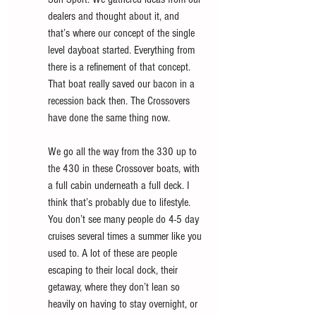
dealers and thought about it, and 
that’s where our concept of the single 
level dayboat started. Everything from 
there is a refinement of that concept. 
That boat really saved our bacon in a 
recession back then. The Crossovers 
have done the same thing now. 
We go all the way from the 330 up to 
the 430 in these Crossover boats, with 
a full cabin underneath a full deck. I 
think that’s probably due to lifestyle. 
You don’t see many people do 4-5 day 
cruises several times a summer like you 
used to. A lot of these are people 
escaping to their local dock, their 
getaway, where they don’t lean so 
heavily on having to stay overnight, or 