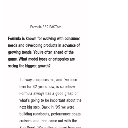
Formula 382 FASTech
Formula is known for evolving with consumer 
needs and developing products in advance of 
growing trends. You're often ahead of the 
game. What model types or categories are 
seeing the biggest growth?
It always surprises me, and I’ve been 
here for 32 years now, is somehow 
Formula always has a good grasp on 
what’s going to be important about the 
next big step. Back in '95 we were 
building runabouts, performance boats, 
cruisers, and then came out with the 
Sun Sport. We gathered ideas from our 