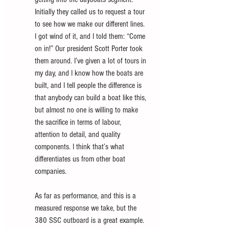
Initially they called us to request a tour 
to see how we make our different lines. 
I got wind of it, and I told them: “Come 
on in!” Our president Scott Porter took 
them around. I’ve given a lot of tours in 
my day, and I know how the boats are 
built, and I tell people the difference is 
that anybody can build a boat like this, 
but almost no one is willing to make 
the sacrifice in terms of labour, 
attention to detail, and quality 
components. I think that’s what 
differentiates us from other boat 
companies. 
As far as performance, and this is a 
measured response we take, but the 
380 SSC outboard is a great example. 