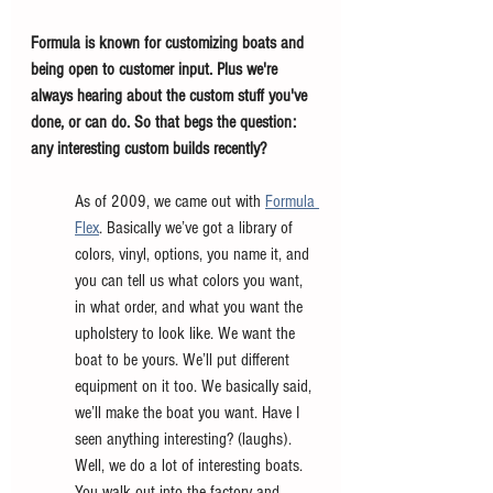
Formula is known for customizing boats and 
being open to customer input. Plus we're 
always hearing about the custom stuff you've 
done, or can do. So that begs the question: 
any interesting custom builds recently?
As of 2009, we came out with 
Formula 
Flex
. Basically we’ve got a library of 
colors, vinyl, options, you name it, and 
you can tell us what colors you want, 
in what order, and what you want the 
upholstery to look like. We want the 
boat to be yours. We’ll put different 
equipment on it too. We basically said, 
we’ll make the boat you want. Have I 
seen anything interesting? (laughs). 
Well, we do a lot of interesting boats. 
You walk out into the factory and 