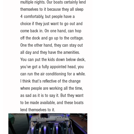
multiple nights. Our boats certainly lend 
themselves to it because they all sleep 
4 comfortably, but people have a 
choice if they just want to go out and 
come back in. On one hand, can hop 
off the dock and go up to the cottage. 
One the other hand, they can stay out 
all day and they have the amenities. 
You can put the kids down below deck, 
you’ve got a fully appointed head, you 
can run the air conditioning for a while. 
I think that’s reflective of the change 
where people are working all the time, 
as sad as it is to say it. But they want 
to be made available, and these boats 
lend themselves to it. 