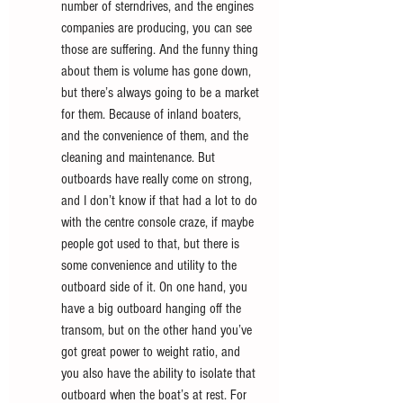
number of sterndrives, and the engines 
companies are producing, you can see 
those are suffering. And the funny thing 
about them is volume has gone down, 
but there’s always going to be a market 
for them. Because of inland boaters, 
and the convenience of them, and the 
cleaning and maintenance. But 
outboards have really come on strong, 
and I don’t know if that had a lot to do 
with the centre console craze, if maybe 
people got used to that, but there is 
some convenience and utility to the 
outboard side of it. On one hand, you 
have a big outboard hanging off the 
transom, but on the other hand you’ve 
got great power to weight ratio, and 
you also have the ability to isolate that 
outboard when the boat’s at rest. For 