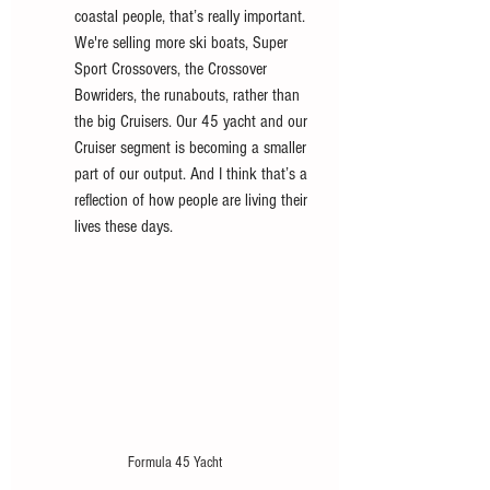
coastal people, that’s really important. 
We're selling more ski boats, Super 
Sport Crossovers, the Crossover 
Bowriders, the runabouts, rather than 
the big Cruisers. Our 45 yacht and our 
Cruiser segment is becoming a smaller 
part of our output. And I think that’s a 
reflection of how people are living their 
lives these days. 
Formula 45 Yacht