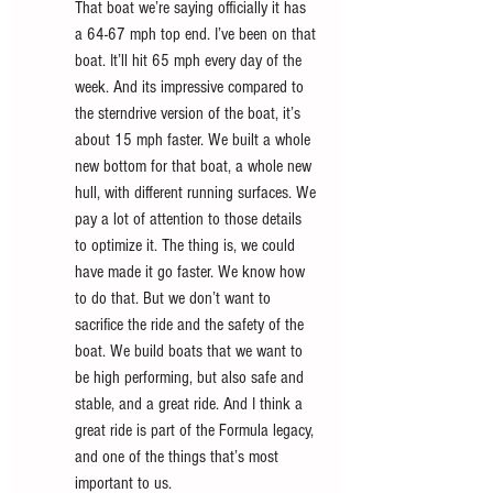
That boat we’re saying officially it has 
a 64-67 mph top end. I’ve been on that 
boat. It’ll hit 65 mph every day of the 
week. And its impressive compared to 
the sterndrive version of the boat, it’s 
about 15 mph faster. We built a whole 
new bottom for that boat, a whole new 
hull, with different running surfaces. We 
pay a lot of attention to those details 
to optimize it. The thing is, we could 
have made it go faster. We know how 
to do that. But we don’t want to 
sacrifice the ride and the safety of the 
boat. We build boats that we want to 
be high performing, but also safe and 
stable, and a great ride. And I think a 
great ride is part of the Formula legacy, 
and one of the things that’s most 
important to us. 