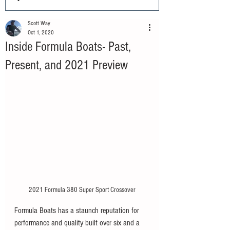
Scott Way
Oct 1, 2020
Inside Formula Boats- Past,
Present, and 2021 Preview
2021 Formula 380 Super Sport Crossover
Formula Boats has a staunch reputation for 
performance and quality built over six and a 