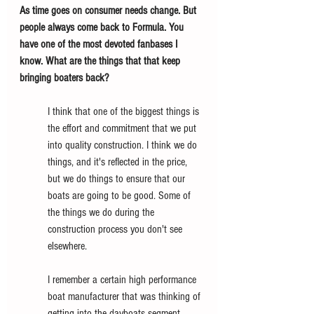
As time goes on consumer needs change. But 
people always come back to Formula. You 
have one of the most devoted fanbases I 
know. What are the things that that keep 
bringing boaters back?
I think that one of the biggest things is 
the effort and commitment that we put 
into quality construction. I think we do 
things, and it's reflected in the price, 
but we do things to ensure that our 
boats are going to be good. Some of 
the things we do during the 
construction process you don't see 
elsewhere. 
I remember a certain high performance 
boat manufacturer that was thinking of 
getting into the dayboats segment. 