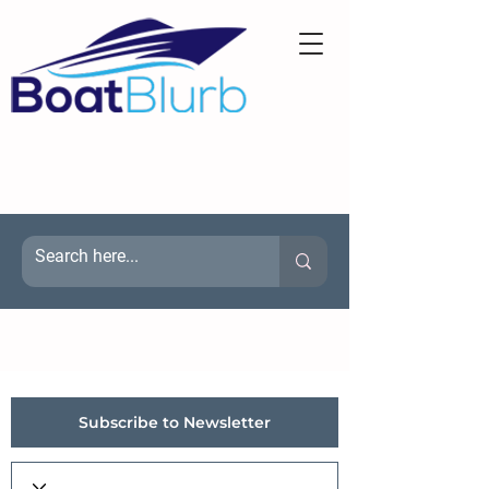
Subscribe to Newsletter