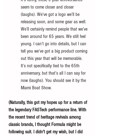
seem to come closer and closer 
(laughs). We’ve got a logo we’ll be 
releasing soon, and some gear as well. 
We’ll certainly remind people that we’ve 
been around for 65 years. We still feel 
young. I can’t go into details, but I can 
tell you we’ve got a big product coming 
out this year that will be memorable. 
It’s not specifically tied to the 65th 
anniversary, but that’s all I can say for 
now (laughs). You should see it by the 
Miami Boat Show. 
(Naturally, this got my hopes up for a return of 
the legendary FASTech performance line. With 
the recent trend of heritage revivals among 
classic brands, I thought Formula might be 
following suit. I didn't get my wish, but I did 