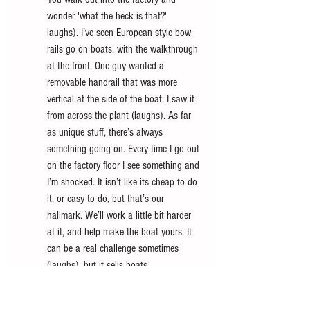
wonder 'what the heck is that?' 
laughs). I’ve seen European style bow 
rails go on boats, with the walkthrough 
at the front. One guy wanted a 
removable handrail that was more 
vertical at the side of the boat. I saw it 
from across the plant (laughs). As far 
as unique stuff, there’s always 
something going on. Every time I go out 
on the factory floor I see something and 
I’m shocked. It isn’t like its cheap to do 
it, or easy to do, but that’s our 
hallmark. We’ll work a little bit harder 
at it, and help make the boat yours. It 
can be a real challenge sometimes 
(laughs), but it sells boats.
The 380 Super Sport Crossover is ready to go. 