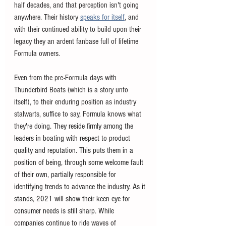
half decades, and that perception isn't going 
anywhere. Their history 
speaks for itself
, and 
with their continued ability to build upon their 
legacy they an ardent fanbase full of lifetime 
Formula owners. 
Even from the pre-Formula days with 
Thunderbird Boats (which is a story unto 
itself), to their enduring position as industry 
stalwarts, suffice to say, Formula knows what 
they're doing. T
hey reside firmly among the 
leaders in boating with respect to product 
quality and reputation. This puts them in a 
position of being, through some welcome fault 
of their own, partially responsible for 
identifying trends to advance the industry. As it 
stands, 2021 will show their keen eye for 
consumer needs is still sharp. While 
companies continue to ride waves of 