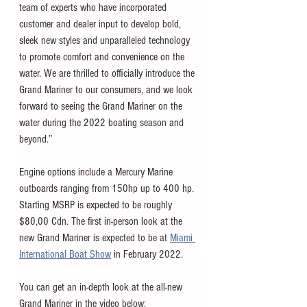
team of experts who have incorporated 
customer and dealer input to develop bold, 
sleek new styles and unparalleled technology 
to promote comfort and convenience on the 
water. We are thrilled to officially introduce the 
Grand Mariner to our consumers, and we look 
forward to seeing the Grand Mariner on the 
water during the 2022 boating season and 
beyond.” 
Engine options include a Mercury Marine 
outboards ranging from 150hp up to 400 hp. 
Starting MSRP is expected to be roughly 
$80,00 Cdn. The first in-person look at the 
new Grand Mariner is expected to be at 
Miami 
International Boat Show
 in February 2022. 
You can get an in-depth look at the all-new 
Grand Mariner in the video below: