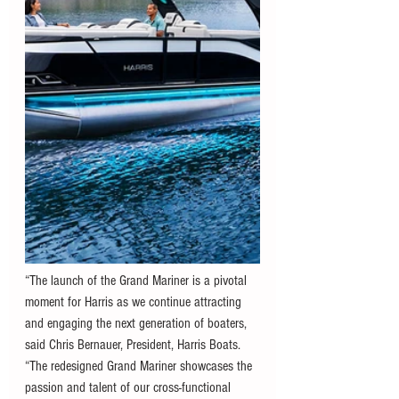
“The launch of the Grand Mariner is a pivotal 
moment for Harris as we continue attracting 
and engaging the next generation of boaters, 
said Chris Bernauer, President, Harris Boats. 
“The redesigned Grand Mariner showcases the 
passion and talent of our cross-functional 