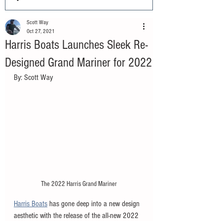
Scott Way
Oct 27, 2021
Harris Boats Launches Sleek Re-
Designed Grand Mariner for 2022
By: Scott Way
The 2022 Harris Grand Mariner
Harris Boats
 has gone deep into a new design 
aesthetic with the release of the all-new 2022 