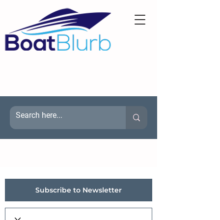
Subscribe to Newsletter