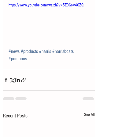
https://www.youtube.com/watch?v=5E0Gc-v4OZQ
#news
#products
#harris
#harrisboats
#pontoons
See All
Recent Posts