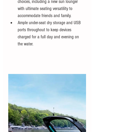
choices, including a new sun lounger 
with ultimate seating versatility to 
accommodate friends and family.
Ample under-seat dry storage and USB 
ports throughout to keep devices 
charged for a full day and evening on 
the water.