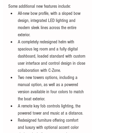
Some additional new features include:
All-new bow profile, with a sloped bow 
design, integrated LED lighting and 
modern sleek lines across the entire 
exterior.
A completely redesigned helm with 
spacious leg room and a fully digital 
dashboard, loaded standard with custom 
user interface and control design in close 
collaboration with C-Zone.
Two new towers options, including a 
manual option, as well as a powered 
version available in four colors to match 
the boat exterior.
A remote key fob controls lighting, the 
powered tower and music at a distance.
Redesigned furniture offering comfort 
and luxury with optional accent color 