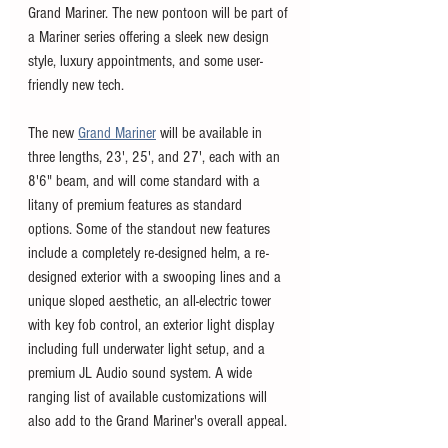
Grand Mariner. The new pontoon will be part of 
a Mariner series offering a sleek new design 
style, luxury appointments, and some user-
friendly new tech. 
The new 
Grand Mariner
 will be available in 
three lengths, 23', 25', and 27', each with an 
8'6" beam, and will come standard with a 
litany of premium features as standard 
options. Some of the standout new features 
include a completely re-designed helm, a re-
designed exterior with a swooping lines and a 
unique sloped aesthetic, an all-electric tower 
with key fob control, an exterior light display 
including full underwater light setup, and a 
premium JL Audio sound system. A wide 
ranging list of available customizations will 
also add to the Grand Mariner's overall appeal. 