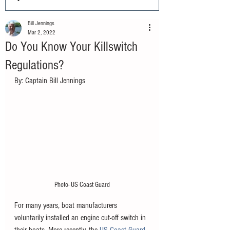
Bill Jennings
Mar 2, 2022
Do You Know Your Killswitch
Regulations?
By: Captain Bill Jennings
Photo- US Coast Guard
For many years, boat manufacturers 
voluntarily installed an engine cut-off switch in 