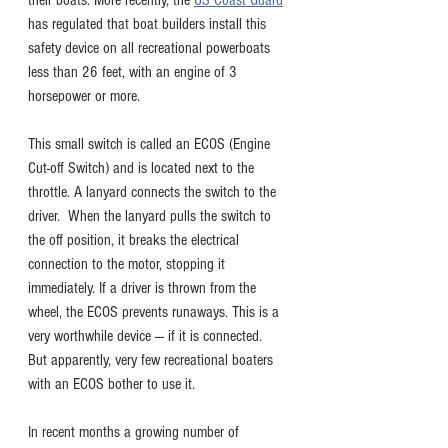
their boats. More recently, the 
US Coast Guard
has regulated that boat builders install this 
safety device on all recreational powerboats 
less than 26 feet, with an engine of 3 
horsepower or more. 
This small switch is called an ECOS (Engine 
Cut-off Switch) and is located next to the 
throttle. A lanyard connects the switch to the 
driver.  When the lanyard pulls the switch to 
the off position, it breaks the electrical 
connection to the motor, stopping it 
immediately. If a driver is thrown from the 
wheel, the ECOS prevents runaways. This is a 
very worthwhile device --- if it is connected.  
But apparently, very few recreational boaters 
with an ECOS bother to use it. 
In recent months a growing number of 