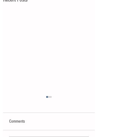
Comments