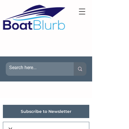
Subscribe to Newsletter