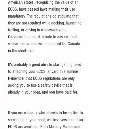
American states, recognizing the value of an 
ECOS, have passed laws making their use 
mandatory. The regulations do stipulate that 
they are not required while docking, launching, 
trolling, or driving in a no-wake zone. 
Canadian boaters, it is safe to assume that 
similar regulations will be applied for Canada 
in the short term.
It's probably a good idea to start getting used 
to attaching your ECOS lanyard this summer. 
Remember that ECOS regulations are only 
asking you to use a safety device that is 
already in your boat, and you have paid for.     
If you are a boater who objects to being tied to 
something in your boat, wireless versions of an 
ECOS are available. Both Mercury Marine and 