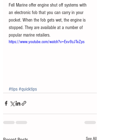
Fell Marine offer engine shut off systems with 
an electronic fob that you can carry in your 
pocket. When the fob gets wet, the engine is 
stopped. They are available at a number of 
popular marine retailers. 
https://www.youtube.com/watch?v=Exv9zJTeZps
#tips
#quicktips
See All
Recent Posts