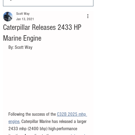
Scott Way
Jan 13, 2021
Caterpillar Releases 2433 HP
Marine Engine
By: Scott Way
Following the success of the 
C32B 2025 mhp 
engine
, Caterpillar Marine has released a larger 
2433 mhp (2400 bhp) high-performance 