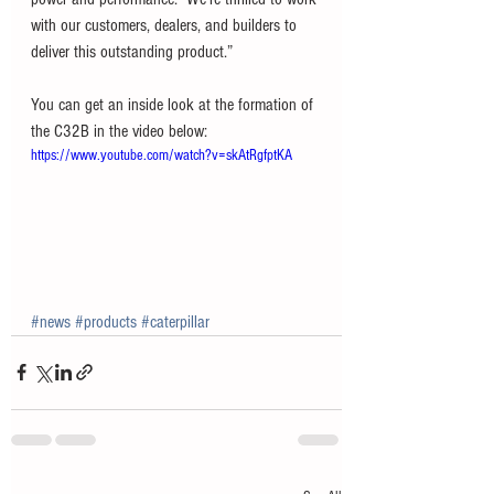
with our customers, dealers, and builders to 
deliver this outstanding product.” 
You can get an inside look at the formation of 
the C32B in the video below:
https://www.youtube.com/watch?v=skAtRgfptKA
#news
#products
#caterpillar