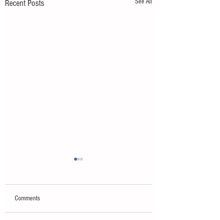
See All
Recent Posts
Comments