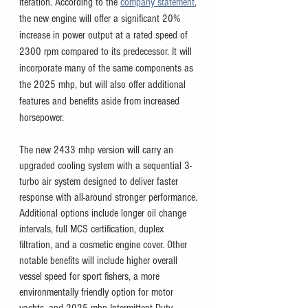
iteration. According to the 
company statement
, 
the new engine will offer a significant 20% 
increase in power output at a rated speed of 
2300 rpm compared to its predecessor. It will 
incorporate many of the same components as 
the 2025 mhp, but will also offer additional 
features and benefits aside from increased 
horsepower.
The new 2433 mhp version will carry an 
upgraded cooling system with a sequential 3-
turbo air system designed to deliver faster 
response with all-around stronger performance. 
Additional options include longer oil change 
intervals, full MCS certification, duplex 
filtration, and a cosmetic engine cover. Other 
notable benefits will include higher overall 
vessel speed for sport fishers, a more 
environmentally friendly option for motor 