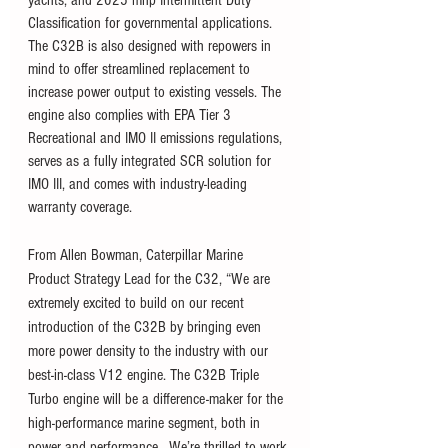
yachts, and 2025 mhp Intermittent Duty 
Classification for governmental applications. 
The C32B is also designed with repowers in 
mind to offer streamlined replacement to 
increase power output to existing vessels. The 
engine also complies with EPA Tier 3 
Recreational and IMO II emissions regulations, 
serves as a fully integrated SCR solution for 
IMO III, and comes with industry-leading 
warranty coverage.  
From Allen Bowman, Caterpillar Marine 
Product Strategy Lead for the C32, “We are 
extremely excited to build on our recent 
introduction of the C32B by bringing even 
more power density to the industry with our 
best-in-class V12 engine. The C32B Triple 
Turbo engine will be a difference-maker for the 
high-performance marine segment, both in 
power and performance.  We’re thrilled to work 