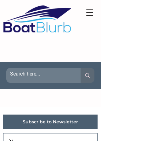
Subscribe to Newsletter