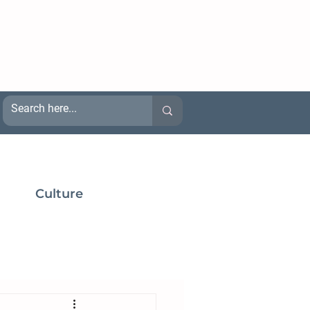
Culture