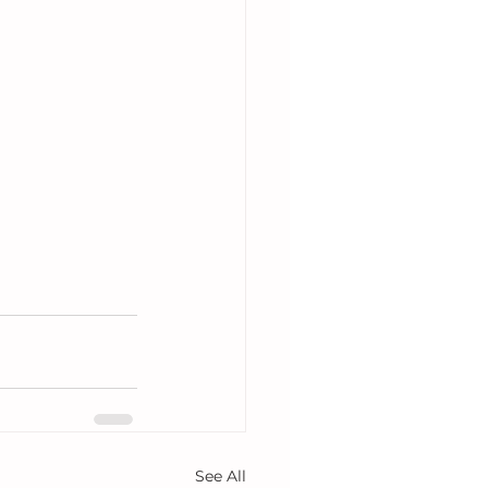
See All