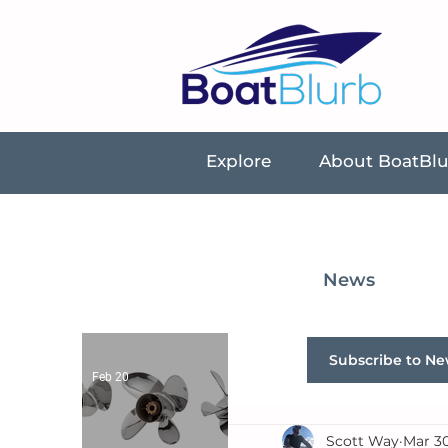
Explore
About BoatBl
News
Subscribe to Ne
Feb 20
Scott Way
Mar 30