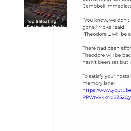
Campbell immediate
"You know, we don't 
Top 5 Boating
Festivals in North
gone," McKeil said.
America You Can’t
"Theodore … will be a 
Miss
There had been effort
Theodore will be ba
hasn't been set but 
To satisfy your nosta
memory lane:
https://www.youtu
PPWrvVkxNx8Z52Qy