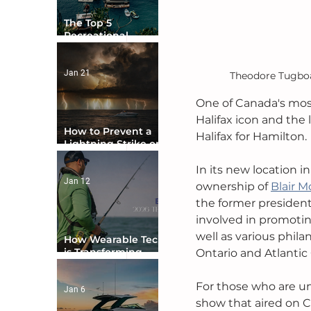
The Top 5
Recreational
Boating Countries
in the World
Jan 21
Theodore Tugboat
One of Canada's most
Halifax icon and the 
How to Prevent a
Halifax for Hamilton. 
Lightning Strike on
Your Boat
In its new location 
Jan 12
ownership of 
Blair M
the former president
involved in promotin
well as various phil
How Wearable Tech
is Transforming
Ontario and Atlantic
Boater Safety
For those who are unf
Jan 6
show that aired on 