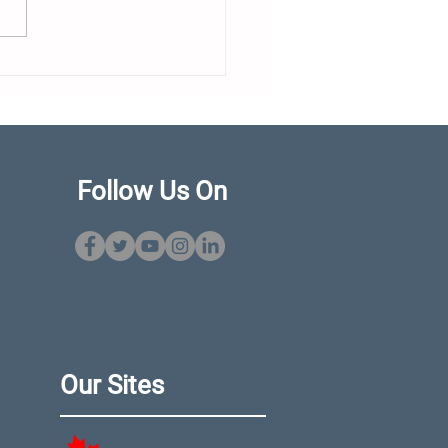
dor Expands Flagship
eup With New 460
 Ahead of Cannes
ut
Follow Us On
Our Sites