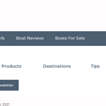
urb
Boat Reviews
Boats For Sale
Products
Destinations
Tips
wsletter
, 2021