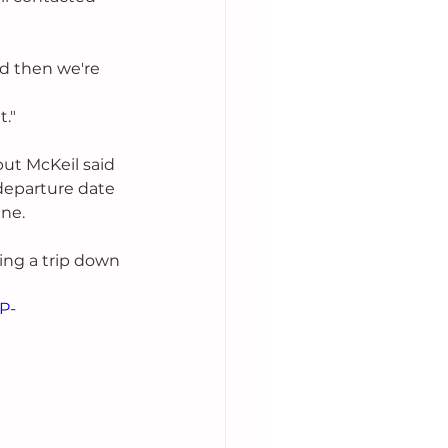
d then we're 
t."
but McKeil said 
departure date 
ne. 
ing a trip down 
P-