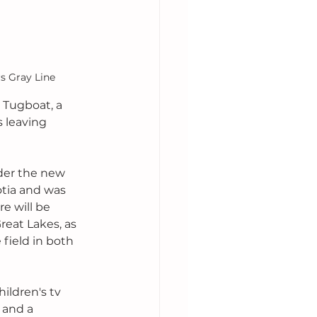
s Gray Line
 Tugboat, a 
is leaving 
der the new 
otia and was 
e will be 
reat Lakes, as 
field in both 
ildren's tv 
 and a 