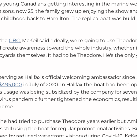
 young Canadians getting interesting in the marine wor
 sons, now 25, the family grew up enjoying the show and 
r childhood back to Hamilton. The replica boat was build 
the 
CBC
, McKeil said "Ideally, we're going to use Theodore
f create awareness toward the whole industry, whether it
ipyards themselves. It had to be Theodore. He's the only
rving as Halifax's official welcoming ambassador since
 $495,000
 in July of 2020. In Halifax the boat had been o
 usage was being subsidized by the company for several
avirus pandemic further tightened the economics, resulti
home. 
 he had tried to purchase Theodore years earlier but A
till using the boat for regular promotional activities. B
ed by reduced waterfront visitors during Covid-19, KcKe