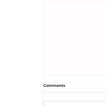
Comments