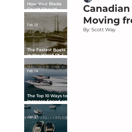
How Your Blade
Canadian 
Count Should
Match Your Boat
Moving fr
Type
Feb 20
By: Scott Way
The Fastest Boats
in the World Pt. I -
The Beginning
Feb 14
The Top 10 Ways to
Increase Speed and
Handling
Jan 27