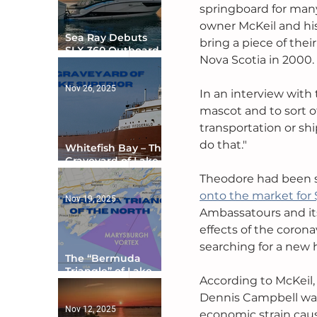
springboard for many
owner McKeil and his
Sea Ray Debuts
bring a piece of thei
SLX 360 Outboard
Nova Scotia in 2000. 
with Integrated
Digital Helm at CES
Nov 26, 2025
In an interview with 
mascot and to sort o
transportation or sh
do that."
Whitefish Bay – The
Graveyard of Lake
Superior
Theodore had been se
onto the market for
Nov 19, 2025
Ambassatours and its
effects of the coron
searching for a new 
The “Bermuda
Triangle” of Lake
According to McKeil,
Ontario
Dennis Campbell was s
Nov 12, 2025
economic strain caus