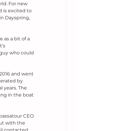
ld. For new 
is excited to 
in Dayspring, 
 as a bit of a 
's 
 guy who could 
 2016 and went 
perated by 
 years. The 
ng in the boat 
mbassatour CEO 
ut with the 
il contacted 