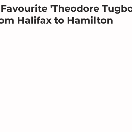
Favourite 'Theodore Tugbo
om Halifax to Hamilton