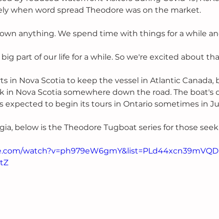
ly when word spread Theodore was on the market.
own anything. We spend time with things for a while an
big part of our life for a while. So we're excited about tha
s in Nova Scotia to keep the vessel in Atlantic Canada, 
ck in Nova Scotia somewhere down the road. The boat's 
is expected to begin its tours in Ontario sometimes in Ju
lgia, below is the Theodore Tugboat series for those seek
be.com/watch?v=ph979eW6gmY&list=PLd44xcn39mVQD
tZ