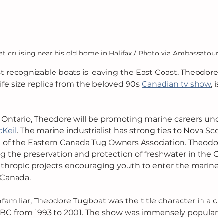
 cruising near his old home in Halifax / Photo via Ambassatour
 recognizable boats is leaving the East Coast. Theodore
life size replica from the beloved 90s 
Canadian tv show
, 
in Ontario, Theodore will be promoting marine careers un
cKeil
. The marine industrialist has strong ties to Nova Sc
 of the Eastern Canada Tug Owners Association. Theodor
g the preservation and protection of freshwater in the G
anthropic projects encouraging youth to enter the marine 
 Canada. 
amiliar, Theodore Tugboat was the title character in a ch
CBC from 1993 to 2001. The show was immensely popular