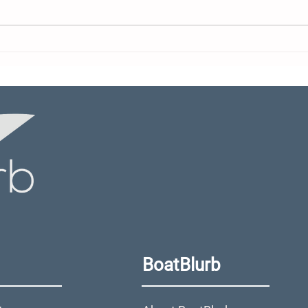
After Turning Down $400
Sax
Million, Grady-White
Lin
Owner Transfers
GTS
Company to Perpetual
Deb
Trust and Nonprofit
BoatBlurb