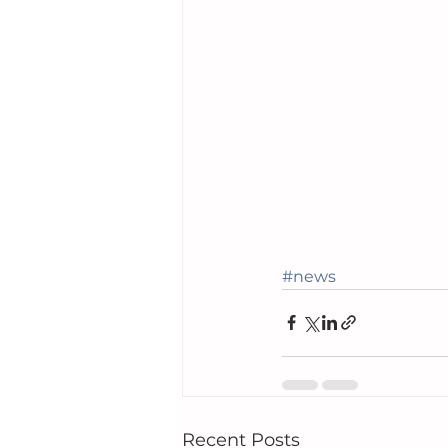
#news
Recent Posts