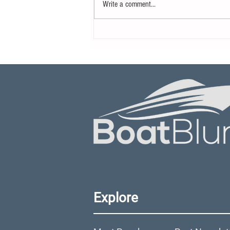
Write a comment...
Yamaha Motor Canada
Appoints New Director
Explore