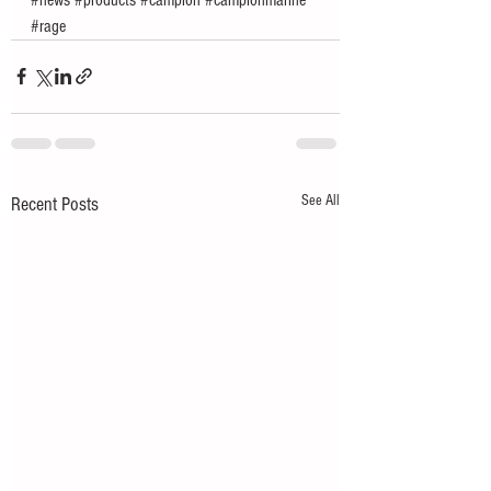
#rage
See All
Recent Posts