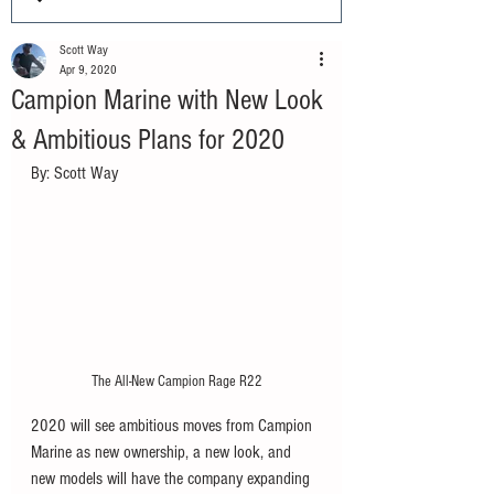
Scott Way
Apr 9, 2020
Campion Marine with New Look
& Ambitious Plans for 2020
By: Scott Way
The All-New Campion Rage R22
2020 will see ambitious moves from Campion 
Marine as new ownership, a new look, and 
new models will have the company expanding 