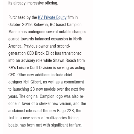
its already impressive offering. 
Purchased by the 
KV Private Equity
 firm in 
October 2019, Kelowna, BC based Campion 
Marine has undergone several notable changes 
geared towards balanced expansion in North 
America. Previous owner and second-
generation CEO Brock Elliot has transitioned 
into an advisory role while Shawn Roach from 
KV's Leisure Craft Division is serving as acting 
CEO
. Other new additions include chief 
designer Neil Gilbert, as well as a commitment 
to launching 23 new models over the next five 
years. The original Campion logo was also re-
done in favor of a sleeker new version, and the 
acclaimed release of the new Rage 22R, the 
first in a new series of multi-species fishing 
boats, has been met with significant fanfare. 