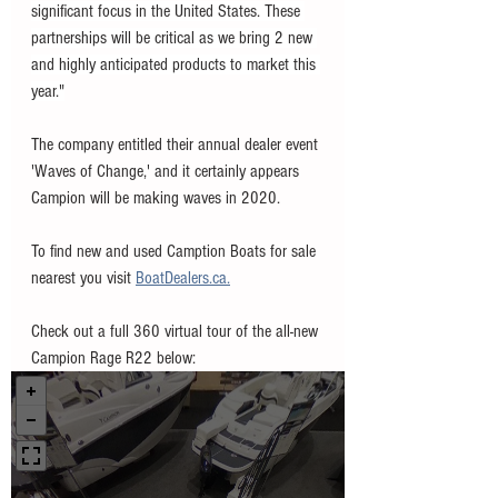
significant focus in the United States. These 
partnerships will be critical as we bring 2 new 
and highly anticipated products to market this 
year."
The company entitled their annual dealer event 
'Waves of Change,' and it certainly appears 
Campion will be making waves in 2020. 
To find new and used Camption Boats for sale 
nearest you visit 
BoatDealers.ca.
Check out a full 360 virtual tour of the all-new 
Campion Rage R22 below: 