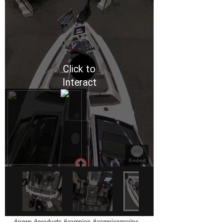
#news
#products
#campion
#campionmarine