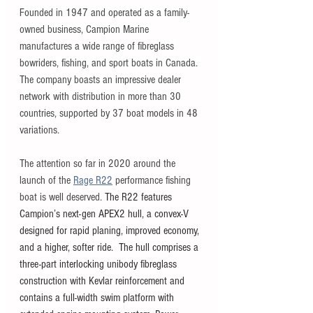
Founded in 1947 and operated as a family-
owned business, Campion Marine 
manufactures a wide range of fibreglass 
bowriders, fishing, and sport boats in Canada. 
The company boasts an impressive dealer 
network with distribution in more than 30 
countries, supported by 
37 boat models in 48 
variations. 
The attention so far in 2020 around the 
launch of the 
Rage R22
 performance fishing 
boat is well deserved. 
The R22 features 
Campion’s next-gen APEX2 hull, a convex-V 
designed for rapid planing, improved economy, 
and a higher, softer ride.  The hull comprises a 
three-part interlocking unibody fibreglass 
construction with Kevlar reinforcement and 
contains a full-width swim platform with 