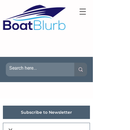
Subscribe to Newsletter