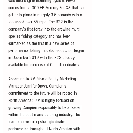
extended engine mounting system. Power 
comes from a 300-HP Mercury Pro XS that can 
get onto plane in roughly 3.5 seconds with a 
top speed over 55 mph. T
he R22 is the 
company’s first foray into the growing multi-
species fishing category and has been 
earmarked as the first in a new series of 
performance fishing models. Production began 
in December 2019 with the R22 already 
available for purchase at Canadian dealers. 
According to KV Private Equity Marketing 
Manager Jennifer Dawn, Campion's 
commitment to the future will be rooted in 
North America: "
KV is highly focused on 
growing Campion responsibly to be a leader 
within the boat manufacturing industry. The 
team is developing strategic dealer 
partnerships throughout North America with 