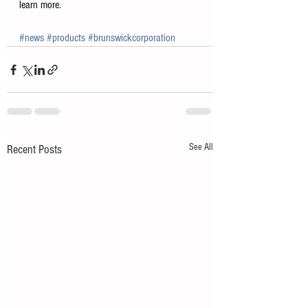
learn more. 
#news
#products
#brunswickcorporation
See All
Recent Posts