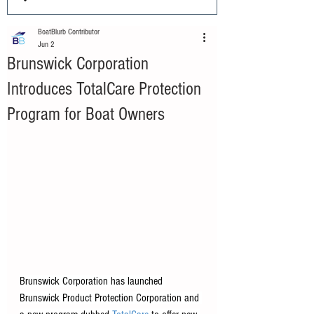
BoatBlurb Contributor
Jun 2
Brunswick Corporation
Introduces TotalCare Protection
Program for Boat Owners
Brunswick Corporation has launched 
Brunswick Product Protection Corporation and 