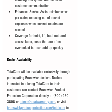
customer communication 
Enhanced Service Assist reimbursement 
per claim, reducing out-of-pocket 
expenses when covered repairs are 
needed 
Coverage for hoist, lift, haul out, and 
access labor, costs that are often 
overlooked but can add up quickly 
Dealer Availability
TotalCare will be available exclusively through 
participating Brunswick dealers. Dealers 
interested in offering TotalCare to their 
customers can contact Brunswick Product 
Protection Corporation directly at (800) 950-
3808 or
admin@boatwarranty.com
,
 or visit
brunswickproductprotection.com/totalcare
to 