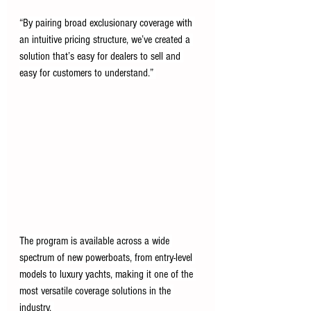
“By pairing broad exclusionary coverage with 
an intuitive pricing structure, we’ve created a 
solution that’s easy for dealers to sell and 
easy for customers to understand.” 
The program is available across a wide 
spectrum of new powerboats, from entry-level 
models to luxury yachts, making it one of the 
most versatile coverage solutions in the 
industry. 