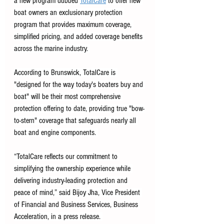
a new program dubbed 
TotalCare
 to offer new 
boat owners an exclusionary protection 
program that provides maximum coverage, 
simplified pricing, and added coverage benefits 
across the marine industry. 
According to Brunswick, TotalCare is 
"designed for the way today's boaters buy and 
boat" will be their most comprehensive 
protection offering to date, providing true "bow-
to-stern" coverage that safeguards nearly all 
boat and engine components. 
“TotalCare reflects our commitment to 
simplifying the ownership experience while 
delivering industry-leading protection and 
peace of mind,” said Bijoy Jha, Vice President 
of Financial and Business Services, Business 
Acceleration, in a press release. 