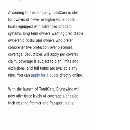
According to the company, TotalCare is ideal 
for owners of newer or higher-value boats, 
boats equipped with advanced onboard 
systems, long-term owners wanting predictable 
ownership costs, and owners who prefer 
comprehensive protection over piecemeal 
coverage. Deductibles will apply per covered 
claim, coverage is subject to plan limits and 
exclusions, and full terms are available any 
time. You can 
apply for a quote
 directly online. 
With the launch of TotalCare, Brunswick will 
now offer three levels of coverage alongside 
their existing Premier and Passport plans. 