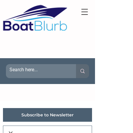
Subscribe to Newsletter