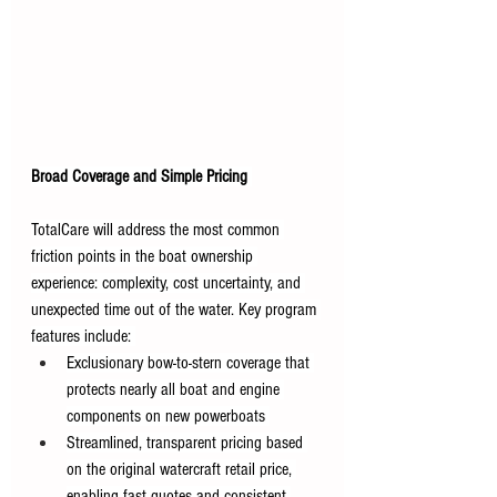
Broad Coverage and Simple Pricing
TotalCare will address the most common 
friction points in the boat ownership 
experience: complexity, cost uncertainty, and 
unexpected time out of the water. Key program 
features include: 
Exclusionary bow-to-stern coverage that 
protects nearly all boat and engine 
components on new powerboats 
Streamlined, transparent pricing based 
on the original watercraft retail price, 
enabling fast quotes and consistent 