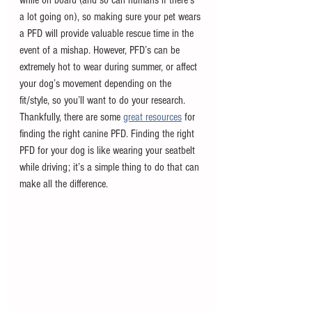
a lot going on), so making sure your pet wears 
a PFD will provide valuable rescue time in the 
event of a mishap. However, PFD’s can be 
extremely hot to wear during summer, or affect 
your dog’s movement depending on the 
fit/style, so you’ll want to do your research. 
Thankfully, there are some 
great resources
 for 
finding the right canine PFD. Finding the right 
PFD for your dog is like wearing your seatbelt 
while driving; it’s a simple thing to do that can 
make all the difference.