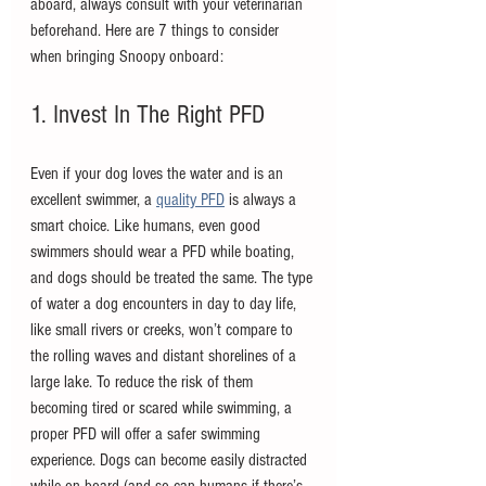
aboard, always consult with your veterinarian 
beforehand. Here are 7 things to consider 
when bringing Snoopy onboard:
1. Invest In The Right PFD
Even if your dog loves the water and is an 
excellent swimmer, a 
quality PFD
 is always a 
smart choice. Like humans, even good 
swimmers should wear a PFD while boating, 
and dogs should be treated the same. The type 
of water a dog encounters in day to day life, 
like small rivers or creeks, won’t compare to 
the rolling waves and distant shorelines of a 
large lake. To reduce the risk of them 
becoming tired or scared while swimming, a 
proper PFD will offer a safer swimming 
experience. Dogs can become easily distracted 
while on board (and so can humans if there’s 