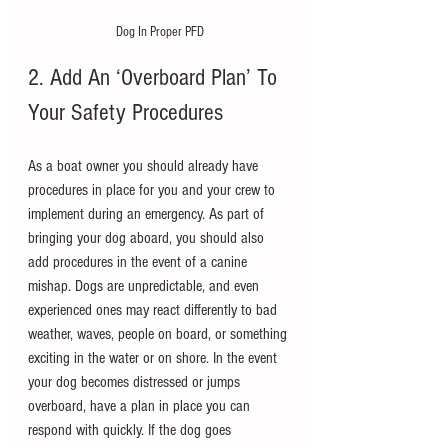
Dog In Proper PFD
2. Add An ‘Overboard Plan’ To 
Your Safety Procedures
As a boat owner you should already have 
procedures in place for you and your crew to 
implement during an emergency. As part of 
bringing your dog aboard, you should also 
add procedures in the event of a canine 
mishap. Dogs are unpredictable, and even 
experienced ones may react differently to bad 
weather, waves, people on board, or something 
exciting in the water or on shore. In the event 
your dog becomes distressed or jumps 
overboard, have a plan in place you can 
respond with quickly. If the dog goes 