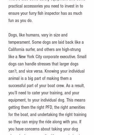
practical accessories you need to invest in to 
ensure your furry fish inspector has as much 
fun as you do.
Dogs, like humans, vary in size and 
temperament. Some dogs are laid back like a 
California surfer, and others are high-strung 
like a New York City corporate executive. Small 
dogs can handle stresses that larger dogs 
can’t, and vice versa. Knowing your individual 
animal is a big part of making them a 
successful part of your boat crew. As a result, 
you’ll need to cater your training, and your 
equipment, to your individual dog. This means 
getting them the right PFD, the right amenities 
for the boat, and undertaking the right training 
so they can enjoy the ride along with you. If 
you have concerns about taking your dog 