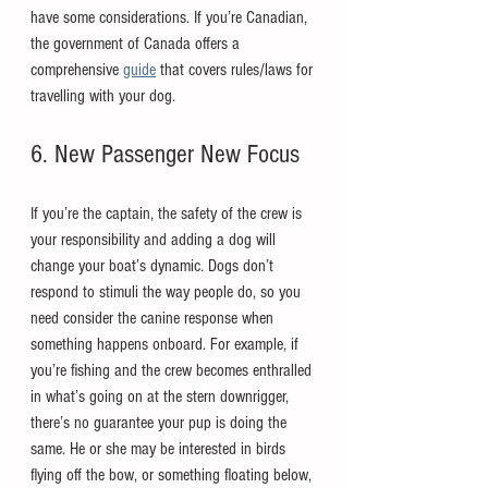
have some considerations. If you’re Canadian, 
the government of Canada offers a 
comprehensive 
guide
 that covers rules/laws for 
travelling with your dog. 
6. New Passenger New Focus
If you’re the captain, the safety of the crew is 
your responsibility and adding a dog will 
change your boat’s dynamic. Dogs don’t 
respond to stimuli the way people do, so you 
need consider the canine response when 
something happens onboard. For example, if 
you’re fishing and the crew becomes enthralled 
in what’s going on at the stern downrigger, 
there’s no guarantee your pup is doing the 
same. He or she may be interested in birds 
flying off the bow, or something floating below, 