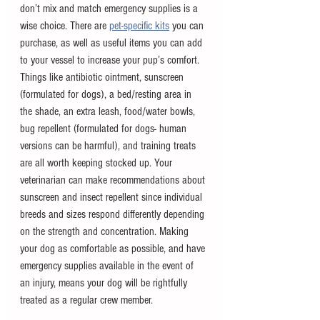
don’t mix and match emergency supplies is a 
wise choice. There are 
pet-specific kits
 you can 
purchase, as well as useful items you can add 
to your vessel to increase your pup’s comfort. 
Things like antibiotic ointment, sunscreen 
(formulated for dogs), a bed/resting area in 
the shade, an extra leash, food/water bowls, 
bug repellent (formulated for dogs- human 
versions can be harmful), and training treats 
are all worth keeping stocked up. Your 
veterinarian can make recommendations about 
sunscreen and insect repellent since individual 
breeds and sizes respond differently depending 
on the strength and concentration. Making 
your dog as comfortable as possible, and have 
emergency supplies available in the event of 
an injury, means your dog will be rightfully 
treated as a regular crew member.