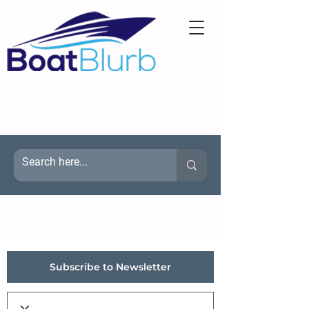
Subscribe to Newsletter