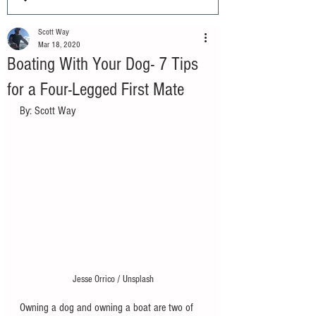
Scott Way
Mar 18, 2020
Boating With Your Dog- 7 Tips
for a Four-Legged First Mate
By: Scott Way
Jesse Orrico / Unsplash
Owning a dog and owning a boat are two of 