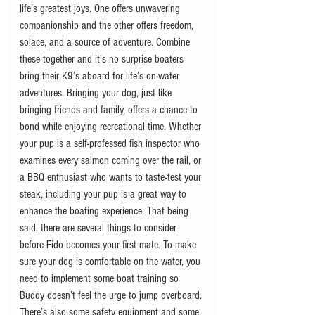
life’s greatest joys. One offers unwavering 
companionship and the other offers freedom, 
solace, and a source of adventure. Combine 
these together and it’s no surprise boaters 
bring their K9’s aboard for life’s on-water 
adventures. Bringing your dog, just like 
bringing friends and family, offers a chance to 
bond while enjoying recreational time. Whether 
your pup is a self-professed fish inspector who 
examines every salmon coming over the rail, or 
a BBQ enthusiast who wants to taste-test your 
steak, including your pup is a great way to 
enhance the boating experience. That being 
said, there are several things to consider 
before Fido becomes your first mate. To make 
sure your dog is comfortable on the water, you 
need to implement some boat training so 
Buddy doesn’t feel the urge to jump overboard. 
There’s also some safety equipment and some 