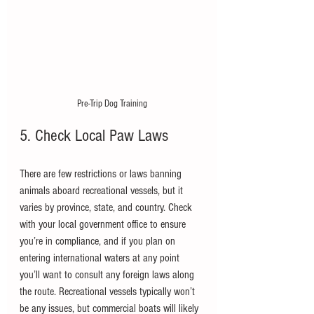
Pre-Trip Dog Training
5. Check Local Paw Laws
There are few restrictions or laws banning 
animals aboard recreational vessels, but it 
varies by province, state, and country. Check 
with your local government office to ensure 
you’re in compliance, and if you plan on 
entering international waters at any point 
you’ll want to consult any foreign laws along 
the route. Recreational vessels typically won’t 
be any issues, but commercial boats will likely 