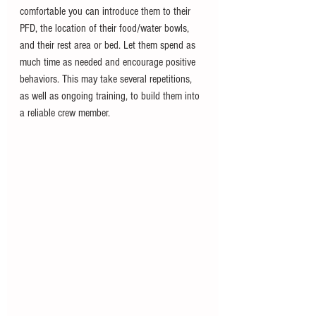
comfortable you can introduce them to their 
PFD, the location of their food/water bowls, 
and their rest area or bed. Let them spend as 
much time as needed and encourage positive 
behaviors. This may take several repetitions, 
as well as ongoing training, to build them into 
a reliable crew member.