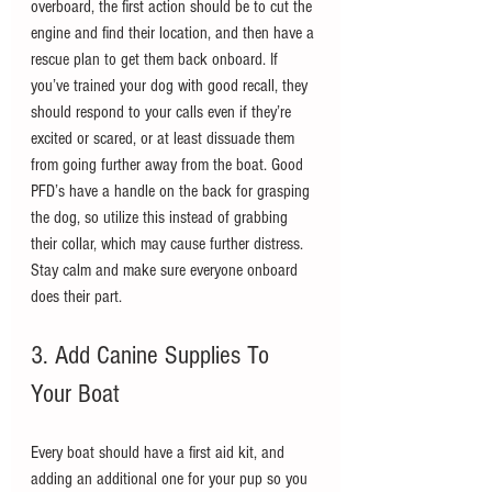
overboard, the first action should be to cut the 
engine and find their location, and then have a 
rescue plan to get them back onboard. If 
you’ve trained your dog with good recall, they 
should respond to your calls even if they’re 
excited or scared, or at least dissuade them 
from going further away from the boat. Good 
PFD’s have a handle on the back for grasping 
the dog, so utilize this instead of grabbing 
their collar, which may cause further distress. 
Stay calm and make sure everyone onboard 
does their part.
3. Add Canine Supplies To 
Your Boat
Every boat should have a first aid kit, and 
adding an additional one for your pup so you 