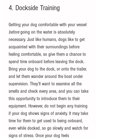
4. Dockside Training
Getting your dog comfortable with your vessel 
before 
going on the water is absolutely 
necessary. Just like humans, dogs like to get 
acquainted with their surroundings before 
feeling comfortable, so give them a chance to 
spend time onboard before leaving the dock. 
Bring your dog to the dock, or onto the trailer, 
and let them wander around the boat under 
supervision. They’ll want to examine all the 
smells and check every area, and you can take 
this opportunity to introduce them to their 
equipment. However, do not begin any training 
if your dog shows signs of anxiety. It may take 
time for them to get used to being onboard, 
even while docked, so go slowly and watch for 
signs of stress. Once your dog feels 