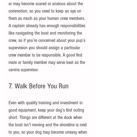
or may become scared or anxious about the 
commotion, so you need to keep an eye on 
them as much as your human crew members. 
A captain already has enough responsibilities 
like navigating the boat and monitoring the 
crew, so if you’re concerned about your pup’s 
supervision you should assign a particular 
crew member to be responsible. A good first 
mate or family member may serve best as the 
canine supervisor.
7. Walk Before You Run
Even with quality training and investment in 
good equipment, keep your dog’s first outing 
short. Things are different at the dock when 
the boat isn’t moving and the shoreline is next 
to you, so your dog may become uneasy when 