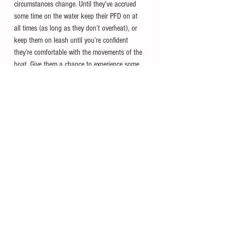
circumstances change. Until they’ve accrued 
some time on the water keep their PFD on at 
all times (as long as they don’t overheat), or 
keep them on leash until you’re confident 
they’re comfortable with the movements of the 
boat. Give them a chance to experience some 
normal events on the water, like catching a fish 
or waterskiing, and do so while they’re on 
leash and well supervised until they get used 
to the experience.
With time and good training your dog can 
become a valuable member of your crew. 
Invest in the right PFD and on board comforts 
like a bed and food bowls, and your canine 
companion will hopefully enjoy boating as 
much as you. Give them time to get their sea 
legs and you’ll enjoy years of on-water fun 
with your four-legged first mate.