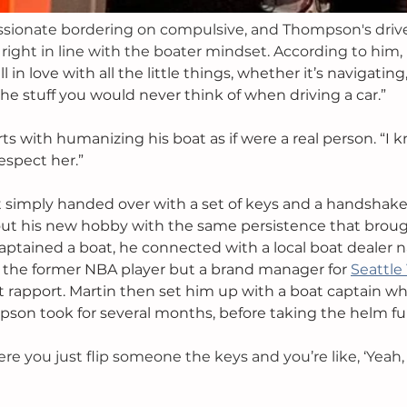
ssionate bordering on compulsive, and Thompson's driv
right in line with the boater mindset. According to him, 
ell in love with all the little things, whether it’s navigating
the stuff you would never think of when driving a car.”
rts with humanizing his boat as if were a real person. “I k
espect her.”
 simply handed over with a set of keys and a handshake
 his new hobby with the same persistence that broug
aptained a boat, he connected with a local boat dealer
ot the former NBA player but a brand manager for 
Seattle
 rapport. Martin then set him up with a boat captain w
son took for several months, before taking the helm ful
where you just flip someone the keys and you’re like, ‘Yeah,