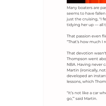
Many boaters are pa
seems to have fallen 
just the cruising, "
I f
tidying her up — all 
That passion even fli
“That’s how much I r
That devotion wasn't
Thompson went about
NBA. Having never c
Martin (ironically, n
developed an instant
lessons, which Thomp
“It’s not like a car 
go,’” said Martin.