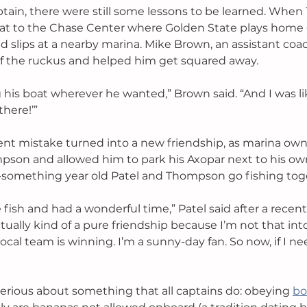
ptain, there were still some lessons to be learned. Whe
at to the Chase Center where Golden State plays home
ed slips at a nearby marina. Mike Brown, an assistant coa
f the ruckus and helped him get squared away. 
his boat wherever he wanted,” Brown said. “And I was like
there!’”
nt mistake turned into a new friendship, as marina owne
mpson and allowed him to park his Axopar next to his ow
-something year old Patel and Thompson go fishing toge
fish and had a wonderful time,” Patel said after a recent
actually kind of a pure friendship because I’m not that into
ocal team is winning. I’m a sunny-day fan. So now, if I need
rious about something that all captains do: obeying 
bo