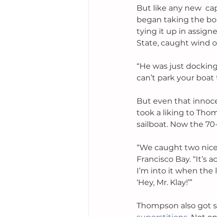
But like any new  ca
began taking the bo
tying it up in assign
State, caught wind o
“He was just docking 
can’t park your boat 
But even that innoce
took a liking to Tho
sailboat. Now the 70
“We caught two nice 
Francisco Bay. “It’s 
I’m into it when the l
‘Hey, Mr. Klay!’”
Thompson also got se