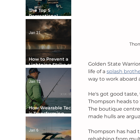
The Top 5
Recreational
Boating Countries
in the World
Jan 21
Thom
How to Prevent a
Golden State Warrio
Lightning Strike on
Your Boat
life of a 
splash broth
way to work aboard a 
Jan 12
He's got good taste,
Thompson heads to t
How Wearable Tech
The boutique centre 
is Transforming
made hulls are argua
Boater Safety
Jan 6
Thompson has had ti
rehabbing from multi