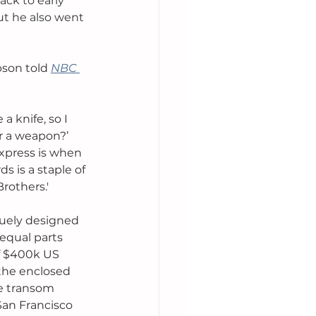
ack to early 
ut he also went 
pson told 
NBC 
a knife, so I 
r a weapon?’ 
 Express is when 
 is a staple of 
rothers.'
iquely designed 
 equal parts 
of $400k US 
the enclosed 
e transom 
San Francisco 