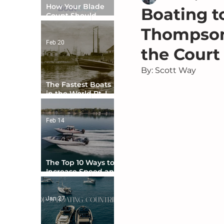
How Your Blade
Boating 
Count Should
Match Your Boat
Thompson
Type
Feb 20
the Court
By: Scott Way
The Fastest Boats
in the World Pt. I -
The Beginning
Feb 14
The Top 10 Ways to
Increase Speed and
Handling
Jan 27