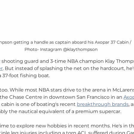
pson getting a handle as captain aboard his Axopar 37 Cabin / 
Photo- Instagram @klaythompson
r shooting guard and 3-time NBA champion Klay Thompson
er
. But instead of splashing the net on the hardcourt, he'
37-foot fishing boat. 
 too. While most NBA stars drive to the arena in McLarens
he Chase Centre in downtown San Francisco in an 
Axop
cabin is one of boating's recent 
breakthrough brands
, 
bly the nautical equivalent of a premium supercar.
me to explore new hobbies in recent months. He's in th
ple leg injuries including a torn ACL suffered during Ga