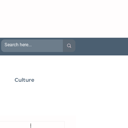
Culture