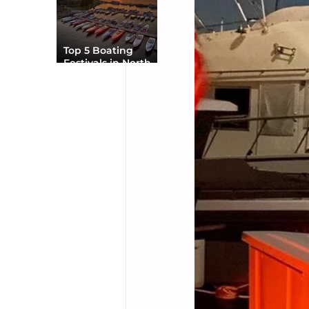
Top 5 Boating
Festivals in North
America You Can’t
Miss