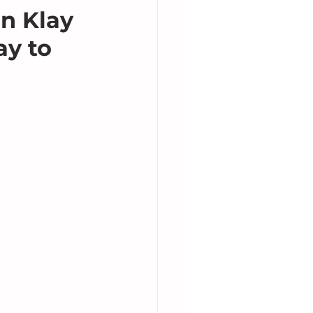
n Klay
y to