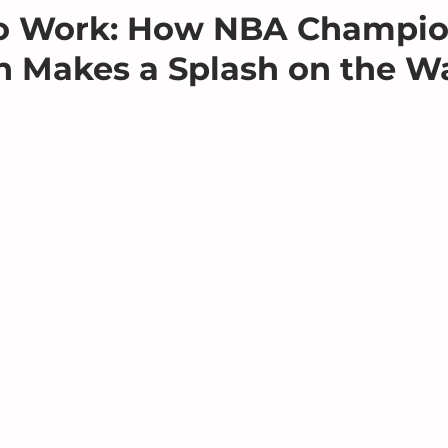
to Work: How NBA Champio
 Makes a Splash on the Wa