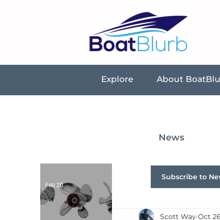
Explore
About BoatBl
News
Subscribe to Ne
Feb 20
Scott Way
Oct 26