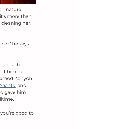
en nature 
it's more than 
, cleaning her, 
now,” he says. 
, though. 
ht him to the 
 named Kenyon 
 Yachts
) and 
ho gave him 
ltime. 
 you’re good to 