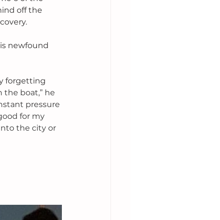
ind off the 
covery. 
his newfound 
 forgetting 
 the boat,” he 
onstant pressure 
good for my 
to the city or 