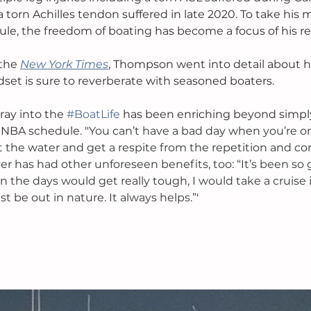
 torn Achilles tendon suffered in late 2020. To take his m
le, the freedom of boating has become a focus of his re
the 
New York Times
, Thompson went into detail about 
dset is sure to reverberate with seasoned boaters. 
ray into the 
#BoatLife
 has been enriching beyond simply
h NBA schedule. "
You can’t have a bad day when you’re on
hit the water and get a respite from the repetition and c
er has had other unforeseen benefits, too: “It’s been so 
the days would get really tough, I would take a cruise in
t be out in nature. It always helps.”'