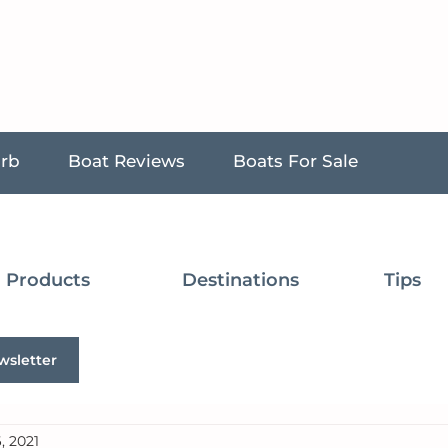
urb
Boat Reviews
Boats For Sale
Products
Destinations
Tips
wsletter
, 2021