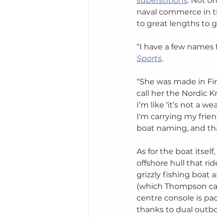
superstitions
. Not o
naval commerce in th
to great lengths to g
“I have a few names fo
Sports
.
“She was made in Finl
call her the Nordic 
I’m like ‘it’s not a w
I'm carrying my frie
boat naming, and that
As for the boat itself
offshore hull that rid
grizzly fishing boat
(which Thompson can 
centre console is p
thanks to dual outbo