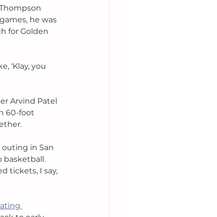
n Thompson 
 games, he was 
ch for Golden 
, ‘Klay, you 
r Arvind Patel 
n 60-foot 
ther. 
 outing in San 
 basketball. 
 tickets, I say, 
ating 