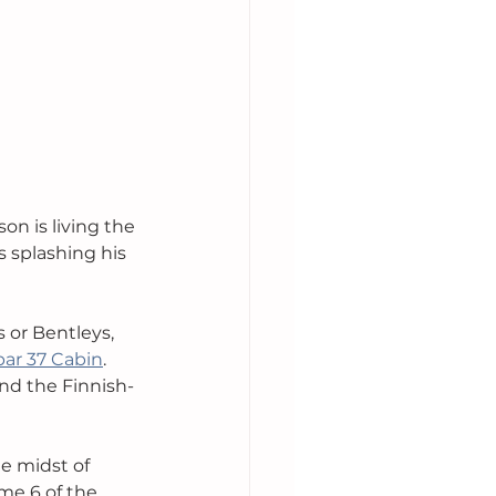
 is living the 
s splashing his 
 or Bentleys, 
ar 37 Cabin
. 
and the Finnish-
e midst of 
me 6 of the 