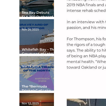
2019 NBA finals and a
intense rehab schedu
Sea Ray Debuts
SLX 360 Outboard
with Integrated
In an interview with 
Digital Helm at CES
passion, and his min
Nov 26, 2025
For Thompson, his fo
the rigors of a toug
Whitefish Bay – The
says. The ability to 
Graveyard of Lake
of being an NBA play
Superior
mental health. “When 
Nov 19, 2025
toward Oakland or jus
The “Bermuda
Triangle” of Lake
Ontario
Nov 12, 2025