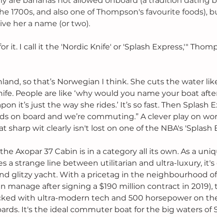
nly are bananas not allowed onboard (a tradition dating b
e 1700s, and also one of Thompson's favourite foods), b
ive her a name (or two). 
r it. I call it the 'Nordic Knife' or 'Splash Express,'" Thom
and, so that’s Norwegian I think. She cuts the water like 
Knife. People are like ‘why would you name your boat afte
eapon it’s just the way she rides.’ It’s so fast. Then Splash
nds on board and we’re commuting.” A clever play on words
 sharp wit clearly isn't lost on one of the NBA's 'Splash B
, the Axopar 37 Cabin is in a category all its own. As a un
es a strange line between utilitarian and ultra-luxury, it's
 and glitzy yacht. With a pricetag in the neighbourhood 
manage after signing a $190 million contract in 2019), 
acked with ultra-modern tech and 500 horsepower on th
ards. It's the ideal commuter boat for the big waters of 