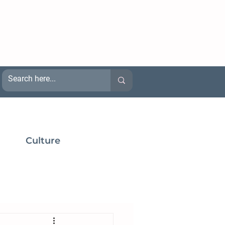
Culture