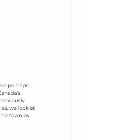
ome perhaps 
Canada’s 
previously 
es, we look at 
same town by 