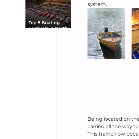
system.
Top 5 Boating
Festivals in North
America You Can’t
Miss
Being located on the
carried all the way t
This traffic flow bec