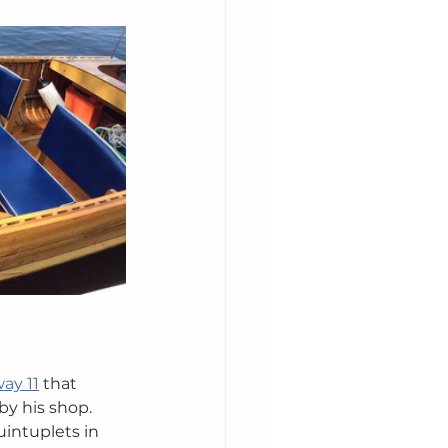
ay 11
 that 
by his shop. 
uintuplets in 