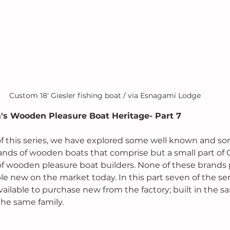
Custom 18' Giesler fishing boat / via Esnagami Lodge
's Wooden Pleasure Boat Heritage- Part 7
ts of this series, we have explored some well known and s
ands of wooden boats that comprise but a small part of 
 wooden pleasure boat builders. None of these brands 
le new on the market today. In this part seven of the seri
l available to purchase new from the factory; built in the 
he same family.