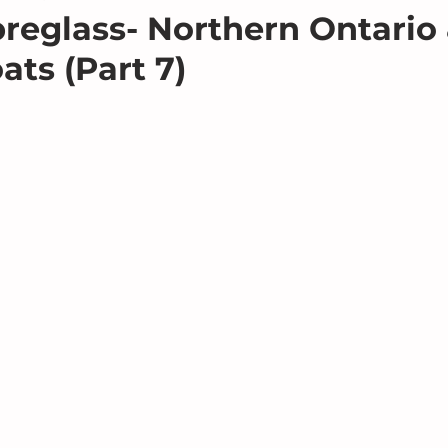
breglass- Northern Ontario
ats (Part 7)