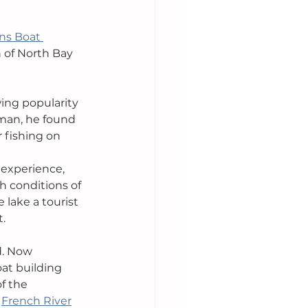
ons Boat 
 of North Bay 
ng popularity 
man, he found 
 fishing on 
 experience, 
h conditions of 
 lake a tourist 
t.
d. Now 
at building 
f the 
 
French River