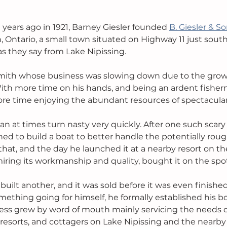
ears ago in 1921, Barney Giesler founded 
B. Giesler & S
, Ontario, a small town situated on Highway 11 just south
as they say from Lake Nipissing.
mith whose business was slowing down due to the growi
ith more time on his hands, and being an ardent fisher
re time enjoying the abundant resources of spectacular
can at times turn nasty very quickly. After one such scary
d to build a boat to better handle the potentially roug
 that, and the day he launched it at a nearby resort on the
miring its workmanship and quality, bought it on the spo
uilt another, and it was sold before it was even finishe
ething going for himself, he formally established his bo
ness grew by word of mouth mainly servicing the needs o
 resorts, and cottagers on Lake Nipissing and the nearby