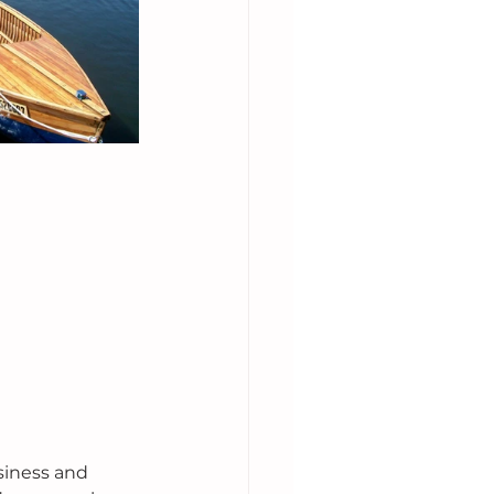
siness and 