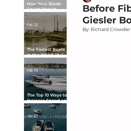
How Your Blade
Before Fi
Count Should
Match Your Boat
Giesler Bo
Type
Feb 20
By: Richard Crowder
The Fastest Boats
in the World Pt. I -
The Beginning
Feb 14
The Top 10 Ways to
Increase Speed and
Handling
Jan 27