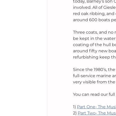
today, Barney’s son 
involved. All of Gies
red oak ribbing, and
around 600 boats per
Three coats, and no m
be kept in the water
coating of the hull
around fifty new boa
refurbishing keep th
Since the 1980’s, th
full-service marine a
very visible from th
You can read our full
1) 
Part One- The Mus
2) 
Part Two- The Mus