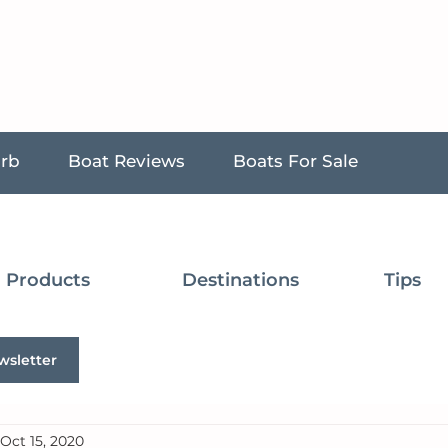
urb
Boat Reviews
Boats For Sale
Products
Destinations
Tips
wsletter
Oct 15, 2020