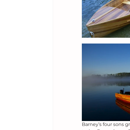
Barney’s four sons g