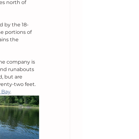
es north of 
d by the 18-
e portions of 
ins the 
the company is 
and runabouts 
, but are 
enty-two feet. 
 Bay
.