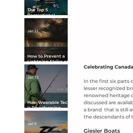
The Top 5
Recreational
Boating Countries
in the World
Jan 21
How to Prevent a
Lightning Strike on
Celebrating Canada
Your Boat
Jan 12
In the first six par
lesser recognized br
renowned heritage of
discussed are availab
How Wearable Tech
is Transforming
a brand  that is stil
Boater Safety
the descendants of t
Jan 6
Giesler Boats