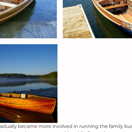
radually became more involved in running the family bu