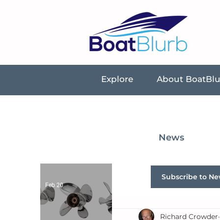
Explore
About BoatBl
News
Subscribe to Ne
Feb 20
Richard Crowder