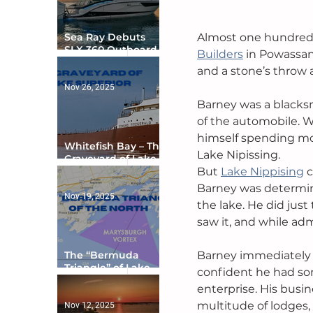
Almost one hundred y
Sea Ray Debuts
SLX 360 Outboard
Builders
 in Powassan
with Integrated
and a stone’s throw 
Digital Helm at CES
Nov 26, 2025
Barney was a blacks
of the automobile. W
himself spending mo
Whitefish Bay – The
Lake Nipissing.
Graveyard of Lake
But 
Lake Nippising
 
Superior
Barney was determine
Nov 19, 2025
the lake. He did just
saw it, and while ad
Barney immediately b
The “Bermuda
Triangle” of Lake
confident he had som
Ontario
enterprise. His busi
multitude of lodges,
Nov 12, 2025