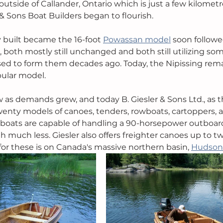
outside of Callander, Ontario which is just a few kilometr
& Sons Boat Builders began to flourish.
y built became the 16-foot 
Powassan model
 soon followe
, both mostly still unchanged and both still utilizing som
sed to form them decades ago. Today, the Nipissing rema
lar model. 
 as demands grew, and today B. Giesler & Sons Ltd., as 
enty models of canoes, tenders, rowboats, cartoppers, 
er boats are capable of handling a 90-horsepower outboard
 much less. Giesler also offers freighter canoes up to tw
or these is on Canada's massive northern basin, 
Hudson