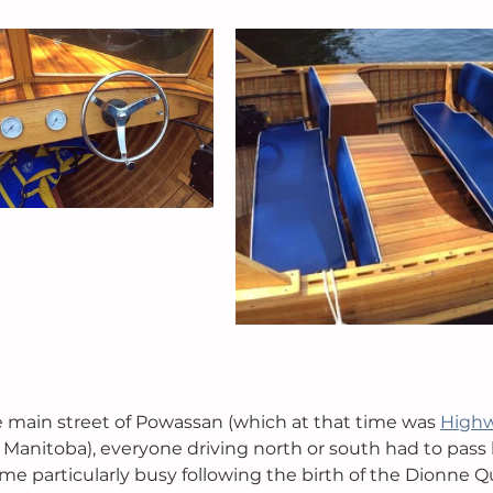
 main street of Powassan (which at that time was 
Highw
o Manitoba), everyone driving north or south had to pass 
ame particularly busy following the birth of the Dionne Q