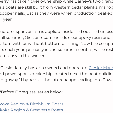
Gerry has taken over ownership while Barney’s two grand
ler’s boats are still built from western cedar planks, mah
 copper nails, just as they were when production peaked i
 year. 
ore, of spar varnish is applied inside and out and unless 
 all summer, Giesler recommends clear epoxy resin and f
 bottom with or without bottom painting. Now the compa
ts each year, primarily in the summer months, while res
em busy in the winter.
e Giesler family has also owned and operated 
Giesler Mari
nd powersports dealership located next the boat building
e Highway 11 bypass at the interchange leading into Pow
 'Before Fibreglass' series below:
koka Region & Ditchburn Boats
koka Region & Greavette Boats