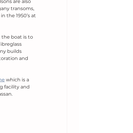
sons are also 
ogany transoms, 
n the 1950’s at 
the boat is to 
ibreglass 
ny builds 
toration and 
ne
 which is a 
 facility and 
assan.