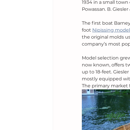
1934 in a small town 
Powassan. B. Giesler 
The first boat Barne
foot 
Nipissing model
the original molds u
company’s most popu
Model selection grew
now known, offers tw
up to 18-feet. Giesl
mostly equipped with
The primary market f