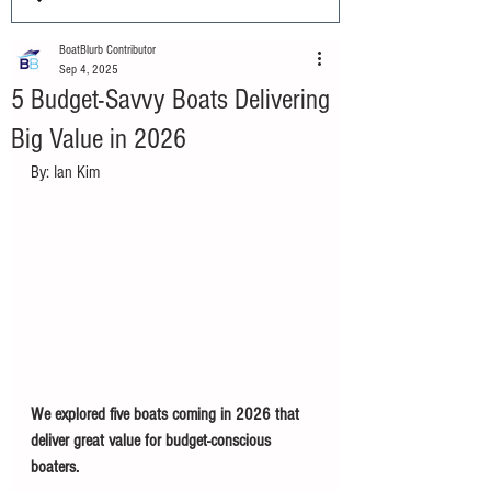
BoatBlurb Contributor
Sep 4, 2025
5 Budget-Savvy Boats Delivering
Big Value in 2026
By: Ian Kim
We explored five boats coming in 2026 that 
deliver great value for budget-conscious 
boaters. 