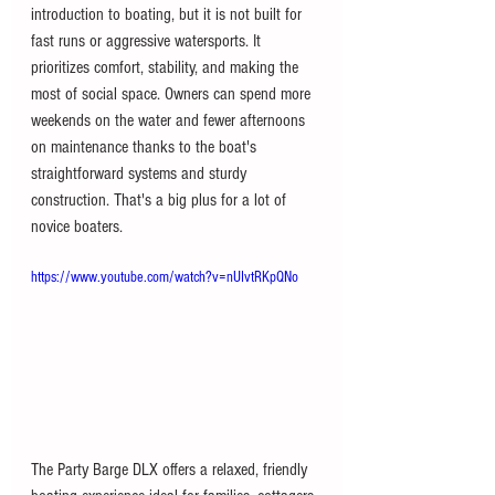
introduction to boating, but it is not built for 
fast runs or aggressive watersports. It 
prioritizes comfort, stability, and making the 
most of social space. Owners can spend more 
weekends on the water and fewer afternoons 
on maintenance thanks to the boat's 
straightforward systems and sturdy 
construction. That's a big plus for a lot of 
novice boaters.
https://www.youtube.com/watch?v=nUIvtRKpQNo
The Party Barge DLX offers a relaxed, friendly 