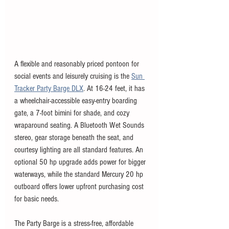
A flexible and reasonably priced pontoon for 
social events and leisurely cruising is the 
Sun 
Tracker Party Barge DLX
. At 16-24 feet, it has 
a wheelchair-accessible easy-entry boarding 
gate, a 7-foot bimini for shade, and cozy 
wraparound seating. A Bluetooth Wet Sounds 
stereo, gear storage beneath the seat, and 
courtesy lighting are all standard features. An 
optional 50 hp upgrade adds power for bigger 
waterways, while the standard Mercury 20 hp 
outboard offers lower upfront purchasing cost 
for basic needs. 
The Party Barge is a stress-free, affordable 