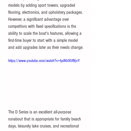
models by adding sport towers, upgraded 
flooring, electronics, and upholstery packages. 
However, a significant advantage over 
competitors with fixed specifications is the 
ability to scale the boat's features, allowing a 
first-time buyer to start with a simple model 
and add upgrades later as their needs change.
https://www.youtube.com/watch?v=fpdKk9UWjvY
The D Series is an excellent all-purpose 
runabout that is appropriate for family beach 
days, leisurely lake cruises, and recreational 