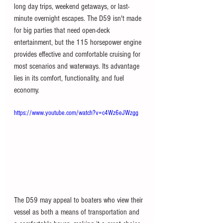
long day trips, weekend getaways, or last-
minute overnight escapes. The D59 isn't made 
for big parties that need open-deck 
entertainment, but the 115 horsepower engine 
provides effective and comfortable cruising for 
most scenarios and waterways. Its advantage 
lies in its comfort, functionality, and fuel 
economy.
https://www.youtube.com/watch?v=c4Wz6eJWzgg
The D59 may appeal to boaters who view their 
vessel as both a means of transportation and 