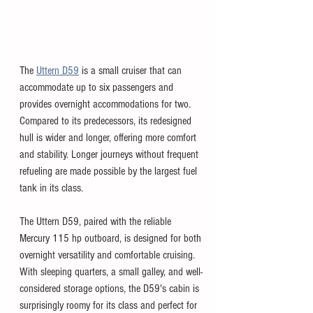
The 
Uttern D59
 is a small cruiser that can 
accommodate up to six passengers and 
provides overnight accommodations for two. 
Compared to its predecessors, its redesigned 
hull is wider and longer, offering more comfort 
and stability. Longer journeys without frequent 
refueling are made possible by the largest fuel 
tank in its class.
The Uttern D59, paired with the reliable 
Mercury 115 hp outboard, is designed for both 
overnight versatility and comfortable cruising. 
With sleeping quarters, a small galley, and well-
considered storage options, the D59's cabin is 
surprisingly roomy for its class and perfect for 