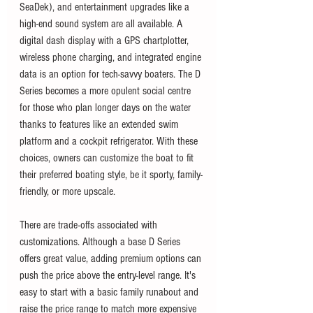
SeaDek), and entertainment upgrades like a 
high-end sound system are all available. A 
digital dash display with a GPS chartplotter, 
wireless phone charging, and integrated engine 
data is an option for tech-savvy boaters. The D 
Series becomes a more opulent social centre 
for those who plan longer days on the water 
thanks to features like an extended swim 
platform and a cockpit refrigerator. With these 
choices, owners can customize the boat to fit 
their preferred boating style, be it sporty, family-
friendly, or more upscale.
There are trade-offs associated with 
customizations. Although a base D Series 
offers great value, adding premium options can 
push the price above the entry-level range. It's 
easy to start with a basic family runabout and 
raise the price range to match more expensive 