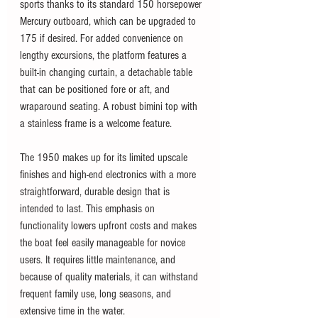
sports thanks to its standard 150 horsepower 
Mercury outboard, which can be upgraded to 
175 if desired. For added convenience on 
lengthy excursions, the platform features a 
built-in changing curtain, a detachable table 
that can be positioned fore or aft, and 
wraparound seating. A robust bimini top with 
a stainless frame is a welcome feature.
The 1950 makes up for its limited upscale 
finishes and high-end electronics with a more 
straightforward, durable design that is 
intended to last. This emphasis on 
functionality lowers upfront costs and makes 
the boat feel easily manageable for novice 
users. It requires little maintenance, and 
because of quality materials, it can withstand 
frequent family use, long seasons, and 
extensive time in the water. 