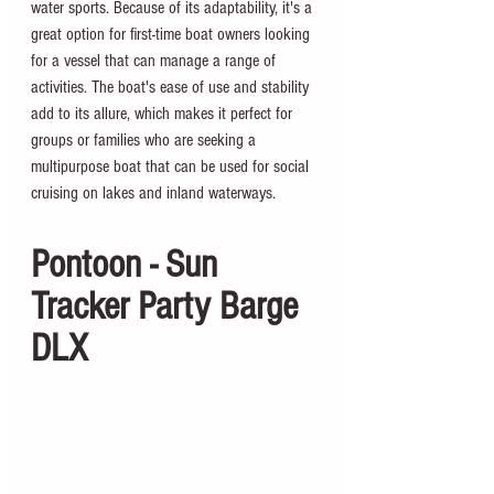
water sports. Because of its adaptability, it's a 
great option for first-time boat owners looking 
for a vessel that can manage a range of 
activities. The boat's ease of use and stability 
add to its allure, which makes it perfect for 
groups or families who are seeking a 
multipurpose boat that can be used for social 
cruising on lakes and inland waterways.
Pontoon - Sun 
Tracker Party Barge 
DLX 