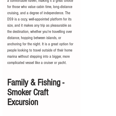
a comfortable haven, making it a great choice 
for those who value cabin time, long-distance 
cruising, and a degree of independence. The 
D59 is a cozy, well-appointed platform for its 
size, and it makes any trip as pleasurable as 
the destination, whether you're travelling over 
distance, hopping between islands, or 
anchoring for the night. It is a great option for 
people looking to travel outside of their home 
marina without stepping into a bigger, more 
complicated vessel like a cruiser or yacht.
Family & Fishing - 
Smoker Craft 
Excursion