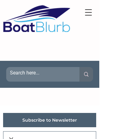
Subscribe to Newsletter