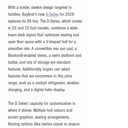
With a bolder, sleeker design targeted to 
families, Bayliner's new 
D-Series
 for 2026 
replaces its DX line. The D-Series, which comes 
in 20 and 22-foot models, combines a wide-
beam deck layout that optimizes seating and 
open floor space with a V-shaped hull for a 
smoother ride. A convertible rear sun pad, a 
Bluetooth-enabled stereo, a swim platform and 
ladder, and lots of storage are standard 
features. Additionally, buyers can select 
features that are uncommon in this price 
range, such as a cockpit refrigerator, wireless 
charging, and a digital helm display.
The D Series' capacity for customization is 
where it shines. Multiple hull colours and 
accent graphics, seating arrangements, 
flooring options (like marine carpet or snap-in 