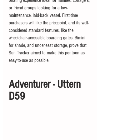
boating experience ideal for families, cottagers, 
or friend groups looking for a low-
maintenance, laid-back vessel. First-time 
purchasers will like the pricepoint, and its well-
considered standard features, like the 
wheelchair-accessible boarding gates, Bimini 
for shade, and under-seat storage, prove that 
Sun Tracker aimed to make this pontoon as 
easy-to-use as possible.
Adventurer - Uttern 
D59 