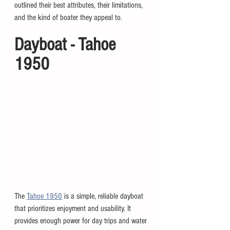
outlined their best attributes, their limitations, 
and the kind of boater they appeal to. 
Dayboat - Tahoe 
1950
The 
Tahoe 1950
 is a simple, reliable dayboat 
that prioritizes enjoyment and usability. It 
provides enough power for day trips and water 