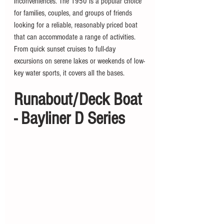
inconveniences. The 1950 is a popular choice 
for families, couples, and groups of friends 
looking for a reliable, reasonably priced boat 
that can accommodate a range of activities. 
From quick sunset cruises to full-day 
excursions on serene lakes or weekends of low-
key water sports, it covers all the bases. 
Runabout/Deck Boat 
- Bayliner D Series 