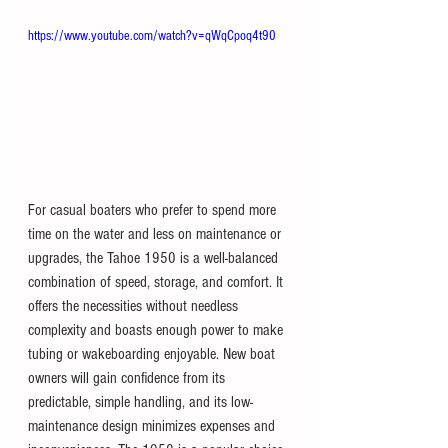
https://www.youtube.com/watch?v=qWqCpoq4t90
For casual boaters who prefer to spend more 
time on the water and less on maintenance or 
upgrades, the Tahoe 1950 is a well-balanced 
combination of speed, storage, and comfort. It 
offers the necessities without needless 
complexity and boasts enough power to make 
tubing or wakeboarding enjoyable. New boat 
owners will gain confidence from its 
predictable, simple handling, and its low-
maintenance design minimizes expenses and 