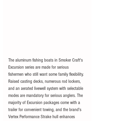
The aluminum fishing boats in Smoker Craft's 
Excursion series are made for serious 
fishermen who still want some family flexibility. 
Raised casting decks, numerous rod lockers, 
and an aerated livewell system with selectable 
modes are mandatory for serious anglers. The 
majority of Excursion packages come with a 
trailer for convenient towing, and the brand's 
Vertex Performance Strake hull enhances 
handling in rougher waters depending on 
where you live and where you boat. 