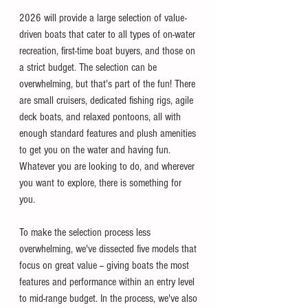
2026 will provide a large selection of value-
driven boats that cater to all types of on-water 
recreation, first-time boat buyers, and those on 
a strict budget. The selection can be 
overwhelming, but that's part of the fun! There 
are small cruisers, dedicated fishing rigs, agile 
deck boats, and relaxed pontoons, all with 
enough standard features and plush amenities 
to get you on the water and having fun. 
Whatever you are looking to do, and wherever 
you want to explore, there is something for 
you. 
To make the selection process less 
overwhelming, we've dissected five models that 
focus on great value -- giving boats the most 
features and performance within an entry level 
to mid-range budget. In the process, we've also 