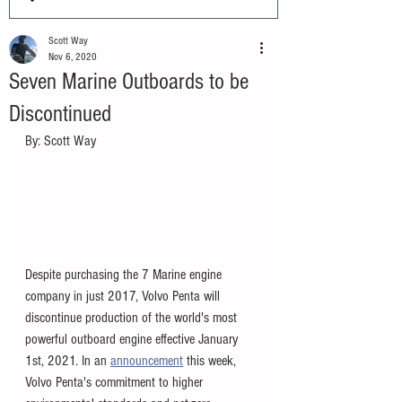
Scott Way
Nov 6, 2020
Seven Marine Outboards to be
Discontinued
By: Scott Way 
Despite purchasing the 7 Marine engine 
company in just 2017, Volvo Penta will 
discontinue production of the world's most 
powerful outboard engine effective January 
1st, 2021. In an 
announcement
 this week, 
Volvo Penta's commitment to higher 