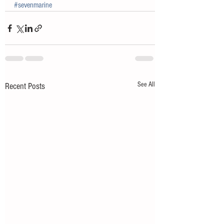
#sevenmarine
See All
Recent Posts