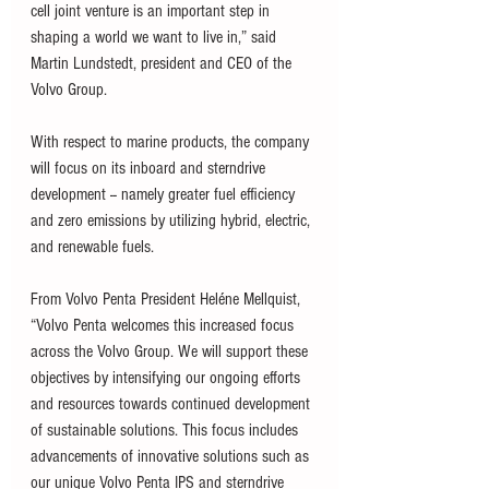
cell joint venture is an important step in 
shaping a world we want to live in,” said 
Martin Lundstedt, president and CEO of the 
Volvo Group. 
With respect to marine products, the company 
will focus on its inboard and sterndrive 
development -- namely greater fuel efficiency 
and zero emissions by utilizing hybrid, electric, 
and renewable fuels. 
From Volvo Penta President Heléne Mellquist, 
“Volvo Penta welcomes this increased focus 
across the Volvo Group. We will support these 
objectives by intensifying our ongoing efforts 
and resources towards continued development 
of sustainable solutions. This focus includes 
advancements of innovative solutions such as 
our unique Volvo Penta IPS and sterndrive 