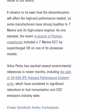
center of our efforts.”
It remains to be seen how the discontinuation 
will affect the high-end performance market, as 
some manufacturers have strong loyalties to 7 
Marine and its high-output engines. As one 
example, the recent 
re-launch of Pantera 
powerboats
 included a 7 Marine 627 hp 
supercharged V8 on one of its showcase 
models. 
Volvo Penta has reached several environmental 
milestones in recent months, including 
the sale 
of 30,000 IPS (Inboard Performance System) 
units
, which have correlated to significant 
reductions in fuel consumption and CO2 
emissions industry wide. 
#news
#products
#volvo
#volvopenta