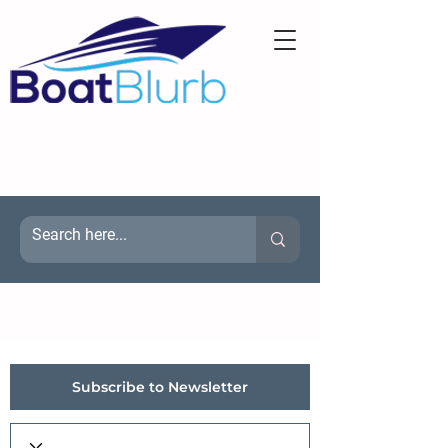
Subscribe to Newsletter