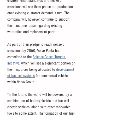
environmental standards and net-zero 
emissions will see them phase out production 
once existing customer demand is met. The 
company will, however, continue to support 
their customer base regarding existing 
warranties and replacement parts. 
As part of their pledge to reach net-zero 
emissions by 2050, Volvo Penta has 
committed to the 
Science Based Targets 
Initiative
, which will see a significant portion of 
their resources being allocated to 
development 
of fuel cell systems
 for commercial vehicles 
within Volvo Group. 
“In the future, the world will be powered by a 
combination of battery-electric and fuel-cell 
electric vehicles, along with other renewable 
fuels to some extent. The formation of our fuel-