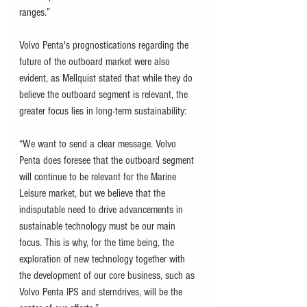
ranges.”
Volvo Penta's prognostications regarding the 
future of the outboard market were also 
evident, as Mellquist stated that while they do 
believe the outboard segment is relevant, the 
greater focus lies in long-term sustainability:
“We want to send a clear message. Volvo 
Penta does foresee that the outboard segment 
will continue to be relevant for the Marine 
Leisure market, but we believe that the 
indisputable need to drive advancements in 
sustainable technology must be our main 
focus. This is why, for the time being, the 
exploration of new technology together with 
the development of our core business, such as 
Volvo Penta IPS and sterndrives, will be the 