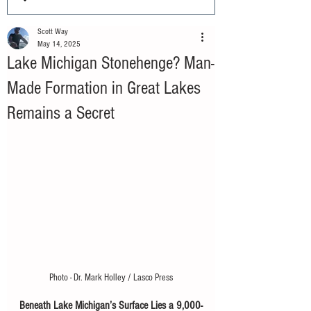
Scott Way
May 14, 2025
Lake Michigan Stonehenge? Man-
Made Formation in Great Lakes
Remains a Secret
Photo - Dr. Mark Holley / Lasco Press
Beneath Lake Michigan’s Surface Lies a 9,000-