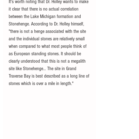
It's worth noting that Dr. Holley wants to make 
it clear that there is no actual correlation 
between the Lake Michigan formation and 
Stonehenge. According to Dr. Holley himself, 
"there is not a henge associated with the site 
and the individual stones are relatively small 
when compared to what most people think of 
as European standing stones. It should be 
clearly understood that this is not a megalith 
site like Stonehenge... The site in Grand 
Traverse Bay is best described as a long line of 
stones which is over a mile in length."