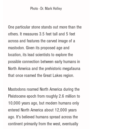
Photo - Dr. Mark Holley
One particular stone stands out more than the 
others. It measures 3.5 feet tall and 5 feet 
across and features the carved image of a 
mastodon. Given its proposed age and 
location, its lead scientists to explore the 
possible connection between early humans in 
North America and the prehistoric megafauna 
that once roamed the Great Lakes region. 
Mastodons roamed North America during the 
Pleistocene epoch from roughly 2.6 million to 
10,000 years ago, but modern humans only 
entered North America about 12,000 years 
ago. It's believed humans spread across the 
continent primarily from the west, eventually 