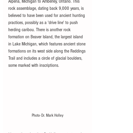
Alpena, Michigan to Amberley, Ontario. This 
rock assemblage, dating back 9,000 years, is 
believed to have been used for ancient hunting 
practices, possibly as a 'drive line' to push 
herding caribou. There is another rock 
formation on Beaver Island, the largest island 
in Lake Michigan, which features ancient stone 
formations on its west side along the Reddings 
Trail and includes a circle of glacial boulders, 
some marked with inscriptions.
Photo- Dr. Mark Holley