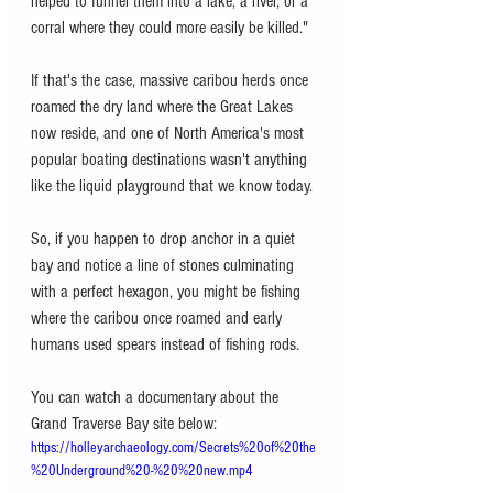
helped to funnel them into a lake, a river, or a 
corral where they could more easily be killed."
If that's the case, massive caribou herds once 
roamed the dry land where the Great Lakes 
now reside, and one of North America's most 
popular boating destinations wasn't anything 
like the liquid playground that we know today. 
So, if you happen to drop anchor in a quiet 
bay and notice a line of stones culminating 
with a perfect hexagon, you might be fishing 
where the caribou once roamed and early 
humans used spears instead of fishing rods. 
You can watch a documentary about the 
Grand Traverse Bay site below: 
https://holleyarchaeology.com/Secrets%20of%20the
%20Underground%20-%20%20new.mp4