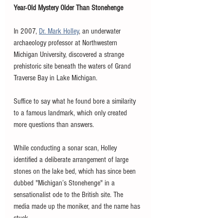
Year-Old Mystery Older Than Stonehenge
In 2007, 
Dr. Mark Holley
, an underwater 
archaeology professor at Northwestern 
Michigan University, discovered a strange 
prehistoric site beneath the waters of Grand 
Traverse Bay in Lake Michigan. 
Suffice to say what he found bore a similarity 
to a famous landmark, which only created 
more questions than answers. 
While conducting a sonar scan, Holley 
identified a deliberate arrangement of large 
stones on the lake bed, which has since been 
dubbed "Michigan’s Stonehenge" in a 
sensationalist ode to the British site. The 
media made up the moniker, and the name has 