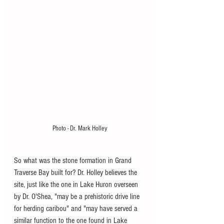
Photo - Dr. Mark Holley
So what was the stone formation in Grand 
Traverse Bay built for? Dr. Holley believes the 
site, just like the one in Lake Huron overseen 
by Dr. O'Shea, "
may be a prehistoric drive line 
for herding caribou" and "may have served a 
similar function to the one found in Lake 