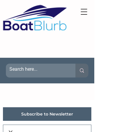
Subscribe to Newsletter