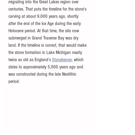
migrating into the Great Lakes region over 
centuries. That puts the timeline for the stone's 
carving at about 9,000 years ago, shortly 
after the end of the Ice Age during the early 
Holocene period. At that time, the site now 
submerged in Grand Traverse Bay was dry 
land. If the timeline is correct, that would make 
the stone formation in Lake Michigan nearly 
twice as old as England’s 
Stonehenge
, which 
dates to approximately 5,000 years ago and 
was constructed during the late Neolithic 
period. 