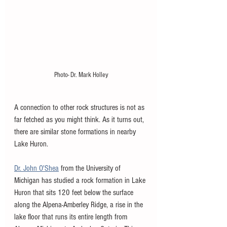
Photo- Dr. Mark Holley
A connection to other rock structures is not as 
far fetched as you might think. As it turns out, 
there are similar stone formations in nearby 
Lake Huron. 
Dr. John O'Shea
 from the University of 
Michigan has studied a rock formation in Lake 
Huron that sits 120 feet below the surface 
along the Alpena-Amberley Ridge, a rise in the 
lake floor that runs its entire length from 