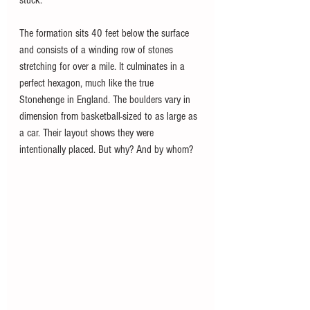
stuck. 
The formation sits 40 feet below the surface 
and consists of a winding row of stones 
stretching for over a mile. It culminates in a 
perfect hexagon, much like the true 
Stonehenge in England. The boulders vary in 
dimension from basketball-sized to as large as 
a car. Their layout shows they were 
intentionally placed. But why? And by whom? 