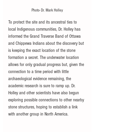
Photo- Dr. Mark Holley
To protect the site and its ancestral ties to 
local Indigenous communities, Dr. Holley has 
informed the Grand Traverse Band of Ottawa 
and Chippewa Indians about the discovery but 
is keeping the exact location of the stone 
formation a secret. The underwater location 
allows for only gradual progress but, given the 
connection to a time period with little 
archaeological evidence remaining, the 
academic research is sure to ramp up. Dr. 
Holley and other scientists have also begun 
exploring possible connections to other nearby 
stone structures, hoping to establish a link 
with another group in North America. 