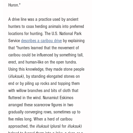
Huron."
A drive line was a practice used by ancient 
hunters to coax herding animals into preferred 
locations for hunting. The U.S. National Park 
Service 
describes a caribou drive
 by explaining 
that "
hunters learned that the movement of 
caribou could be influenced by something tall, 
erect, and human-like on the open tundra. 
Using this knowledge, they made stone people 
(
iñuksuk
), by standing elongated stones on 
end or by piling up rocks and topping them 
with willow branches and bits of cloth that 
fluttered in the wind. Nunamiut Eskimos 
arranged these scarecrow figures in two 
gradually converging rows, sometimes up to 
five miles long. When a herd of caribou 
approached, the 
iñuksuit
 (plural for 
iñuksuk
) 