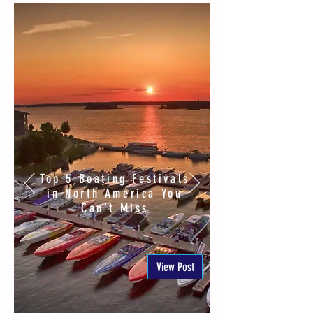
Top 5 Boating Festivals
in North America You
Can’t Miss
View Post