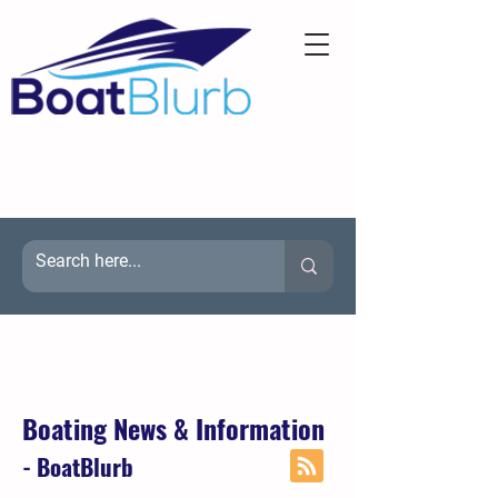
Boating News & Information
- BoatBlurb