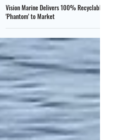
Scott Way
Oct 19, 2022
Vision Marine Delivers 100% Recyclable
'Phantom' to Market