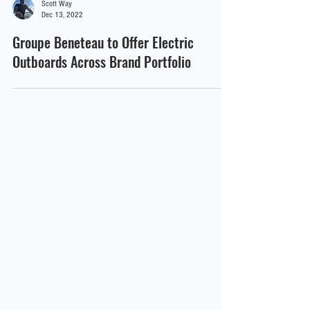
Scott Way
Dec 13, 2022
Groupe Beneteau to Offer Electric
Outboards Across Brand Portfolio