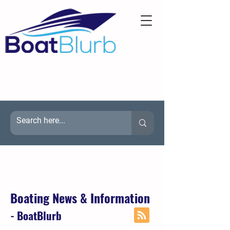
Boating News & Information
- BoatBlurb