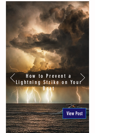
How to Prevent a
Lightning Strike on Your
Boat
View Post