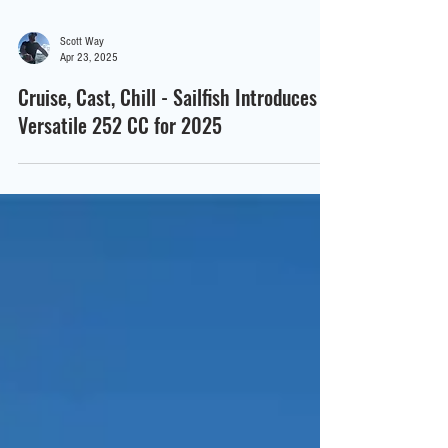
Scott Way
Apr 23, 2025
Cruise, Cast, Chill - Sailfish Introduces
Versatile 252 CC for 2025