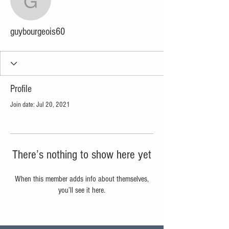
guybourgeois60
guybourgeois60
Profile
Join date: Jul 20, 2021
There’s nothing to show here yet
When this member adds info about themselves,
you’ll see it here.