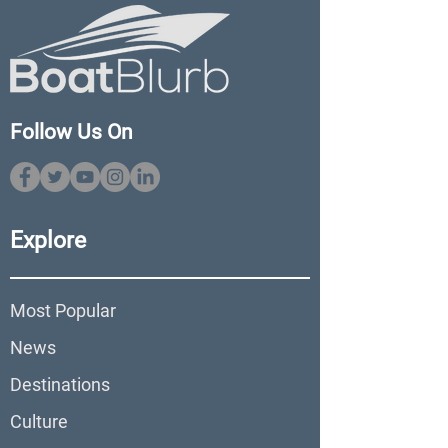
Follow Us On
Explore
Most Popular
News
Destinations
Culture