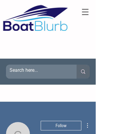
More actions
Follow