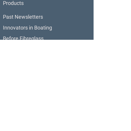
Products
Past Newsletters
Innovators in Boating
Before Fibreglass
BoatBlurb
About BoatBlurb
Contribute to BoatBlurb
Boat Reviews
Virtual Tours
Boats For Sale
Our Sites