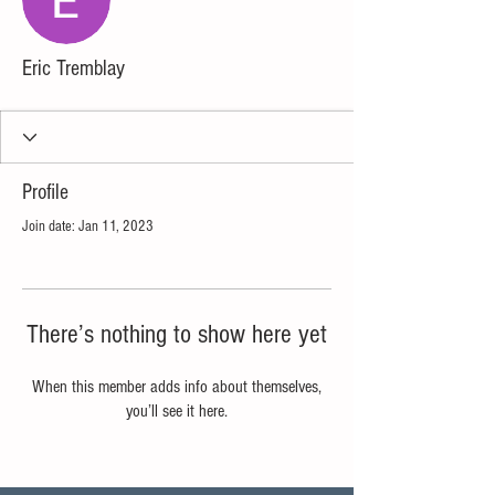
Eric Tremblay
Profile
Join date: Jan 11, 2023
There’s nothing to show here yet
When this member adds info about themselves,
you’ll see it here.