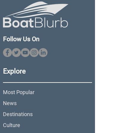
Follow Us On
Explore
Most Popular
News
Destinations
Culture