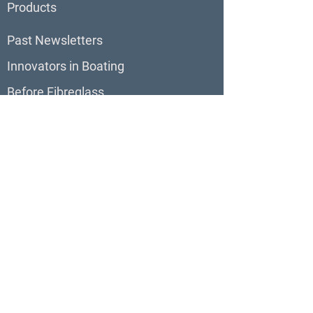
Products
Past Newsletters
Innovators in Boating
Before Fibreglass
BoatBlurb
About BoatBlurb
Contribute to BoatBlurb
Boat Reviews
Virtual Tours
Boats For Sale
Our Sites