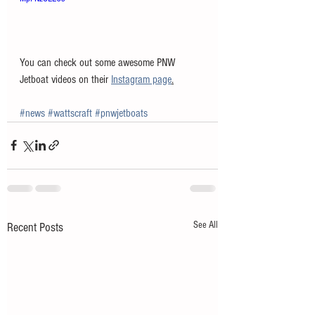
You can check out some awesome PNW 
Jetboat videos on their 
Instagram page
.
#news
#wattscraft
#pnwjetboats
See All
Recent Posts