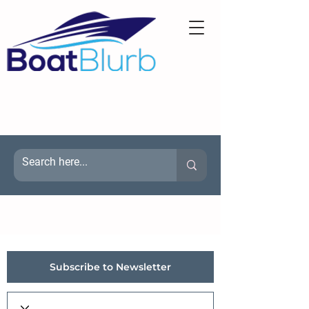
Subscribe to Newsletter