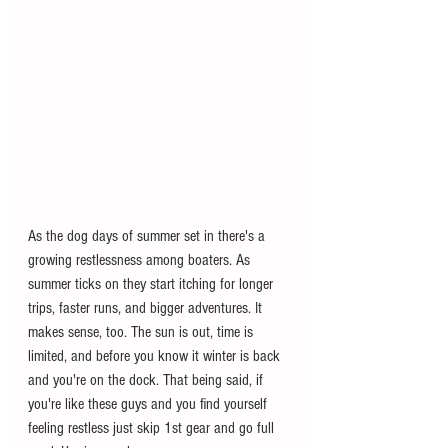
As the dog days of summer set in there's a 
growing restlessness among boaters. As 
summer ticks on they start itching for longer 
trips, faster runs, and bigger adventures. It 
makes sense, too. The sun is out, time is 
limited, and before you know it winter is back 
and you're on the dock. That being said, if 
you're like these guys and you find yourself 
feeling restless just skip 1st gear and go full 