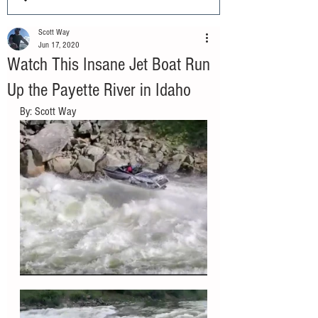
Scott Way
Jun 17, 2020
Watch This Insane Jet Boat Run
Up the Payette River in Idaho
By: Scott Way