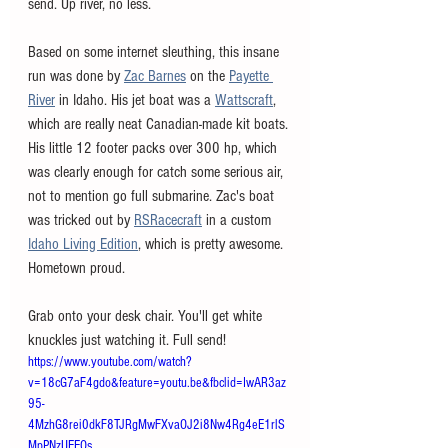
send. Up river, no less. 
Based on some internet sleuthing, this insane 
run was done by 
Zac Barnes
 on the 
Payette 
River
 in Idaho. His jet boat was a 
Wattscraft
,
which are really neat Canadian-made kit boats. 
His little 12 footer packs over 300 hp, which 
was clearly enough for catch some serious air, 
not to mention go full submarine. Zac's boat 
was tricked out by 
RSRacecraft
 in a custom 
Idaho Living Edition
, which is pretty awesome. 
Hometown proud. 
Grab onto your desk chair. You'll get white 
knuckles just watching it. Full send!
https://www.youtube.com/watch?
v=18cG7aF4gdo&feature=youtu.be&fbclid=IwAR3az
95-
4MzhG8rei0dkF8TJRgMwFXvaOJ2i8Nw4Rg4eE1rlS
MpPNzUEEOs