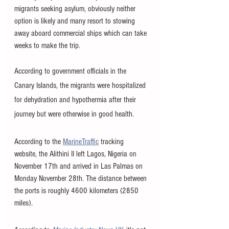
migrants seeking asylum, obviously neither 
option is likely and many resort to stowing 
away aboard commercial ships which can take 
weeks to make the trip. 
According to government officials in the 
Canary Islands, the migrants were hospitalized 
for dehydration and hypothermia after their 
journey but were otherwise in good health. 
According to the 
MarineTraffic
 tracking 
website, the Alithini II left Lagos, Nigeria on 
November 17th and arrived in Las Palmas on 
Monday November 28th. The distance between 
the ports is roughly 4600 kilometers (2850 
miles).