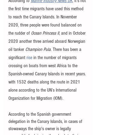
According to 
Marine Industry News UK
, it's not 
the first time migrants have used this method 
to reach the Canary Islands. In November 
2020, three people were found balanced on 
the rudder of 
Ocean Princess II
, and in October 
2020 another three arrived aboard Norwegian 
oil tanker 
Champion Pula
. There has been a 
significant 
rise
 in the number of migrants 
crossing on boats from west Africa to the 
Spanish-owned Canary Islands in recent years. 
with 1532 deaths along the route in 2021 
alone according to the UN’s International 
Organization for Migration (IOM).
According to the Spanish government 
delegation in the Canary Islands, in cases of 
stowaways the ship's owner is legally 