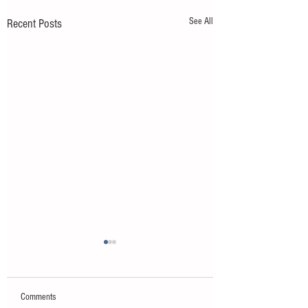
See All
Recent Posts
Comments