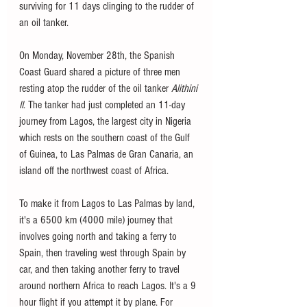
surviving for 11 days clinging to the rudder of 
an oil tanker. 
On Monday, November 28th, the Spanish 
Coast Guard shared a picture of three men 
resting atop the rudder of the oil tanker 
Alithini 
II
. The tanker had just completed an 11-day 
journey from Lagos, the largest city in Nigeria 
which rests on the southern coast of the Gulf 
of Guinea, to Las Palmas de Gran Canaria, an 
island off the northwest coast of Africa. 
To make it from Lagos to Las Palmas by land, 
it's a 6500 km (4000 mile) journey that 
involves going north and taking a ferry to 
Spain, then traveling west through Spain by 
car, and then taking another ferry to travel 
around northern Africa to reach Lagos. It's a 9 
hour flight if you attempt it by plane. For 