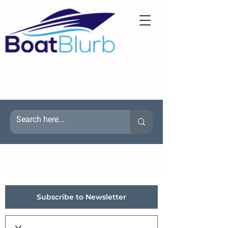
Subscribe to Newsletter