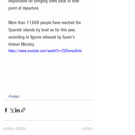
responsible for bringing them back to their 
point of departure. 
More than 11,600 people have reached the 
Spanish islands by boat so far this year, 
according to figures released by Spain’s 
Interior Ministry.
https://www.youtube.com/watch?v=ZQTamesSofo
#news