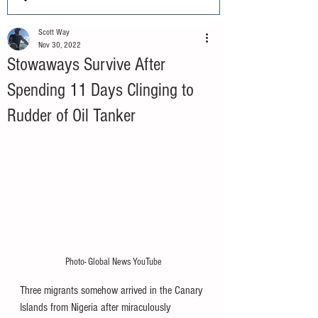
Scott Way
Nov 30, 2022
Stowaways Survive After
Spending 11 Days Clinging to
Rudder of Oil Tanker
Photo- Global News YouTube
Three migrants somehow arrived in the Canary 
Islands from Nigeria after miraculously 