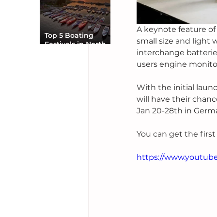
A keynote feature of 
Top 5 Boating
small size and light 
Festivals in North
interchange batterie
America You Can’t
Miss
users engine monitor
With the initial lau
will have their chan
Jan 20-28th in Germ
You can get the firs
https://www.youtu