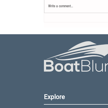
Write a comment...
What is The Future of
Autonomous Boating
Technology?
Explore