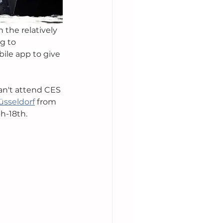
 the relatively 
g to 
ile app to give 
an't attend CES 
üsseldorf
 from 
h-18th. 