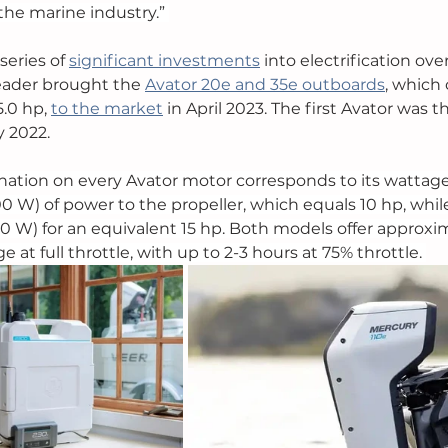
the marine industry.” 
eries of 
significant investments
 into electrification ove
leader brought the 
Avator 20e and 35e outboards
, which
.0 hp, 
to the market
 in April 2023. The first Avator was t
 2022. 
ation on every Avator motor corresponds to its wattage
0 W) of power to the propeller, which equals 10 hp, while
0 W) for an equivalent 15 hp. Both models offer approxi
 at full throttle, with up to 2-3 hours at 75% throttle. 