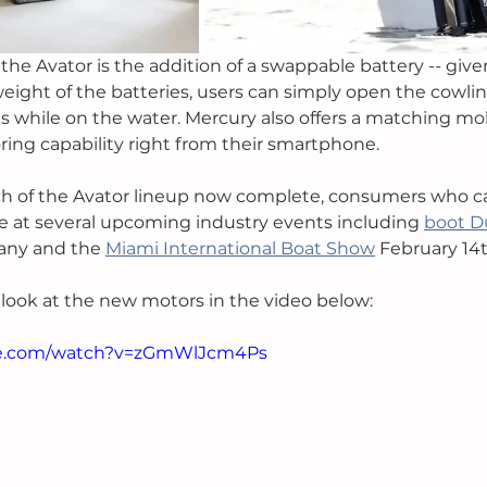
the Avator is the addition of a swappable battery -- given
weight of the batteries, users can simply open the cowlin
s while on the water. Mercury also offers a matching mob
ing capability right from their smartphone. 
nch of the Avator lineup now complete, consumers who c
ce at several upcoming industry events including 
boot D
any and the 
Miami International Boat Show
 February 14t
t look at the new motors in the video below:
be.com/watch?v=zGmWlJcm4Ps