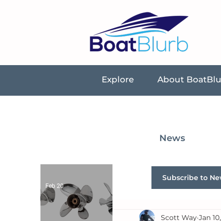
Explore
About BoatBl
News
Subscribe to Ne
Feb 20
Scott Way
Jan 10