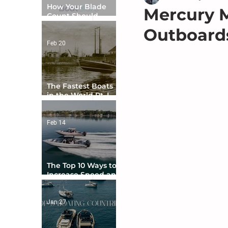
How Your Blade
Mercury M
Count Should
Match Your Boat
Outboards
Type
Feb 20
The Fastest Boats
in the World Pt. I -
The Beginning
Feb 14
The Top 10 Ways to
Increase Speed and
Handling
Jan 27