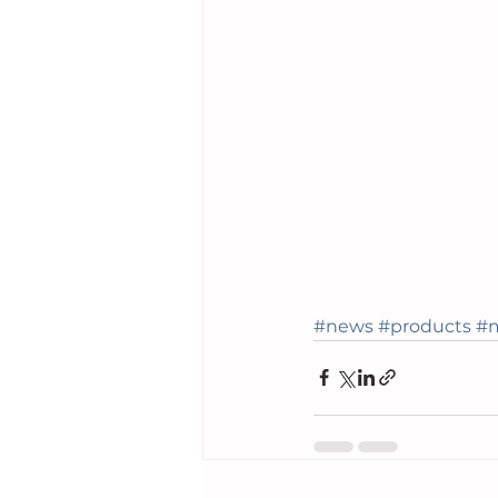
#news
#products
#m