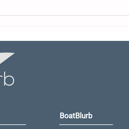
Yamaha Motor Canada
Is Y
Appoints New Director
Max
Righ
Doc
BoatBlurb