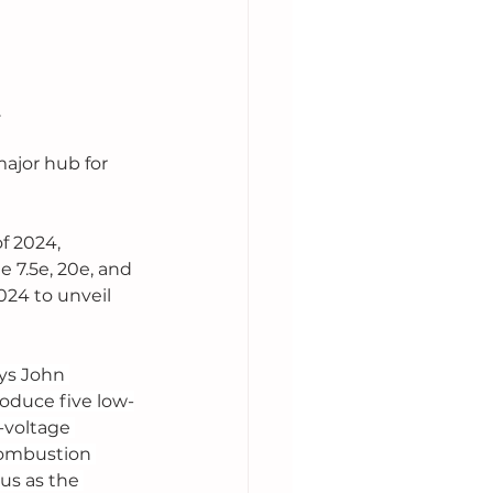
 
ajor hub for 
f 2024, 
 7.5e, 20e, and 
24 to unveil 
ays John 
oduce five low-
-voltage 
combustion 
us as the 