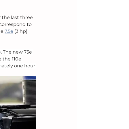
r the last three 
 correspond to 
he 
7.5e
 (3 hp) 
. The new 75e 
 the 110e 
mately one hour 