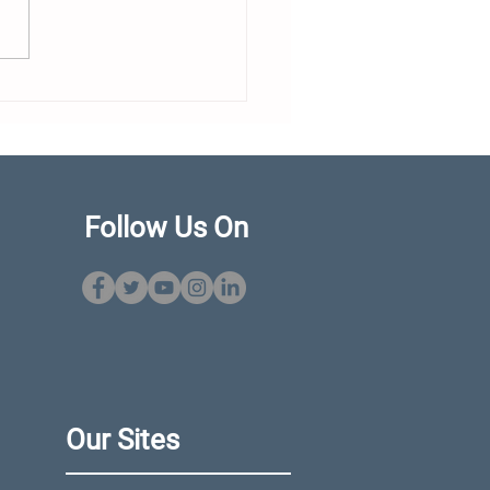
our Propeller Being
imized? Choosing
t Without Starting a
kside Debate
Follow Us On
Our Sites