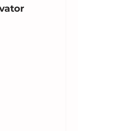
vator