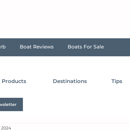
urb
Boat Reviews
Boats For Sale
Products
Destinations
Tips
wsletter
, 2024