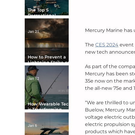
The Top 5
Recreational
Boating Countries
in the World
Mercury Marine has u
Jan 21
The 
CES 2024
 event
new tech announceme
How to Prevent a
Lightning Strike on
As part of the compa
Your Boat
Mercury has been ste
Jan 12
35e now on the mark
the all-new 75e and 1
“We are thrilled to u
How Wearable Tech
is Transforming
Buelow, Mercury Mari
Boater Safety
voltage electric outb
electric propulsion 
Jan 6
products which have