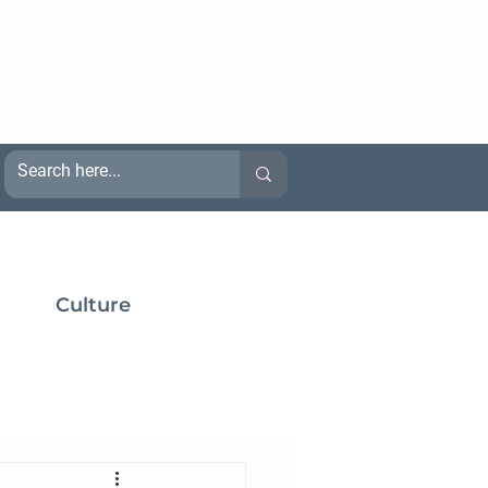
Culture