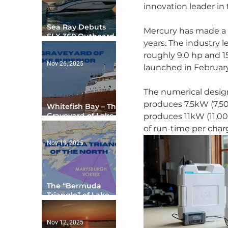
innovation leader in 
Sea Ray Debuts
Mercury has made a s
SLX 360 Outboard
years. The industry 
with Integrated
Digital Helm at CES
roughly 9.0 hp and 15
Nov 26, 2025
launched in February
The numerical design
produces 7.5kW (7,50
Whitefish Bay – The
Graveyard of Lake
produces 11kW (11,00
Superior
of run-time per charge
Nov 19, 2025
The “Bermuda
Triangle” of Lake
Ontario
Nov 12, 2025