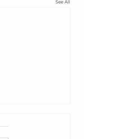
See All