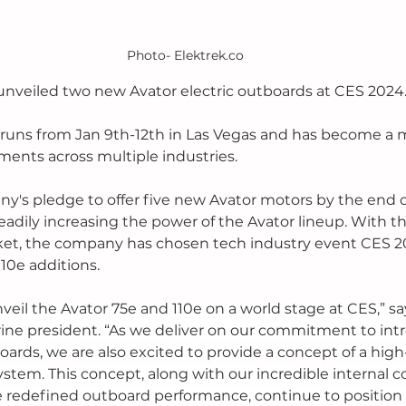
Photo- Elektrek.co
nveiled two new Avator electric outboards at CES 2024.
 runs from Jan 9th-12th in Las Vegas and has become a m
nts across multiple industries. 
ny's pledge to offer five new Avator motors by the end o
adily increasing the power of the Avator lineup. With the
et, the company has chosen tech industry event CES 20
10e additions. 
nveil the Avator 75e and 110e on a world stage at CES,” s
ne president. “As we deliver on our commitment to intr
oards, we are also excited to provide a concept of a high
system. This concept, along with our incredible internal 
 redefined outboard performance, continue to position 