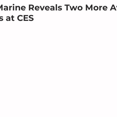
arine Reveals Two More A
 at CES