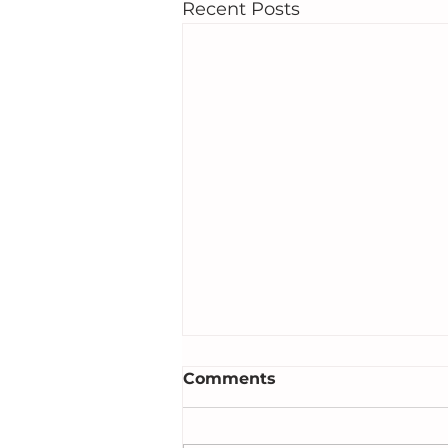
Recent Posts
Comments