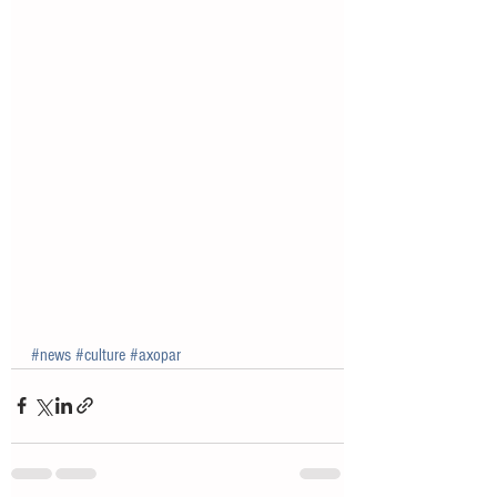
#news
#culture
#axopar