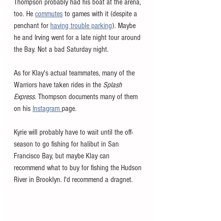
Thompson probably had his boat at the arena, 
too. He 
commutes
 to games with it (despite a 
penchant for 
having trouble parking
). Maybe 
he and Irving went for a late night tour around 
the Bay. Not a bad Saturday night. 
As for Klay's actual teammates, many of the 
Warriors have taken rides in the 
Splash 
Express. 
Thompson documents many of them 
on his 
Instagram 
page. 
Kyrie will probably have to wait until the off-
season to go fishing for halibut in San 
Francisco Bay, but maybe Klay can 
recommend what to buy for fishing the Hudson 
River in Brooklyn. I'd recommend a dragnet. 