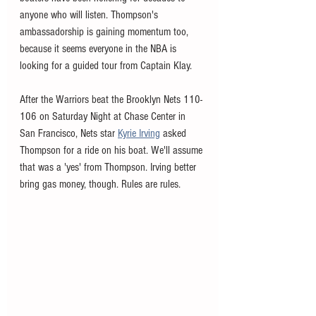
anyone who will listen. Thompson's 
ambassadorship is gaining momentum too, 
because it seems everyone in the NBA is 
looking for a guided tour from Captain Klay. 
After the Warriors beat the Brooklyn Nets 110-
106 on Saturday Night at Chase Center in 
San Francisco, Nets star 
Kyrie Irving
 asked 
Thompson for a ride on his boat. We'll assume 
that was a 'yes' from Thompson. Irving better 
bring gas money, though. Rules are rules. 