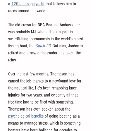
a 
120-foot superyacht
 that follows him to 
races around the world. 
The old crown for NBA Boating Ambassador 
was probably MJ, who still takes part in 
swordfishing tournaments in the world's nicest 
fishing boat, the 
Catch 23
. But alas, Jordan is 
retired and a new ambassador has taken the 
reins.
Over the last few months, Thompson has 
earned the job thanks to a newfound love for 
the nautical life. He's been rehabbing knee 
injuries for two years, and evidently all that 
free time had to be filled with something. 
Thompson has even spoken about the 
psychological benefits
 of going boating as a 
means to manage stress, which is something 
boaters have been hollering for decades to 