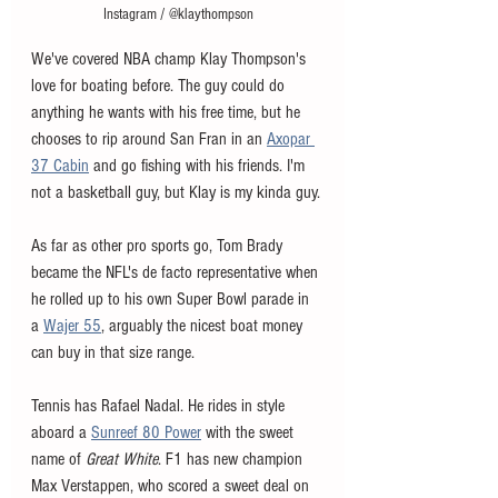
Instagram / @klaythompson
We've covered NBA champ Klay Thompson's 
love for boating before. The guy could do 
anything he wants with his free time, but he 
chooses to rip around San Fran in an 
Axopar 
37 Cabin
 and go fishing with his friends. I'm 
not a basketball guy, but Klay is my kinda guy. 
As far as other pro sports go, Tom Brady 
became the NFL's de facto representative when 
he rolled up to his own Super Bowl parade in 
a 
Wajer 55
, arguably the nicest boat money 
can buy in that size range. 
Tennis has Rafael Nadal. He rides in style 
aboard a 
Sunreef 80 Power
 with the sweet 
name of 
Great White
. F1 has new champion 
Max Verstappen, who scored a sweet deal on 