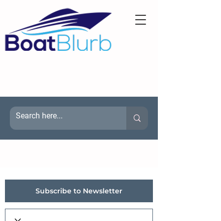
Subscribe to Newsletter