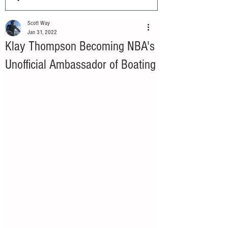
Scott Way
Jan 31, 2022
Klay Thompson Becoming NBA's
Unofficial Ambassador of Boating