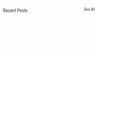
See All
Recent Posts
Comments