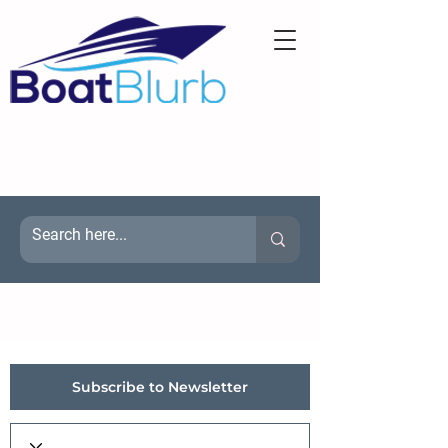
Subscribe to Newsletter