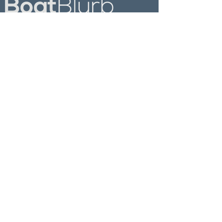
Follow Us On
Explore
Most Popular
News
Destinations
Culture
Products
Past Newsletters