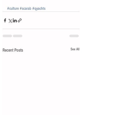
#culture
#scarab
#qyachts
See All
Recent Posts