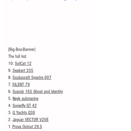
{Big-Box-Banner}
The full list: 
10. 
SolCat 12
9. 
Seakart 335
8. 
Scubacraft Spectre 007
7. 
SILENT 79
6. 
Scarab 165 Ghost and Identity
5. 
Neyk submarine
4. 
Superfly GT 42
3. 
Q Yachts Q30
2. 
Jaguar VECTOR V20E
1. 
Prova Outcut 29.5