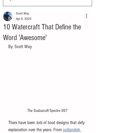
Scott Way
Apr 6, 2020
10 Watercraft That Define the
Word 'Awesome'
By: Scott Way
The Scubacraft Spectre 007
There have been 
lots 
of boat designs that defy 
explanation over the years. From 
outlandish 