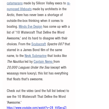
catamarans
 made by Silicon Valley execs to 
re-
purposed lifeboats
 made by architects in the 
Arctic, there has never been a shortage of 
outside-the-box thinking when it comes to 
boating. 
Minds Eye Design
 has come up with a 
list of '10 Watercraft That Define the Word 
Awesome,' and its hard to disagree with their 
choices. From the 
Scubacraft
Spectre 007
 that 
starred in a James Bond film of the same 
name, to the 
Neyk Submarine
 that looks like 
The Nautilus
led by 
Captain Nemo
from 
20,000 Leagues Under the Sea 
(except with 
waaaayy more luxury)
, 
this list has everything 
that floats that's awesome. 
Check out the video (and the full list below) to 
see the 10 Watercraft That Define the Word 
'Awesome.' 
https://www.youtube.com/watch?v=28_hVGw-gZI