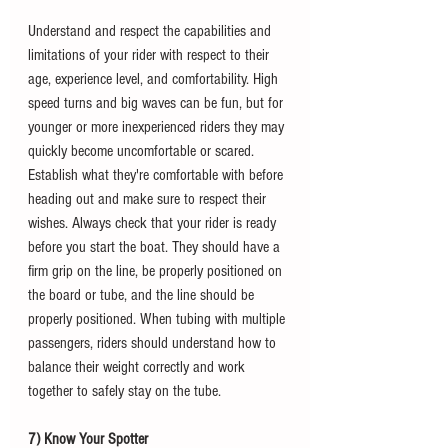
Understand and respect the capabilities and 
limitations of your rider with respect to their 
age, experience level, and comfortability. High 
speed turns and big waves can be fun, but for 
younger or more inexperienced riders they may 
quickly become uncomfortable or scared. 
Establish what they're comfortable with before 
heading out and make sure to respect their 
wishes. Always check that your rider is ready 
before you start the boat. They should have a 
firm grip on the line, be properly positioned on 
the board or tube, and the line should be 
properly positioned. When tubing with multiple 
passengers, riders should understand how to 
balance their weight correctly and work 
together to safely stay on the tube.
7) Know Your Spotter