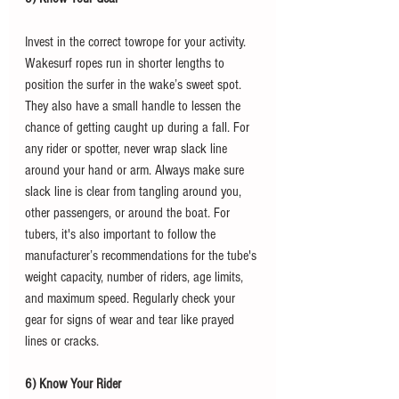
Invest in the correct towrope for your activity. 
Wakesurf ropes run in shorter lengths to 
position the surfer in the wake’s sweet spot. 
They also have a small handle to lessen the 
chance of getting caught up during a fall. For 
any rider or spotter, never wrap slack line 
around your hand or arm. Always make sure 
slack line is clear from tangling around you, 
other passengers, or around the boat. For 
tubers, it's also important to follow the 
manufacturer’s recommendations for the tube's 
weight capacity, number of riders, age limits, 
and maximum speed. Regularly check your 
gear for signs of wear and tear like prayed 
lines or cracks. 
6) Know Your Rider