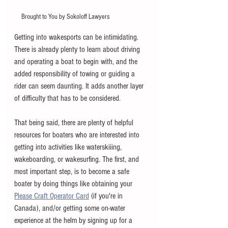
Brought to You by Sokoloff Lawyers
Getting into wakesports can be intimidating. 
There is already plenty to learn about driving 
and operating a boat to begin with, and the 
added responsibility of towing or guiding a 
rider can seem daunting. It adds another layer 
of difficulty that has to be considered. 
That being said, there are plenty of helpful 
resources for boaters who are interested into 
getting into activities like waterskiiing, 
wakeboarding, or wakesurfing. The first, and 
most important step, is to become a safe 
boater by doing things like obtaining your 
Please Craft Operator Card
 (if you're in 
Canada), and/or getting some on-water 
experience at the helm by signing up for a 