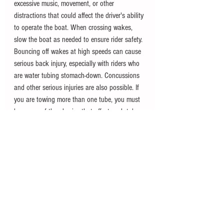
excessive music, movement, or other 
distractions that could affect the driver's ability 
to operate the boat. When crossing wakes, 
slow the boat as needed to ensure rider safety. 
Bouncing off wakes at high speeds can cause 
serious back injury, especially with riders who 
are water tubing stomach-down. Concussions 
and other serious injuries are also possible. If 
you are towing more than one tube, you must 
be aware of the physics that affect each tubes 
movement as you navigate turns or breach 
waves. If the tubes are becoming too 
separated and risk a collision when coming 
back together, slow down and navigate 
accordingly. 
For more information, you can also check out 
the 
Canadian Safe Boating Guide
 or visit the 