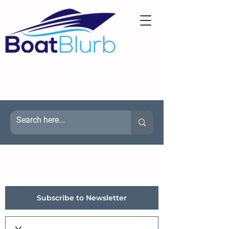
Subscribe to Newsletter