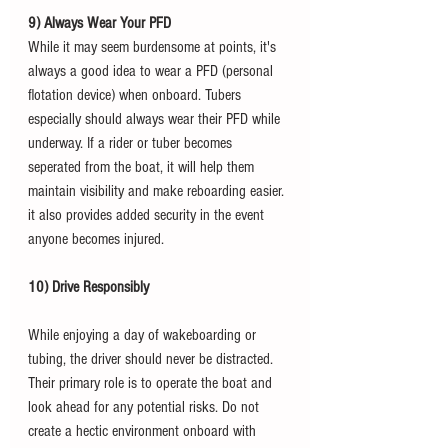
9) Always Wear Your PFD
While it may seem burdensome at points, it's 
always a good idea to wear a PFD (personal 
flotation device) when onboard. Tubers 
especially should always wear their PFD while 
underway. If a rider or tuber becomes 
seperated from the boat, it will help them 
maintain visibility and make reboarding easier. 
it also provides added security in the event 
anyone becomes injured. 
10) Drive Responsibly
While enjoying a day of wakeboarding or 
tubing, the driver should never be distracted. 
Their primary role is to operate the boat and 
look ahead for any potential risks. Do not 
create a hectic environment onboard with 