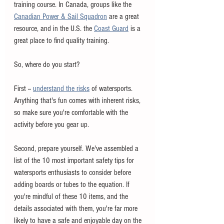
training course. In Canada, groups like the 
Canadian Power & Sail Squadron
 are a great 
resource, and in the U.S. the 
Coast Guard
 is a 
great place to find quality training. 
So, where do you start?
First -- 
understand the risks
 of watersports. 
Anything that's fun comes with inherent risks, 
so make sure you're comfortable with the 
activity before you gear up. 
Second, prepare yourself. We've assembled a 
list of the 10 most important safety tips for 
watersports enthusiasts to consider before 
adding boards or tubes to the equation. If 
you're mindful of these 10 items, and the 
details associated with them, you're far more 
likely to have a safe and enjoyable day on the 