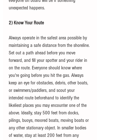
everyone on board will be if something 
unexpected happens. 
2) Know Your Route
Always operate in the safest area possible by 
maintaining a safe distance from the shoreline. 
Set out a path ahead before you move 
forward, and fill your spotter and your rider in 
on the route. Everyone should know where 
you're going before you hit the gas. Always 
keep an eye for obstacles, debris, other boats, 
or swimmers/paddlers, and scout your 
intended route beforehand to identify the 
likeliest places you may encounter one of the 
above. Ideally, stay 500 feet from docks, 
pilings, buoys, moored boats, moving boats or 
any other stationary object. In smaller bodies 
of water, stay at least 200 feet from any 