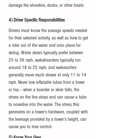
damage the shoreline, docks, or other boats. 
4) Driver Specific Responsibilities
Drivers must know the average speeds needed 
for their selected activity, as well as how to get 
a rider out of the water and onto plane for 
skiing. Water skiers typically prefer between 
25 to 36 mph, wakeboarders typically run 
around 18 to 22 mph, and wakesurfers 
generally move much slower at only 11 to 14 
mph. Never tow inflatable tubes from a tower 
or top -- when a boarder or skier falls, the 
stress on the line stops and can cause a tube 
to nosedive into the water. The stress this 
generates on a tower's hardware, coupled with 
the leverage provided by a tower’s height, can 
cause you to lose control.
5) Know Your Gear 