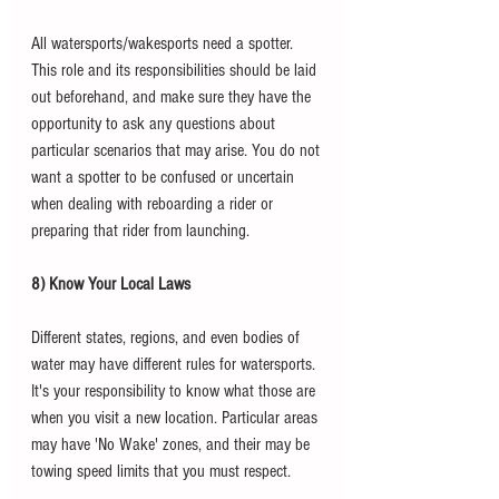
All watersports/wakesports need a spotter. 
This role and its responsibilities should be laid 
out beforehand, and make sure they have the 
opportunity to ask any questions about 
particular scenarios that may arise. You do not 
want a spotter to be confused or uncertain 
when dealing with reboarding a rider or 
preparing that rider from launching. 
8) Know Your Local Laws
Different states, regions, and even bodies of 
water may have different rules for watersports. 
It's your responsibility to know what those are 
when you visit a new location. Particular areas 
may have 'No Wake' zones, and their may be 
towing speed limits that you must respect. 