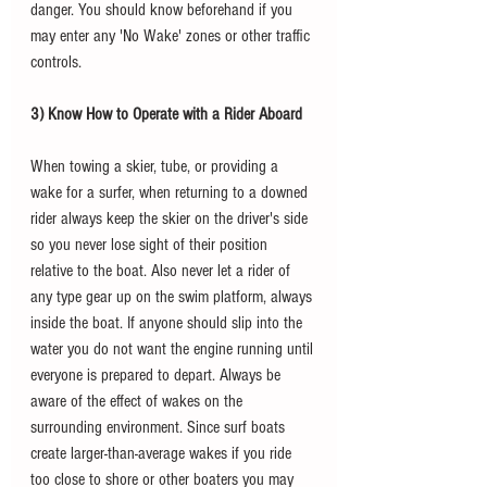
danger. You should know beforehand if you 
may enter any 'No Wake' zones or other traffic 
controls. 
3) Know How to Operate with a Rider Aboard
When towing a skier, tube, or providing a 
wake for a surfer, when returning to a downed 
rider always keep the skier on the driver's side 
so you never lose sight of their position 
relative to the boat. Also never let a rider of 
any type gear up on the swim platform, always 
inside the boat. If anyone should slip into the 
water you do not want the engine running until 
everyone is prepared to depart. Always be 
aware of the effect of wakes on the 
surrounding environment. Since surf boats 
create larger-than-average wakes if you ride 
too close to shore or other boaters you may 