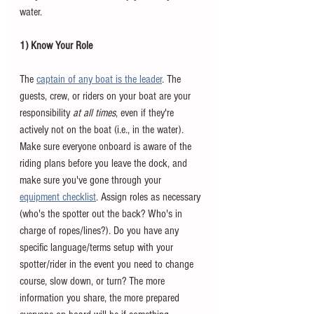
water. 
1) Know Your Role 
The 
captain of any boat is the leader
. The 
guests, crew, or riders on your boat are your 
responsibility 
at all times
, even if they're 
actively not on the boat (i.e., in the water). 
Make sure everyone onboard is aware of the 
riding plans before you leave the dock, and 
make sure you've gone through your 
equipment checklist
. Assign roles as necessary 
(who's the spotter out the back? Who's in 
charge of ropes/lines?). Do you have any 
specific language/terms setup with your 
spotter/rider in the event you need to change 
course, slow down, or turn? The more 
information you share, the more prepared 