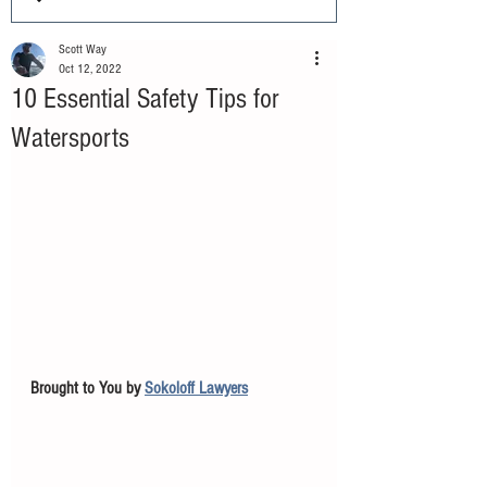
Scott Way
Oct 12, 2022
10 Essential Safety Tips for
Watersports
Brought to You by 
Sokoloff Lawyers