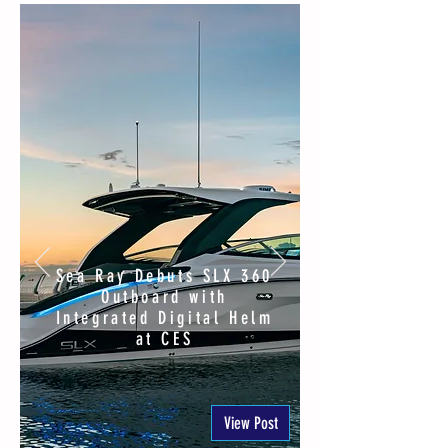
Sea Ray Debuts SLX 360
Outboard with
Integrated Digital Helm
at CES
View Post