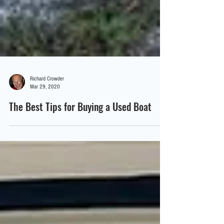
Richard Crowder
Mar 29, 2020
The Best Tips for Buying a Used Boat