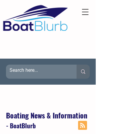
Boating News & Information
- BoatBlurb