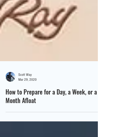
Scott Way
Mar 29, 2020
How to Prepare for a Day, a Week, or a
Month Afloat